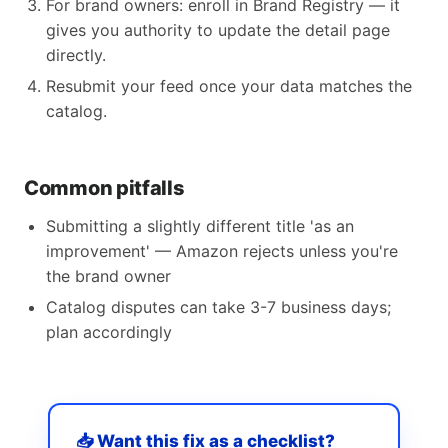
For brand owners: enroll in Brand Registry — it
gives you authority to update the detail page
directly.
Resubmit your feed once your data matches the
catalog.
Common pitfalls
Submitting a slightly different title 'as an
improvement' — Amazon rejects unless you're
the brand owner
Catalog disputes can take 3-7 business days;
plan accordingly
📥 Want this fix as a checklist?