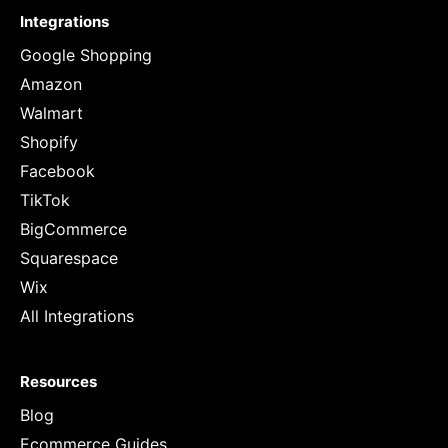
Integrations
Google Shopping
Amazon
Walmart
Shopify
Facebook
TikTok
BigCommerce
Squarespace
Wix
All Integrations
Resources
Blog
Ecommerce Guides