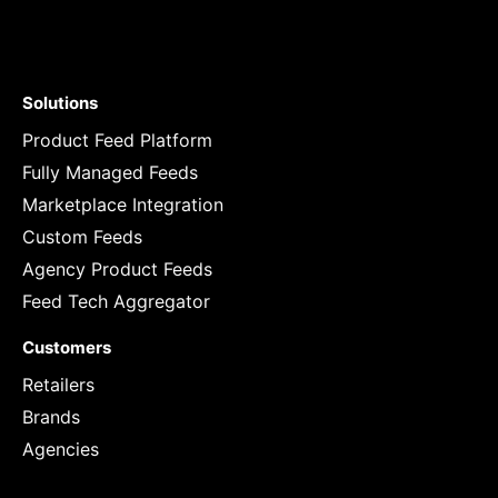
Solutions
Product Feed Platform
Fully Managed Feeds
Marketplace Integration
Custom Feeds
Agency Product Feeds
Feed Tech Aggregator
Customers
Retailers
Brands
Agencies