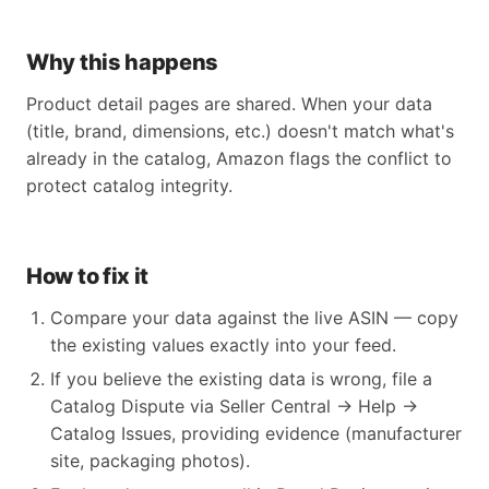
Why this happens
Product detail pages are shared. When your data
(title, brand, dimensions, etc.) doesn't match what's
already in the catalog, Amazon flags the conflict to
protect catalog integrity.
How to fix it
Compare your data against the live ASIN — copy
the existing values exactly into your feed.
If you believe the existing data is wrong, file a
Catalog Dispute via Seller Central → Help →
Catalog Issues, providing evidence (manufacturer
site, packaging photos).