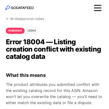
← All disapproval codes
WARNING
18004
Error 18004 — Listing
creation conflict with existing
catalog data
What this means
The product attributes you submitted conflict with
the existing catalog record for this ASIN. Amazon
won't let you overwrite the catalog — you'll need to
either match the existing data or file a dispute.