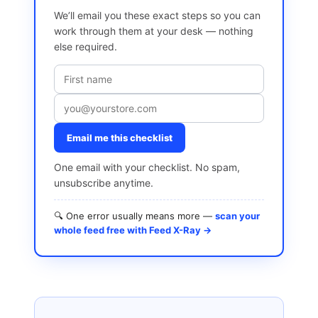
We’ll email you these exact steps so you can
work through them at your desk — nothing
else required.
Email me this checklist
One email with your checklist. No spam,
unsubscribe anytime.
🔍 One error usually means more —
scan your
whole feed free with Feed X-Ray →