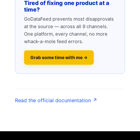
Tired of fixing one product at a
time?
GoDataFeed prevents most disapprovals
at the source — across all 9 channels.
One platform, every channel, no more
whack-a-mole feed errors.
Grab some time with me →
Read the official documentation ↗