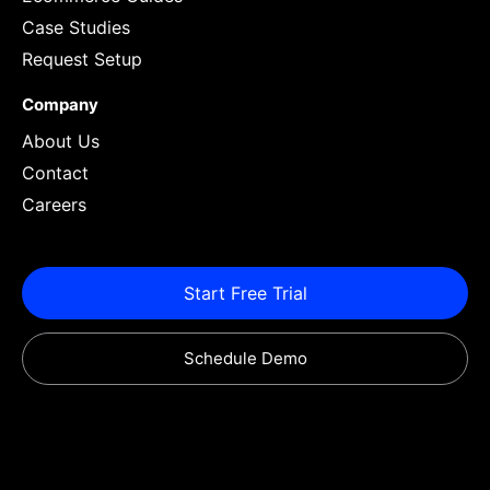
Case Studies
Request Setup
Company
About Us
Contact
Careers
Start Free Trial
Schedule Demo