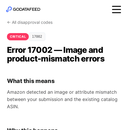
← All disapproval codes
CRITICAL
17002
Error 17002 — Image and
product-mismatch errors
What this means
Amazon detected an image or attribute mismatch
between your submission and the existing catalog
ASIN.