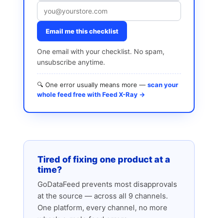
Email me this checklist
One email with your checklist. No spam,
unsubscribe anytime.
🔍 One error usually means more —
scan your
whole feed free with Feed X-Ray →
Tired of fixing one product at a
time?
GoDataFeed prevents most disapprovals
at the source — across all 9 channels.
One platform, every channel, no more