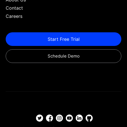
Contact
Careers
Start Free Trial
Schedule Demo