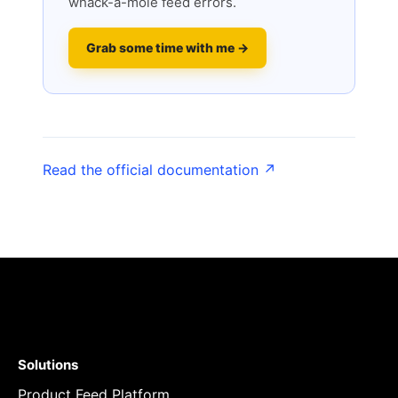
whack-a-mole feed errors.
Grab some time with me →
Read the official documentation ↗
Solutions
Product Feed Platform