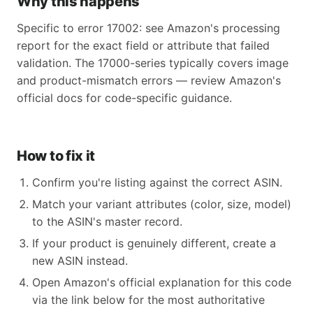
Why this happens
Specific to error 17002: see Amazon's processing
report for the exact field or attribute that failed
validation. The 17000-series typically covers image
and product-mismatch errors — review Amazon's
official docs for code-specific guidance.
How to fix it
Confirm you're listing against the correct ASIN.
Match your variant attributes (color, size, model)
to the ASIN's master record.
If your product is genuinely different, create a
new ASIN instead.
Open Amazon's official explanation for this code
via the link below for the most authoritative