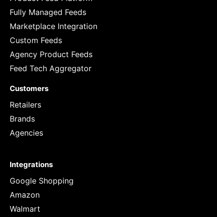
Fully Managed Feeds
Marketplace Integration
Custom Feeds
Agency Product Feeds
Feed Tech Aggregator
Customers
Retailers
Brands
Agencies
Integrations
Google Shopping
Amazon
Walmart