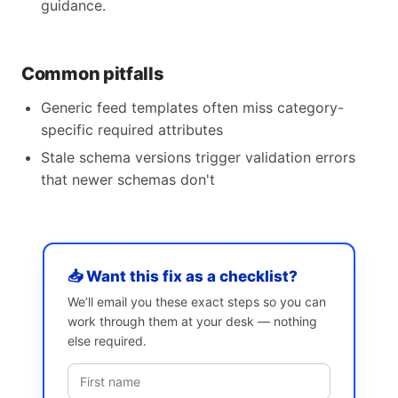
guidance.
Common pitfalls
Generic feed templates often miss category-
specific required attributes
Stale schema versions trigger validation errors
that newer schemas don't
📥 Want this fix as a checklist?
We’ll email you these exact steps so you can
work through them at your desk — nothing
else required.