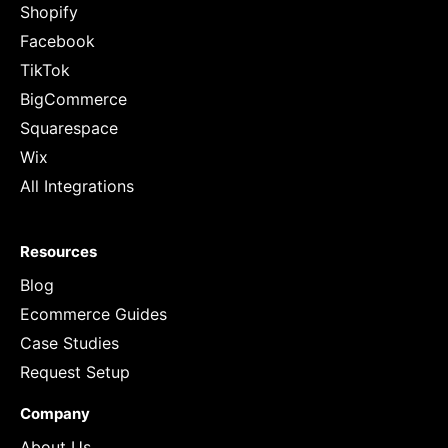
Shopify
Facebook
TikTok
BigCommerce
Squarespace
Wix
All Integrations
Resources
Blog
Ecommerce Guides
Case Studies
Request Setup
Company
About Us