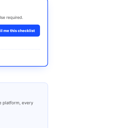
lse required.
l me this checklist
 platform, every