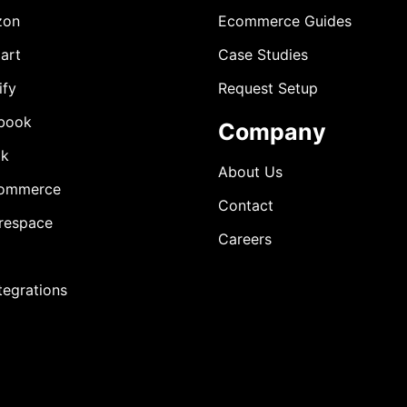
zon
Ecommerce Guides
art
Case Studies
ify
Request Setup
book
Company
ok
About Us
ommerce
Contact
respace
Careers
ntegrations