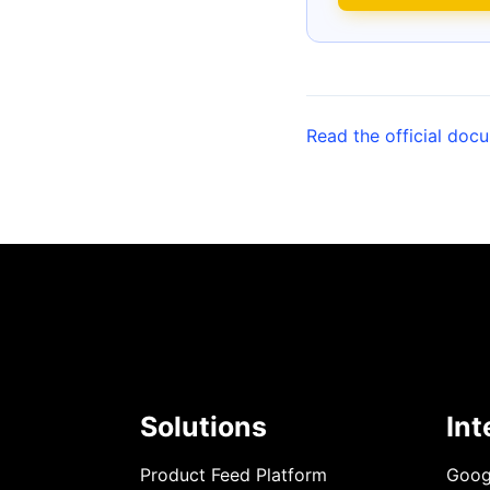
Read the official doc
Solutions
Int
Product Feed Platform
Goog