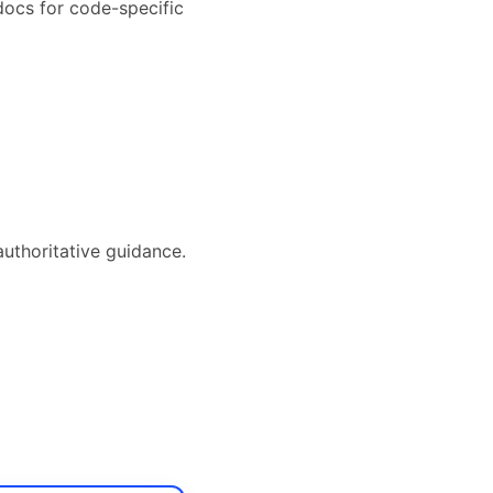
docs for code-specific
authoritative guidance.