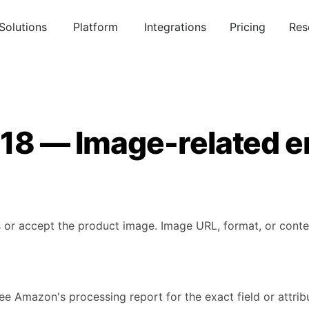
Solutions
Platform
Integrations
Pricing
Res
018 — Image-related e
or accept the product image. Image URL, format, or content
ee Amazon's processing report for the exact field or attribu