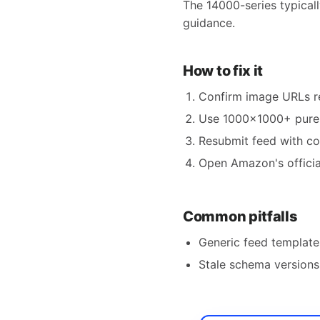
The 14000-series typical
guidance.
How to fix it
Confirm image URLs re
Use 1000×1000+ pure-
Resubmit feed with c
Open Amazon's official
Common pitfalls
Generic feed templates
Stale schema versions 