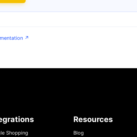
umentation ↗
egrations
Resources
le Shopping
Blog