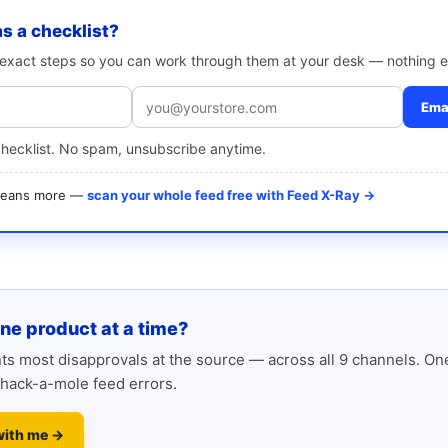
as a checklist?
e exact steps so you can work through them at your desk — nothing e
Emai
checklist. No spam, unsubscribe anytime.
 means more —
scan your whole feed free with Feed X-Ray →
one product at a time?
s most disapprovals at the source — across all 9 channels. One
hack-a-mole feed errors.
with me →