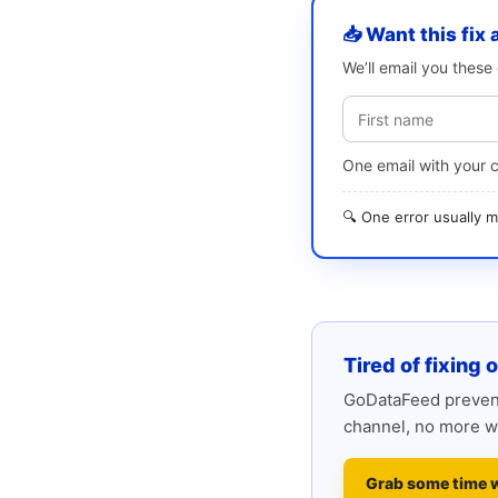
📥 Want this fix 
We’ll email you thes
One email with your 
🔍 One error usually
Tired of fixing 
GoDataFeed prevent
channel, no more w
Grab some time 