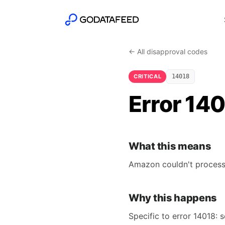
← All disapproval codes
CRITICAL
14018
Error 14
What this means
Amazon couldn't process 
Why this happens
Specific to error 14018: s