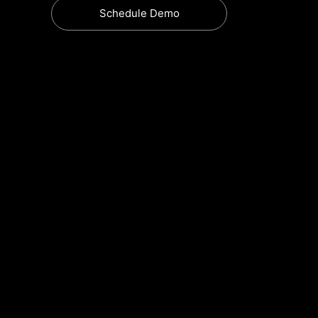
Schedule Demo