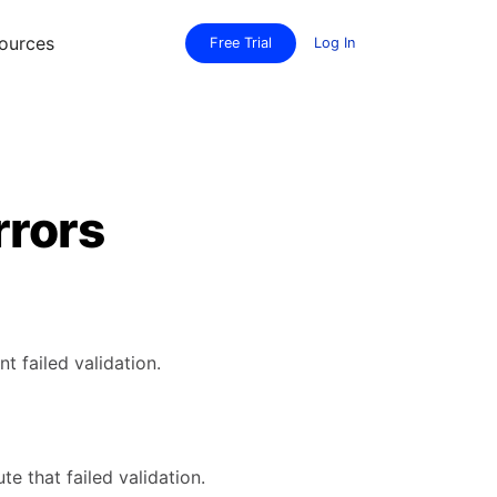
ources
Free Trial
Log In
rrors
 failed validation.
te that failed validation.