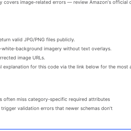
ly covers image-related errors — review Amazon's official 
turn valid JPG/PNG files publicly.
white-background imagery without text overlays.
orrected image URLs.
 explanation for this code via the link below for the most 
 often miss category-specific required attributes
trigger validation errors that newer schemas don't