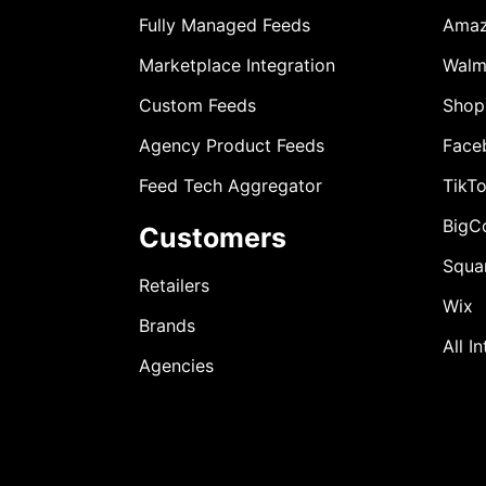
Fully Managed Feeds
Ama
Marketplace Integration
Walm
Custom Feeds
Shop
Agency Product Feeds
Face
Feed Tech Aggregator
TikT
BigC
Customers
Squa
Retailers
Wix
Brands
All I
Agencies