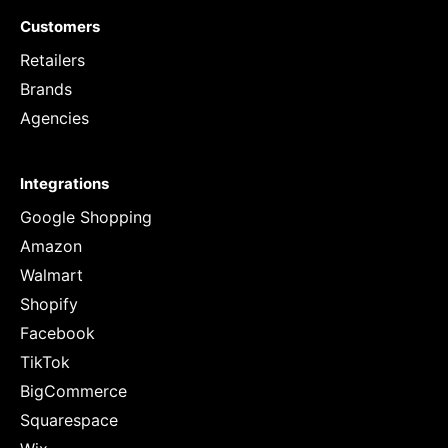
Customers
Retailers
Brands
Agencies
Integrations
Google Shopping
Amazon
Walmart
Shopify
Facebook
TikTok
BigCommerce
Squarespace