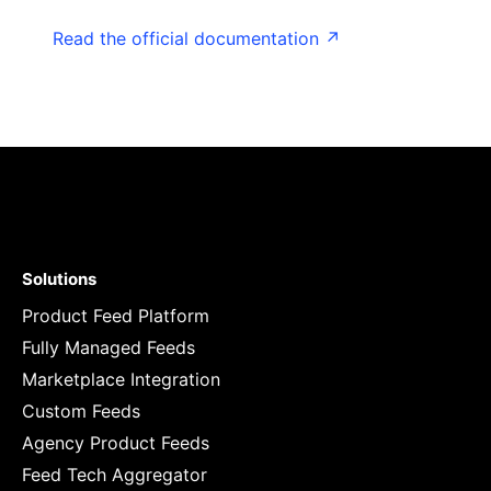
Read the official documentation ↗
Solutions
Product Feed Platform
Fully Managed Feeds
Marketplace Integration
Custom Feeds
Agency Product Feeds
Feed Tech Aggregator