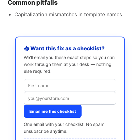
Common pitfalls
Capitalization mismatches in template names
📥 Want this fix as a checklist?
We’ll email you these exact steps so you can
work through them at your desk — nothing
else required.
Email me this checklist
One email with your checklist. No spam,
unsubscribe anytime.