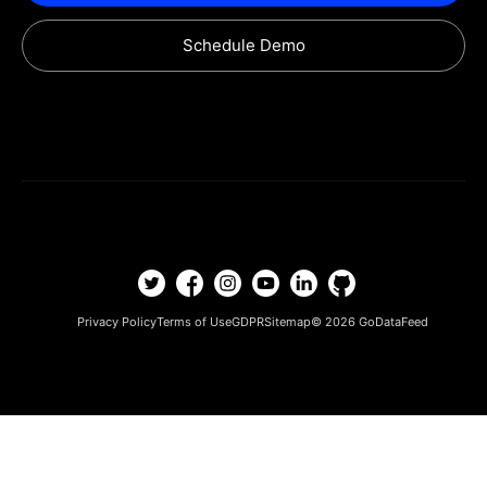
Schedule Demo
Privacy Policy
Terms of Use
GDPR
Sitemap
© 2026
GoDataFeed