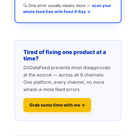
🔍 One error usually means more —
scan your
whole feed free with Feed X-Ray →
Tired of fixing one product at a
time?
GoDataFeed prevents most disapprovals
at the source — across all 9 channels.
One platform, every channel, no more
whack-a-mole feed errors.
Grab some time with me →