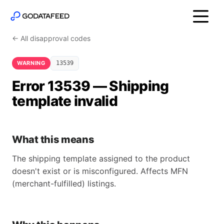
← All disapproval codes
WARNING
13539
Error 13539 — Shipping
template invalid
What this means
The shipping template assigned to the product
doesn't exist or is misconfigured. Affects MFN
(merchant-fulfilled) listings.