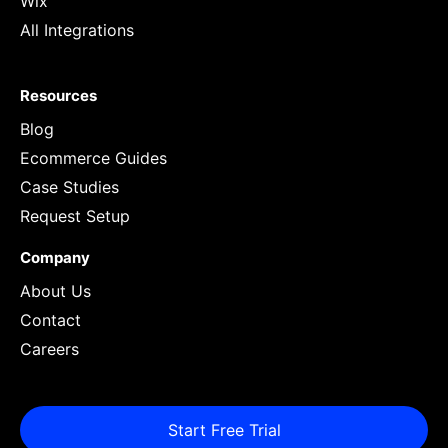
Wix
All Integrations
Resources
Blog
Ecommerce Guides
Case Studies
Request Setup
Company
About Us
Contact
Careers
Start Free Trial