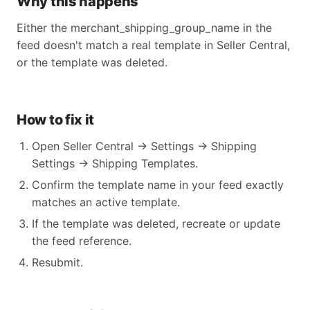
Why this happens
Either the merchant_shipping_group_name in the
feed doesn't match a real template in Seller Central,
or the template was deleted.
How to fix it
Open Seller Central → Settings → Shipping
Settings → Shipping Templates.
Confirm the template name in your feed exactly
matches an active template.
If the template was deleted, recreate or update
the feed reference.
Resubmit.