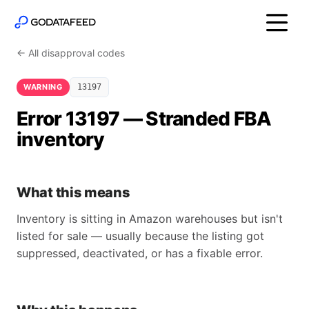
← All disapproval codes
WARNING
13197
Error 13197 — Stranded FBA
inventory
What this means
Inventory is sitting in Amazon warehouses but isn't
listed for sale — usually because the listing got
suppressed, deactivated, or has a fixable error.