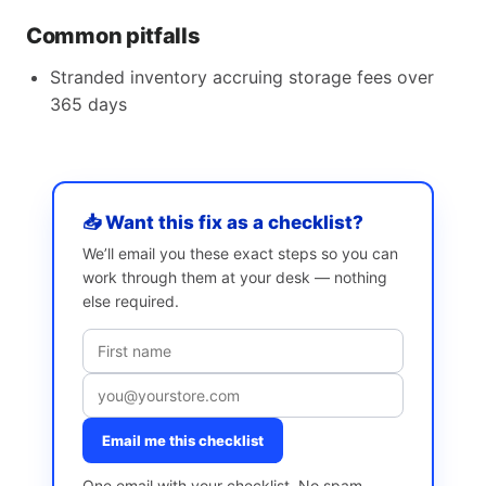
Common pitfalls
Stranded inventory accruing storage fees over
365 days
📥 Want this fix as a checklist?
We’ll email you these exact steps so you can
work through them at your desk — nothing
else required.
Email me this checklist
One email with your checklist. No spam,