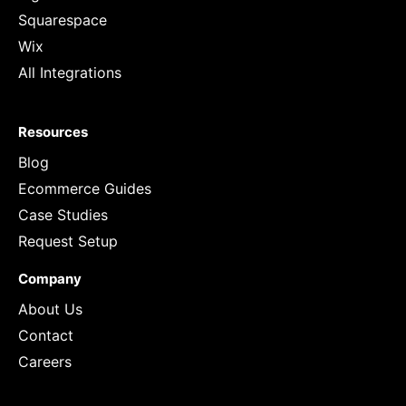
Squarespace
Wix
All Integrations
Resources
Blog
Ecommerce Guides
Case Studies
Request Setup
Company
About Us
Contact
Careers