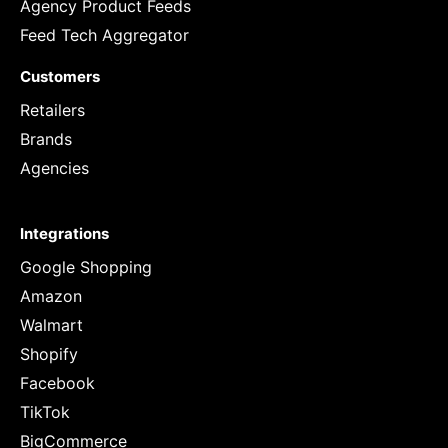
Agency Product Feeds
Feed Tech Aggregator
Customers
Retailers
Brands
Agencies
Integrations
Google Shopping
Amazon
Walmart
Shopify
Facebook
TikTok
BigCommerce