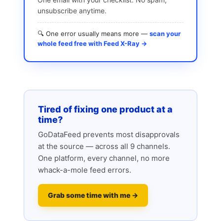
unsubscribe anytime.
🔍 One error usually means more —
scan your
whole feed free with Feed X-Ray →
Tired of fixing one product at a
time?
GoDataFeed prevents most disapprovals
at the source — across all 9 channels.
One platform, every channel, no more
whack-a-mole feed errors.
Grab some time with me →