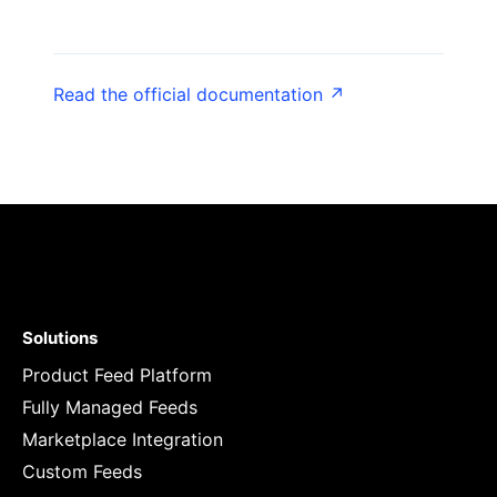
Read the official documentation ↗
Solutions
Product Feed Platform
Fully Managed Feeds
Marketplace Integration
Custom Feeds