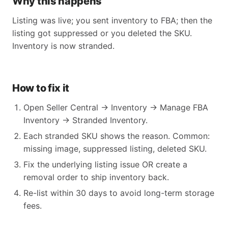
Why this happens
Listing was live; you sent inventory to FBA; then the
listing got suppressed or you deleted the SKU.
Inventory is now stranded.
How to fix it
Open Seller Central → Inventory → Manage FBA
Inventory → Stranded Inventory.
Each stranded SKU shows the reason. Common:
missing image, suppressed listing, deleted SKU.
Fix the underlying listing issue OR create a
removal order to ship inventory back.
Re-list within 30 days to avoid long-term storage
fees.