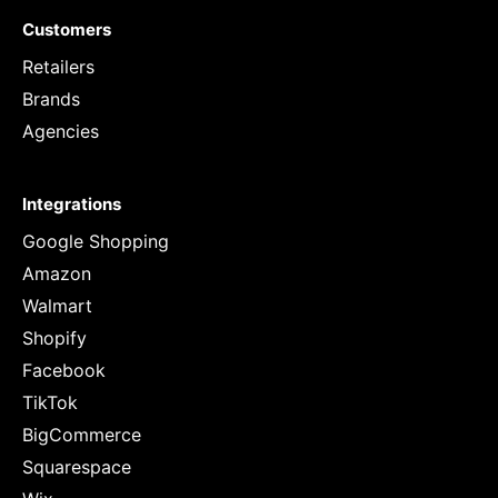
Customers
Retailers
Brands
Agencies
Integrations
Google Shopping
Amazon
Walmart
Shopify
Facebook
TikTok
BigCommerce
Squarespace