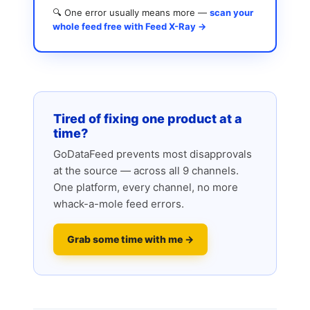
🔍 One error usually means more —
scan your
whole feed free with Feed X-Ray →
Tired of fixing one product at a
time?
GoDataFeed prevents most disapprovals
at the source — across all 9 channels.
One platform, every channel, no more
whack-a-mole feed errors.
Grab some time with me →