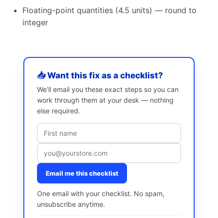
Floating-point quantities (4.5 units) — round to
integer
📥 Want this fix as a checklist?
We’ll email you these exact steps so you can
work through them at your desk — nothing
else required.
Email me this checklist
One email with your checklist. No spam,
unsubscribe anytime.