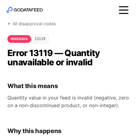
← All disapproval codes
WARNING
13119
Error 13119 — Quantity
unavailable or invalid
What this means
Quantity value in your feed is invalid (negative, zero
on a non-discontinued product, or non-integer).
Why this happens