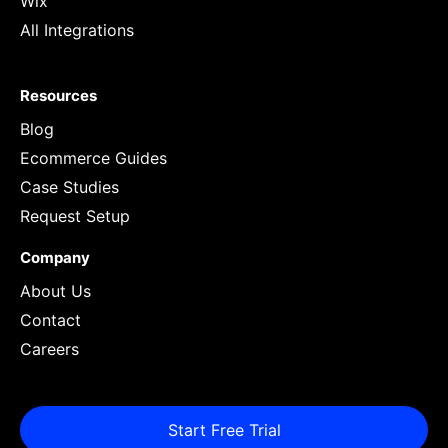
Wix
All Integrations
Resources
Blog
Ecommerce Guides
Case Studies
Request Setup
Company
About Us
Contact
Careers
Start Free Trial