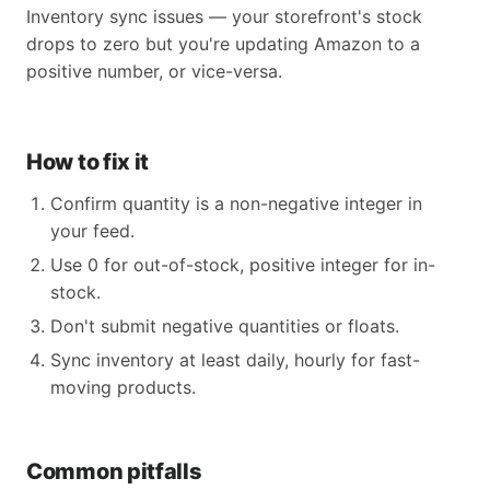
Inventory sync issues — your storefront's stock
drops to zero but you're updating Amazon to a
positive number, or vice-versa.
How to fix it
Confirm quantity is a non-negative integer in
your feed.
Use 0 for out-of-stock, positive integer for in-
stock.
Don't submit negative quantities or floats.
Sync inventory at least daily, hourly for fast-
moving products.
Common pitfalls