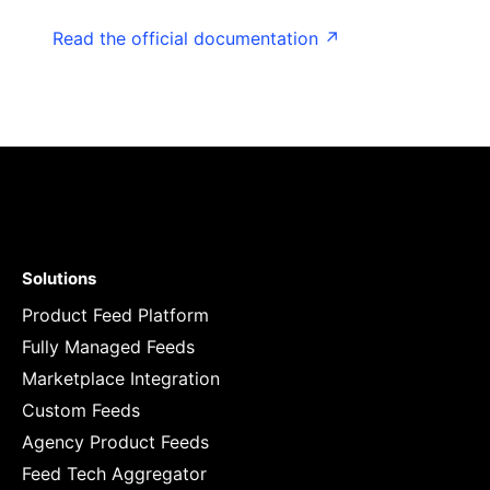
Read the official documentation ↗
Solutions
Product Feed Platform
Fully Managed Feeds
Marketplace Integration
Custom Feeds
Agency Product Feeds
Feed Tech Aggregator