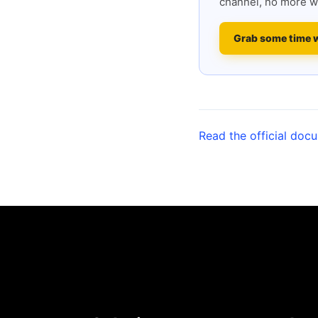
channel, no more w
Grab some time 
Read the official doc