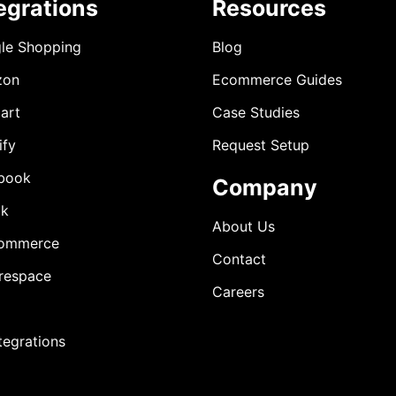
egrations
Resources
le Shopping
Blog
zon
Ecommerce Guides
art
Case Studies
ify
Request Setup
book
Company
ok
About Us
ommerce
Contact
respace
Careers
ntegrations