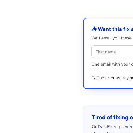
📥 Want this fix 
We’ll email you thes
One email with your 
🔍 One error usually
Tired of fixing 
GoDataFeed prevent