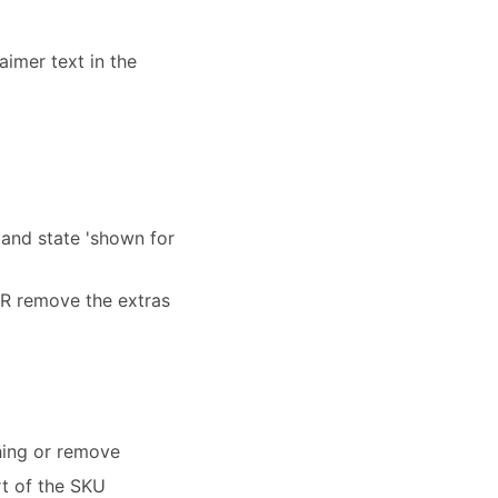
aimer text in the
 and state 'shown for
 OR remove the extras
hing or remove
rt of the SKU