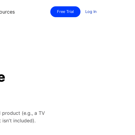
ources
Free Trial
Log In
e
 product (e.g., a TV
isn't included).