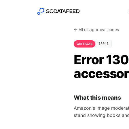
← All disapproval codes
CRITICAL
13041
Error 13
accessori
What this means
Amazon's image moderator 
stand showing books and 