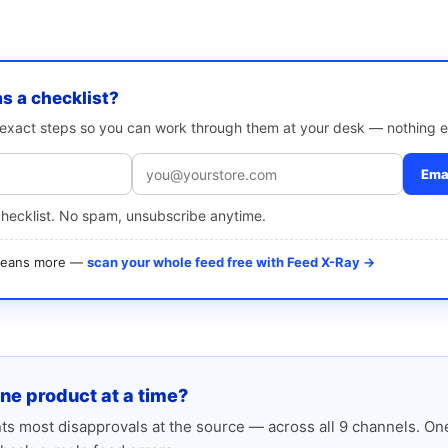
as a checklist?
e exact steps so you can work through them at your desk — nothing e
Emai
checklist. No spam, unsubscribe anytime.
 means more —
scan your whole feed free with Feed X-Ray →
one product at a time?
s most disapprovals at the source — across all 9 channels. One