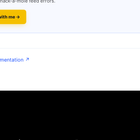
hack-a-mole feed errors.
with me →
umentation ↗