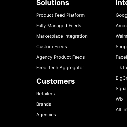
Solutions
Int
Product Feed Platform
Goog
Fully Managed Feeds
Ama
Marketplace Integration
Walm
Custom Feeds
Shop
Agency Product Feeds
Face
Feed Tech Aggregator
TikT
BigC
Customers
Squa
Retailers
Wix
Brands
All I
Agencies