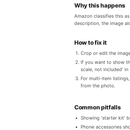
Why this happens
Amazon classifies this as
description, the image al
How to fix it
Crop or edit the imag
If you want to show th
scale, not included' in
For multi-item listing
from the photo.
Common pitfalls
Showing 'starter kit' 
Phone accessories sho