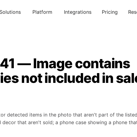
Solutions
Platform
Integrations
Pricing
Res
041 — Image contains
es not included in sal
detected items in the photo that aren't part of the listed
decor that aren't sold; a phone case showing a phone that 