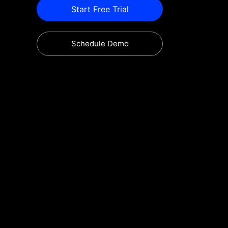
Start Free Trial
Schedule Demo