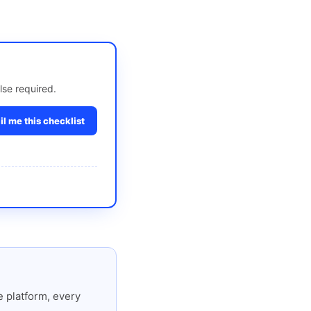
lse required.
l me this checklist
 platform, every