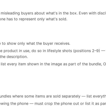
 misleading buyers about what's in the box. Even with discl
one has to represent only what's sold.
e to show only what the buyer receives.
e product in use, do so in lifestyle shots (positions 2–9) —
 the description.
s, list every item shown in the image as part of the bundle,
bundles where some items are sold separately — list everyt
wing the phone — must crop the phone out or list it as pa