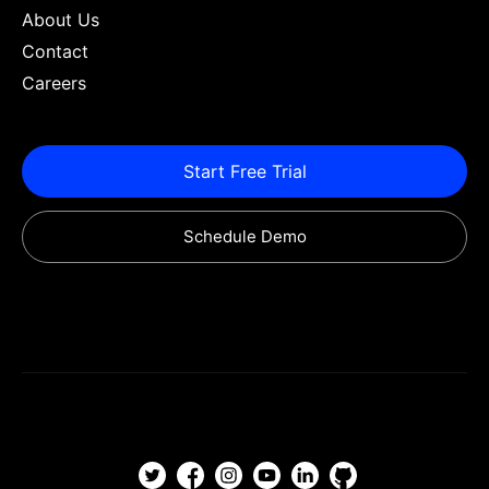
About Us
Contact
Careers
Start Free Trial
Schedule Demo