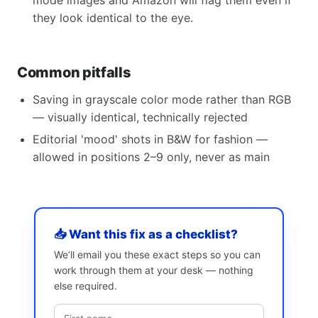
mode images and Amazon will flag them even if
they look identical to the eye.
Common pitfalls
Saving in grayscale color mode rather than RGB
— visually identical, technically rejected
Editorial 'mood' shots in B&W for fashion —
allowed in positions 2–9 only, never as main
📥 Want this fix as a checklist?
We’ll email you these exact steps so you can
work through them at your desk — nothing
else required.