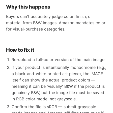
Why this happens
Buyers can't accurately judge color, finish, or
material from B&W images. Amazon mandates color
for visual-purchase categories.
How to fix it
Re-upload a full-color version of the main image.
If your product is intentionally monochrome (e.g.,
a black-and-white printed art piece), the IMAGE
itself can show the actual product colors —
meaning it can be 'visually' B&W if the product is
genuinely B&W, but the image file must be saved
in RGB color mode, not grayscale.
Confirm the file is sRGB — submit grayscale-