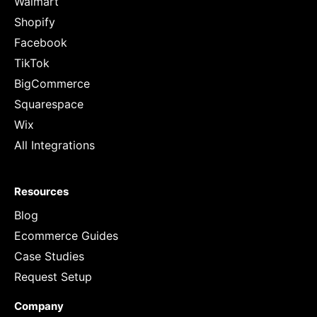
Walmart
Shopify
Facebook
TikTok
BigCommerce
Squarespace
Wix
All Integrations
Resources
Blog
Ecommerce Guides
Case Studies
Request Setup
Company