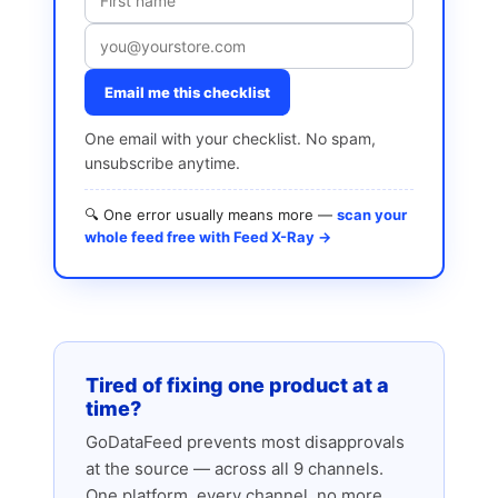
Email me this checklist
One email with your checklist. No spam,
unsubscribe anytime.
🔍 One error usually means more —
scan your
whole feed free with Feed X-Ray →
Tired of fixing one product at a
time?
GoDataFeed prevents most disapprovals
at the source — across all 9 channels.
One platform, every channel, no more