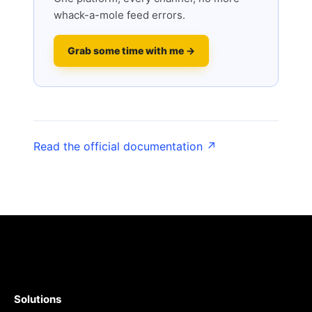
whack-a-mole feed errors.
Grab some time with me →
Read the official documentation ↗
Solutions