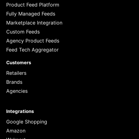
Product Feed Platform
Fully Managed Feeds
Marketplace Integration
Custom Feeds
Agency Product Feeds
Feed Tech Aggregator
Customers
Retailers
Brands
Agencies
Integrations
Google Shopping
Amazon