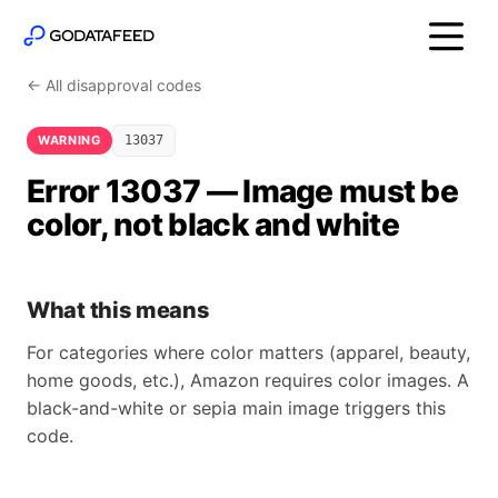
← All disapproval codes
WARNING
13037
Error 13037 — Image must be
color, not black and white
What this means
For categories where color matters (apparel, beauty,
home goods, etc.), Amazon requires color images. A
black-and-white or sepia main image triggers this
code.