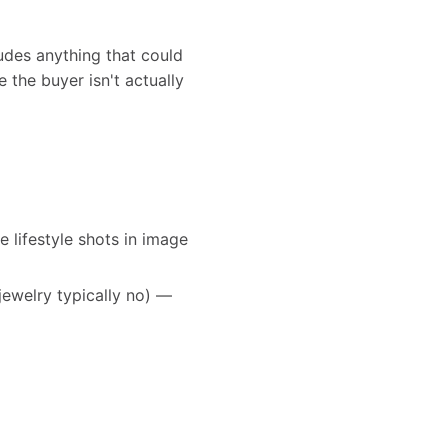
udes anything that could
 the buyer isn't actually
e lifestyle shots in image
jewelry typically no) —