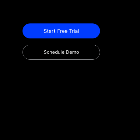
Start Free Trial
Schedule Demo