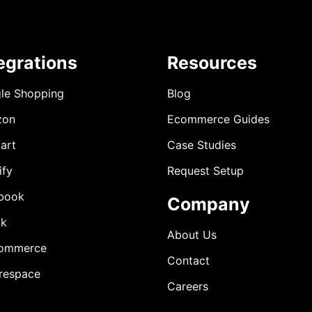
egrations
Resources
le Shopping
Blog
zon
Ecommerce Guides
art
Case Studies
ify
Request Setup
book
Company
ok
About Us
ommerce
Contact
respace
Careers