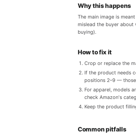
Why this happens
The main image is meant 
mislead the buyer about w
buying).
How to fix it
Crop or replace the ma
If the product needs c
positions 2–9 — those
For apparel, models ar
check Amazon's catego
Keep the product filli
Common pitfalls