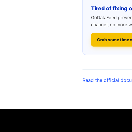
Tired of fixing 
GoDataFeed prevent
channel, no more w
Grab some time 
Read the official doc