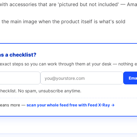
ith accessories that are 'pictured but not included' — Ama
 the main image when the product itself is what's sold
as a checklist?
e exact steps so you can work through them at your desk — nothing e
Emai
checklist. No spam, unsubscribe anytime.
 means more —
scan your whole feed free with Feed X-Ray →