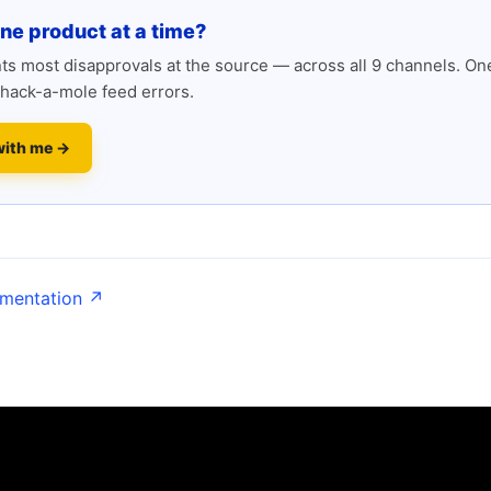
one product at a time?
s most disapprovals at the source — across all 9 channels. One
hack-a-mole feed errors.
with me →
umentation ↗