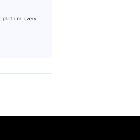
 platform, every