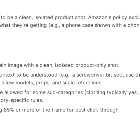
to be a clean, isolated product shot. Amazon's policy excl
hat they're getting (e.g., a phone case shown with a phone
in image with a clean, isolated product-only shot.
ontext to be understood (e.g., a screwdriver bit set), use th
 allow models, props, and scale references.
e allowed for some sub-categories (clothing typically yes; 
ry-specific rules.
ng 85% or more of the frame for best click-through.