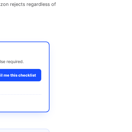
zon rejects regardless of
lse required.
l me this checklist