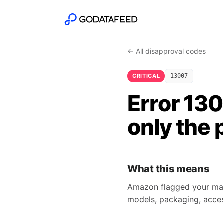
← All disapproval codes
CRITICAL
13007
Error 13
only the 
What this means
Amazon flagged your main
models, packaging, access