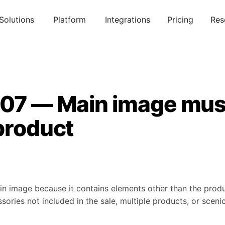
Solutions
Platform
Integrations
Pricing
Res
007 — Main image mu
product
 image because it contains elements other than the produc
ories not included in the sale, multiple products, or scen