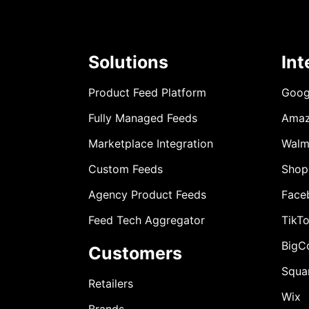
Solutions
Int
Product Feed Platform
Goog
Fully Managed Feeds
Ama
Marketplace Integration
Walm
Custom Feeds
Shop
Agency Product Feeds
Face
Feed Tech Aggregator
TikT
BigC
Customers
Squa
Retailers
Wix