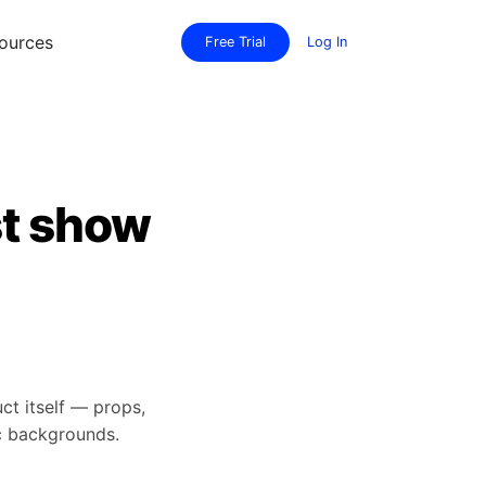
ources
Free Trial
Log In
st show
t itself — props,
ic backgrounds.