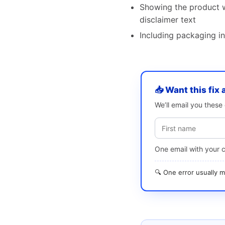
Showing the product w
disclaimer text
Including packaging in
📥 Want this fix 
We’ll email you thes
One email with your 
🔍 One error usually