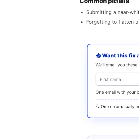
Common pitfalls
Submitting a near-whi
Forgetting to flatten
📥 Want this fix 
We’ll email you thes
One email with your 
🔍 One error usually