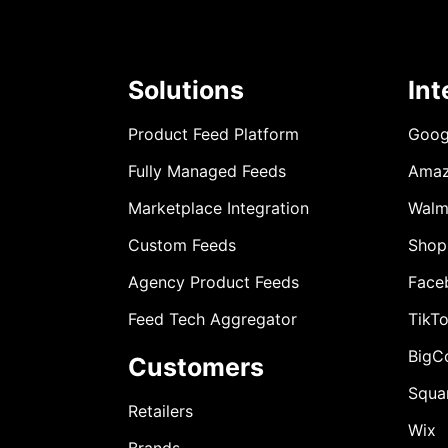
Solutions
Int
Product Feed Platform
Goog
Fully Managed Feeds
Ama
Marketplace Integration
Walm
Custom Feeds
Shop
Agency Product Feeds
Face
Feed Tech Aggregator
TikT
BigC
Customers
Squa
Retailers
Wix