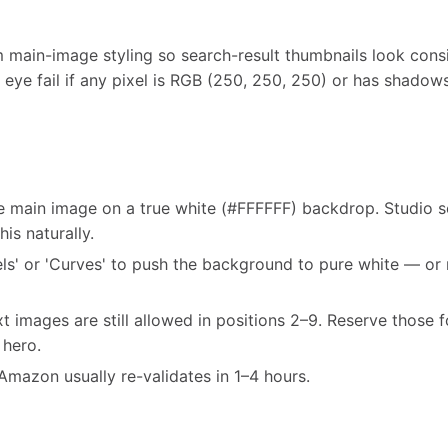
main-image styling so search-result thumbnails look consi
 eye fail if any pixel is RGB (250, 250, 250) or has shadow
he main image on a true white (#FFFFFF) backdrop. Studio 
his naturally.
ls' or 'Curves' to push the background to pure white — or 
t images are still allowed in positions 2–9. Reserve those f
 hero.
Amazon usually re-validates in 1–4 hours.