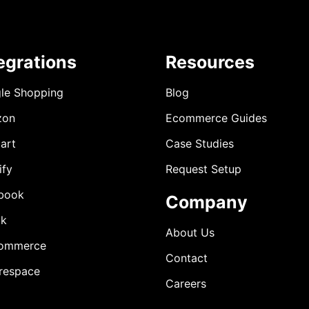
egrations
Resources
le Shopping
Blog
zon
Ecommerce Guides
art
Case Studies
ify
Request Setup
book
Company
ok
About Us
ommerce
Contact
respace
Careers