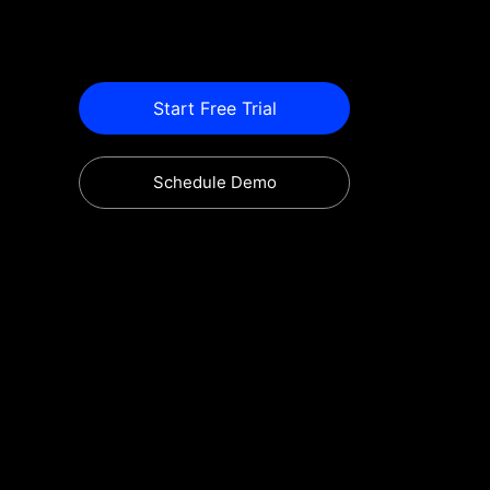
Start Free Trial
Schedule Demo