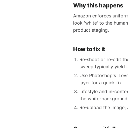
Why this happens
Amazon enforces uniform 
look 'white' to the human
product staging.
How to fix it
Re-shoot or re-edit t
sweep typically yield t
Use Photoshop's 'Leve
layer for a quick fix.
Lifestyle and in-contex
the white-background
Re-upload the image; 