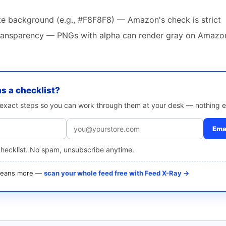
te background (e.g., #F8F8F8) — Amazon's check is strict
 transparency — PNGs with alpha can render gray on Amazon
as a checklist?
e exact steps so you can work through them at your desk — nothing e
Emai
checklist. No spam, unsubscribe anytime.
 means more —
scan your whole feed free with Feed X-Ray →