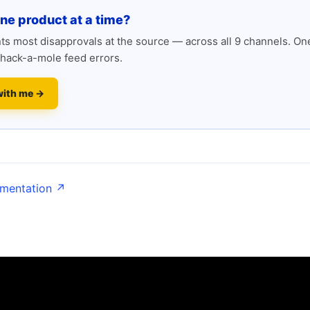
one product at a time?
s most disapprovals at the source — across all 9 channels. One
hack-a-mole feed errors.
with me →
umentation ↗