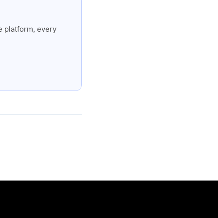
 platform, every