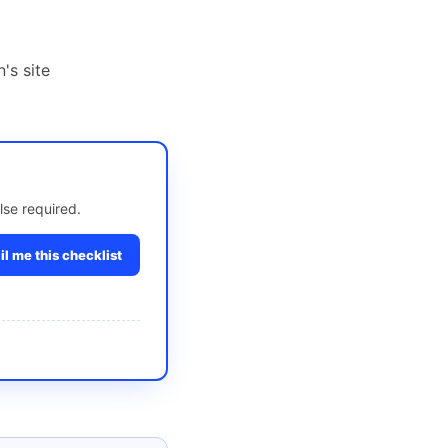
's site
lse required.
l me this checklist