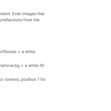
stent. Even images that
s/reflections from the
softboxes + a white
remove.bg + a white fill
or context, position 1 for