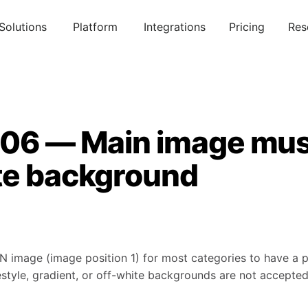
Solutions
Platform
Integrations
Pricing
Res
006 — Main image mus
te background
N image (image position 1) for most categories to have a
estyle, gradient, or off-white backgrounds are not accepte