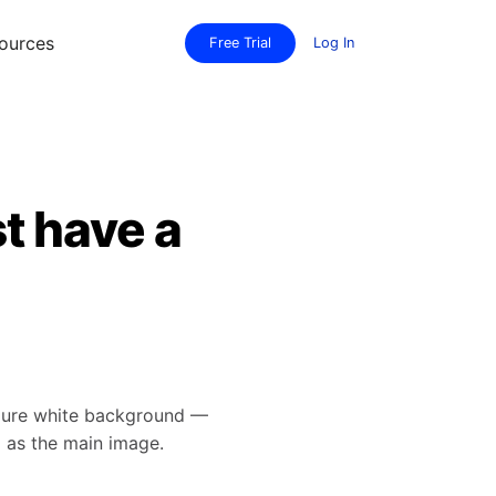
ources
Free Trial
Log In
t have a
 pure white background —
d as the main image.