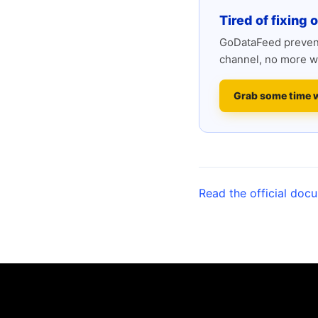
Tired of fixing 
GoDataFeed prevent
channel, no more w
Grab some time 
Read the official doc