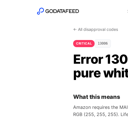
← All disapproval codes
CRITICAL
13006
Error 13
pure whi
What this means
Amazon requires the MAI
RGB (255, 255, 255). Lif