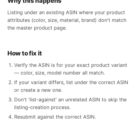
Why this happens
Listing under an existing ASIN where your product
attributes (color, size, material, brand) don't match
the master product page.
How to fix it
Verify the ASIN is for your exact product variant
— color, size, model number all match.
If your variant differs, list under the correct ASIN
or create a new one.
Don't 'list-against' an unrelated ASIN to skip the
listing-creation process.
Resubmit against the correct ASIN.