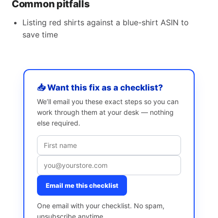
Common pitfalls
Listing red shirts against a blue-shirt ASIN to
save time
📥 Want this fix as a checklist?
We’ll email you these exact steps so you can
work through them at your desk — nothing
else required.
Email me this checklist
One email with your checklist. No spam,
unsubscribe anytime.