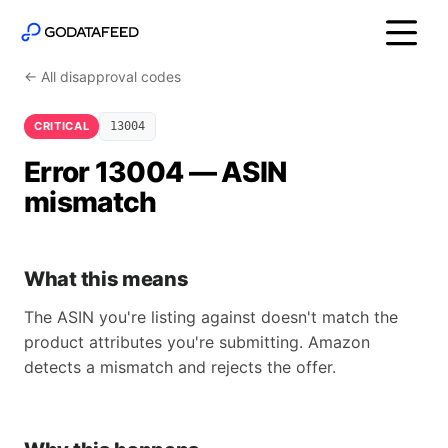
← All disapproval codes
CRITICAL
13004
Error 13004 — ASIN
mismatch
What this means
The ASIN you're listing against doesn't match the
product attributes you're submitting. Amazon
detects a mismatch and rejects the offer.