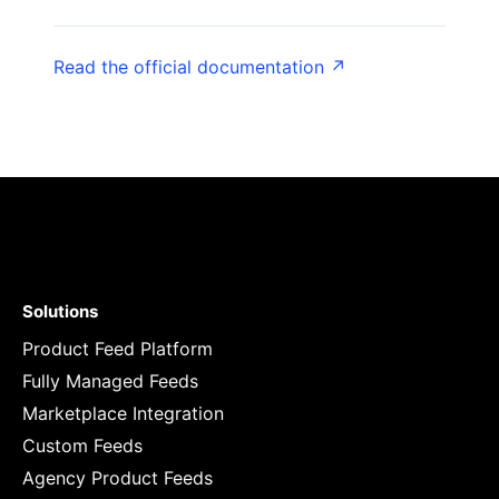
Read the official documentation ↗
Solutions
Product Feed Platform
Fully Managed Feeds
Marketplace Integration
Custom Feeds
Agency Product Feeds