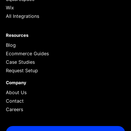
Wix
All Integrations
Resources
Blog
Ecommerce Guides
Case Studies
Request Setup
Company
About Us
Contact
Careers