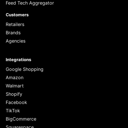
Feed Tech Aggregator
Customers
Retailers
Brands
Agencies
Integrations
Google Shopping
Amazon
Walmart
Shopify
Facebook
TikTok
BigCommerce
Squarespace