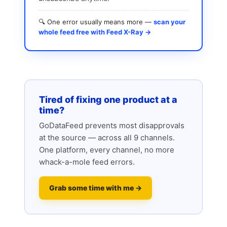
🔍 One error usually means more —
scan your
whole feed free with Feed X-Ray →
Tired of fixing one product at a
time?
GoDataFeed prevents most disapprovals
at the source — across all 9 channels.
One platform, every channel, no more
whack-a-mole feed errors.
Grab some time with me →