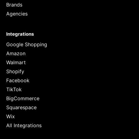
Brands
Agencies
Integrations
Google Shopping
Amazon
Walmart
Shopify
Facebook
TikTok
BigCommerce
Squarespace
Wix
All Integrations