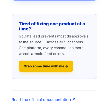
Tired of fixing one product at a
time?
GoDataFeed prevents most disapprovals
at the source — across all 9 channels.
One platform, every channel, no more
whack-a-mole feed errors.
Grab some time with me →
Read the official documentation ↗