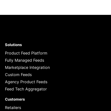
Solutions
Product Feed Platform
Fully Managed Feeds
Marketplace Integration
Custom Feeds
Agency Product Feeds
Feed Tech Aggregator
Customers
Retailers