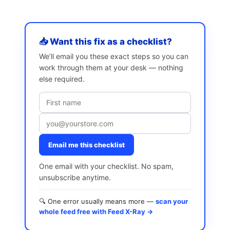
📥 Want this fix as a checklist?
We’ll email you these exact steps so you can
work through them at your desk — nothing
else required.
Email me this checklist
One email with your checklist. No spam,
unsubscribe anytime.
🔍 One error usually means more —
scan your
whole feed free with Feed X-Ray →