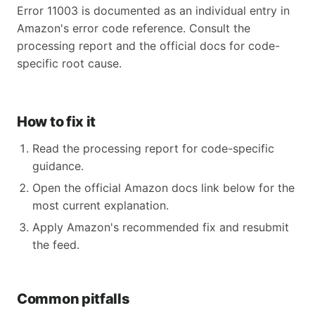
Error 11003 is documented as an individual entry in
Amazon's error code reference. Consult the
processing report and the official docs for code-
specific root cause.
How to fix it
Read the processing report for code-specific
guidance.
Open the official Amazon docs link below for the
most current explanation.
Apply Amazon's recommended fix and resubmit
the feed.
Common pitfalls