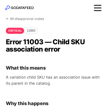
← All disapproval codes
CRITICAL
11003
Error 11003 — Child SKU
association error
What this means
A variation child SKU has an association issue with
its parent in the catalog.
Why this happens