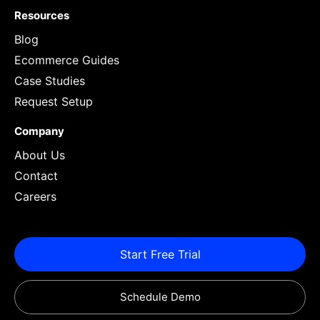
Resources
Blog
Ecommerce Guides
Case Studies
Request Setup
Company
About Us
Contact
Careers
Start Free Trial
Schedule Demo