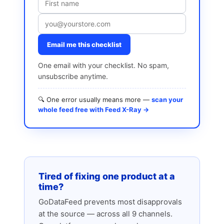
Email me this checklist
One email with your checklist. No spam,
unsubscribe anytime.
🔍 One error usually means more —
scan your
whole feed free with Feed X-Ray →
Tired of fixing one product at a
time?
GoDataFeed prevents most disapprovals
at the source — across all 9 channels.