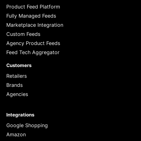
Product Feed Platform
Fully Managed Feeds
Marketplace Integration
Custom Feeds
Agency Product Feeds
Feed Tech Aggregator
Customers
Retailers
Brands
Agencies
Integrations
Google Shopping
Amazon