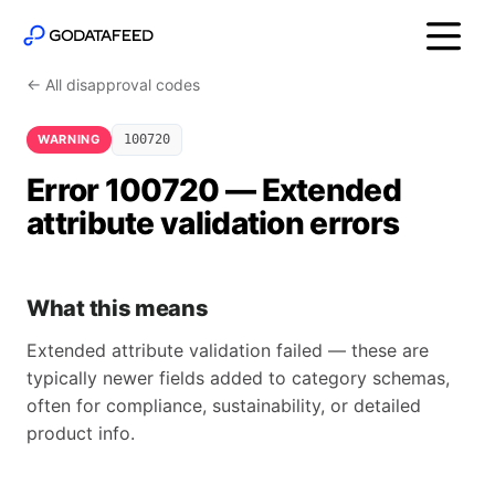
← All disapproval codes
WARNING
100720
Error 100720 — Extended
attribute validation errors
What this means
Extended attribute validation failed — these are
typically newer fields added to category schemas,
often for compliance, sustainability, or detailed
product info.