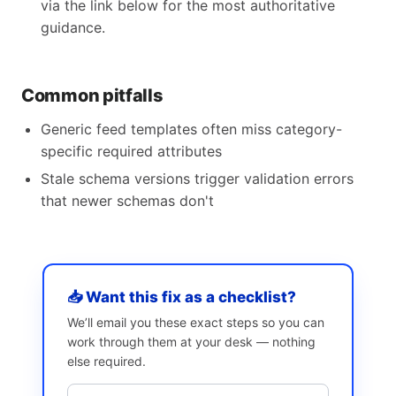
via the link below for the most authoritative
guidance.
Common pitfalls
Generic feed templates often miss category-
specific required attributes
Stale schema versions trigger validation errors
that newer schemas don't
📥 Want this fix as a checklist?
We’ll email you these exact steps so you can
work through them at your desk — nothing
else required.