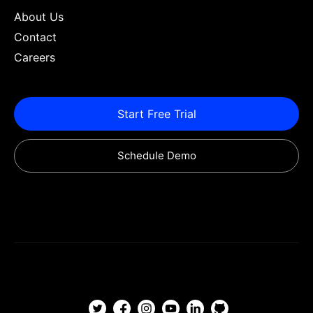
About Us
Contact
Careers
Start Free Trial
Schedule Demo