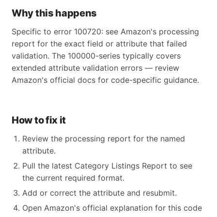
Why this happens
Specific to error 100720: see Amazon's processing
report for the exact field or attribute that failed
validation. The 100000-series typically covers
extended attribute validation errors — review
Amazon's official docs for code-specific guidance.
How to fix it
Review the processing report for the named
attribute.
Pull the latest Category Listings Report to see
the current required format.
Add or correct the attribute and resubmit.
Open Amazon's official explanation for this code