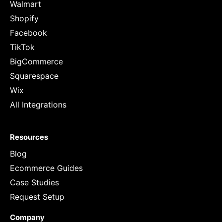
Walmart
Shopify
Facebook
TikTok
BigCommerce
Squarespace
Wix
All Integrations
Resources
Blog
Ecommerce Guides
Case Studies
Request Setup
Company