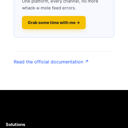
One platform, every channel, no more
whack-a-mole feed errors.
Grab some time with me →
Read the official documentation ↗
Solutions