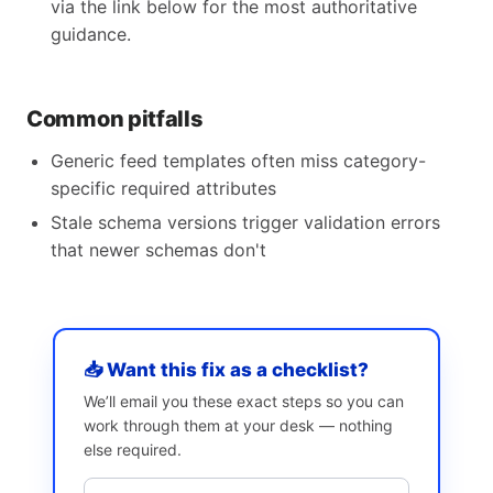
via the link below for the most authoritative
guidance.
Common pitfalls
Generic feed templates often miss category-
specific required attributes
Stale schema versions trigger validation errors
that newer schemas don't
📥 Want this fix as a checklist?
We’ll email you these exact steps so you can
work through them at your desk — nothing
else required.