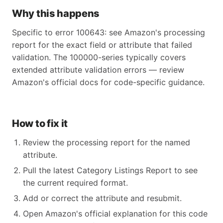
Why this happens
Specific to error 100643: see Amazon's processing
report for the exact field or attribute that failed
validation. The 100000-series typically covers
extended attribute validation errors — review
Amazon's official docs for code-specific guidance.
How to fix it
Review the processing report for the named
attribute.
Pull the latest Category Listings Report to see
the current required format.
Add or correct the attribute and resubmit.
Open Amazon's official explanation for this code