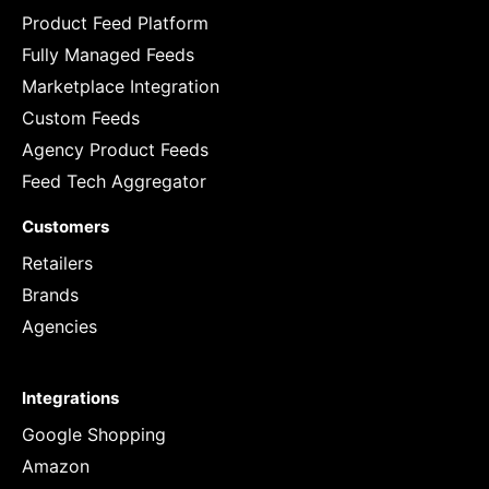
Product Feed Platform
Fully Managed Feeds
Marketplace Integration
Custom Feeds
Agency Product Feeds
Feed Tech Aggregator
Customers
Retailers
Brands
Agencies
Integrations
Google Shopping
Amazon