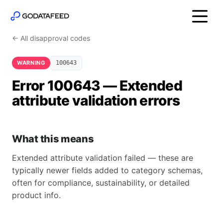
← All disapproval codes
WARNING
100643
Error 100643 — Extended
attribute validation errors
What this means
Extended attribute validation failed — these are
typically newer fields added to category schemas,
often for compliance, sustainability, or detailed
product info.