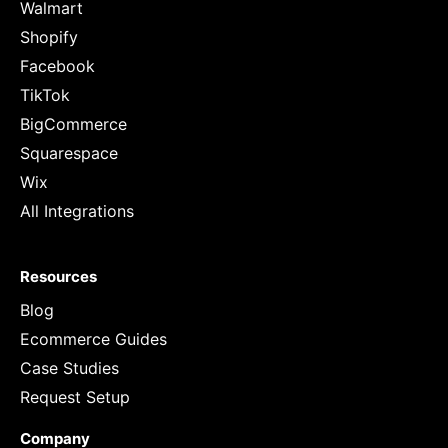
Walmart
Shopify
Facebook
TikTok
BigCommerce
Squarespace
Wix
All Integrations
Resources
Blog
Ecommerce Guides
Case Studies
Request Setup
Company