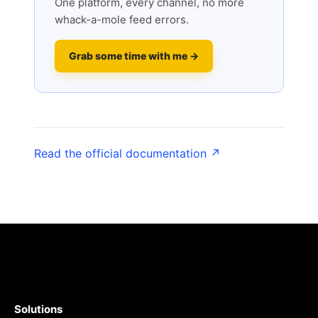
One platform, every channel, no more
whack-a-mole feed errors.
Grab some time with me →
Read the official documentation ↗
Solutions