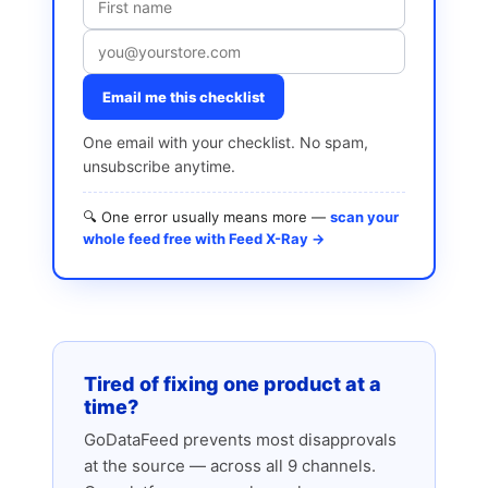
Email me this checklist
One email with your checklist. No spam,
unsubscribe anytime.
🔍 One error usually means more —
scan your
whole feed free with Feed X-Ray →
Tired of fixing one product at a
time?
GoDataFeed prevents most disapprovals
at the source — across all 9 channels.