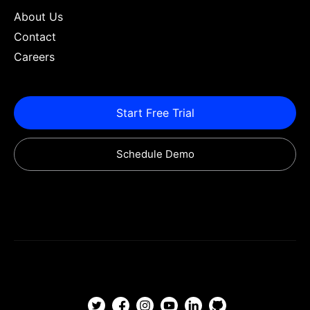
About Us
Contact
Careers
Start Free Trial
Schedule Demo