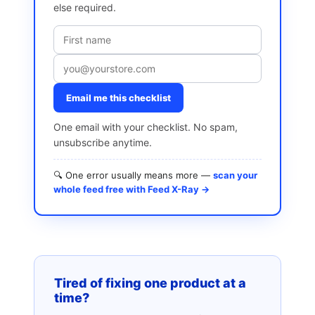
else required.
Email me this checklist
One email with your checklist. No spam,
unsubscribe anytime.
🔍 One error usually means more —
scan your
whole feed free with Feed X-Ray →
Tired of fixing one product at a
time?