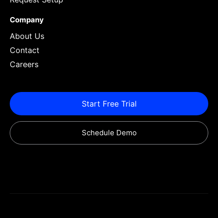
Company
About Us
Contact
Careers
Start Free Trial
Schedule Demo