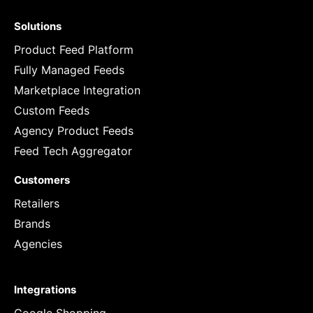
Solutions
Product Feed Platform
Fully Managed Feeds
Marketplace Integration
Custom Feeds
Agency Product Feeds
Feed Tech Aggregator
Customers
Retailers
Brands
Agencies
Integrations