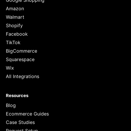
Google Shopping
Amazon
Walmart
Shopify
Facebook
TikTok
BigCommerce
Squarespace
Wix
All Integrations
Resources
Blog
Ecommerce Guides
Case Studies
Request Setup