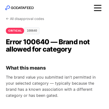
← All disapproval codes
CRITICAL
100640
Error 100640 — Brand not
allowed for category
What this means
The brand value you submitted isn't permitted in
your selected category — typically because the
brand has a known association with a different
category or has been gated.