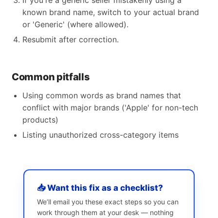
If you're a generic seller mistakenly using a
known brand name, switch to your actual brand
or 'Generic' (where allowed).
Resubmit after correction.
Common pitfalls
Using common words as brand names that
conflict with major brands ('Apple' for non-tech
products)
Listing unauthorized cross-category items
📥 Want this fix as a checklist?
We’ll email you these exact steps so you can
work through them at your desk — nothing