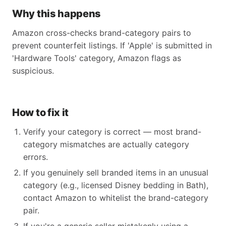
Why this happens
Amazon cross-checks brand-category pairs to
prevent counterfeit listings. If 'Apple' is submitted in
'Hardware Tools' category, Amazon flags as
suspicious.
How to fix it
Verify your category is correct — most brand-
category mismatches are actually category
errors.
If you genuinely sell branded items in an unusual
category (e.g., licensed Disney bedding in Bath),
contact Amazon to whitelist the brand-category
pair.