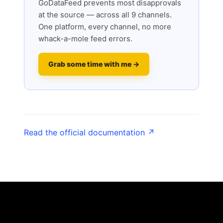
GoDataFeed prevents most disapprovals
at the source — across all 9 channels.
One platform, every channel, no more
whack-a-mole feed errors.
Grab some time with me →
Read the official documentation ↗