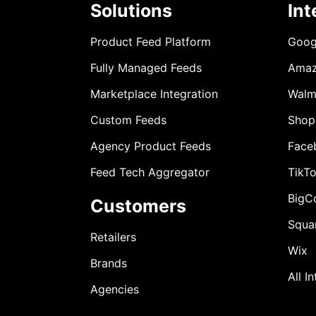
Solutions
Int
Product Feed Platform
Goog
Fully Managed Feeds
Ama
Marketplace Integration
Walm
Custom Feeds
Shop
Agency Product Feeds
Face
Feed Tech Aggregator
TikT
BigC
Customers
Squa
Retailers
Wix
Brands
All I
Agencies