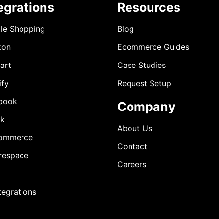
egrations
Resources
le Shopping
Blog
zon
Ecommerce Guides
art
Case Studies
ify
Request Setup
book
Company
ok
About Us
ommerce
Contact
respace
Careers
ntegrations