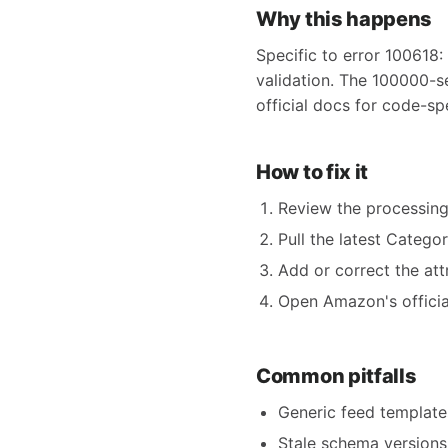
Why this happens
Specific to error 100618:
validation. The 100000-s
official docs for code-sp
How to fix it
Review the processing
Pull the latest Catego
Add or correct the att
Open Amazon's official
Common pitfalls
Generic feed templates
Stale schema versions 