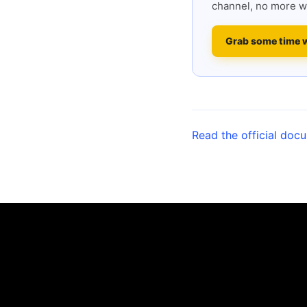
channel, no more w
Grab some time 
Read the official doc