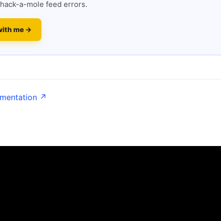
hack-a-mole feed errors.
with me →
umentation ↗