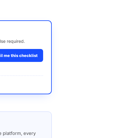
lse required.
l me this checklist
 platform, every