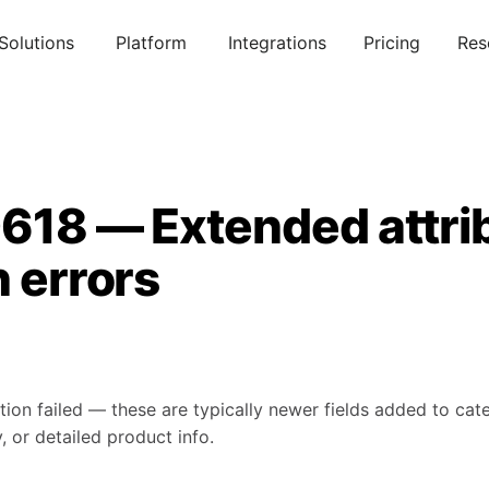
Solutions
Platform
Integrations
Pricing
Res
0618 — Extended attri
n errors
tion failed — these are typically newer fields added to ca
, or detailed product info.