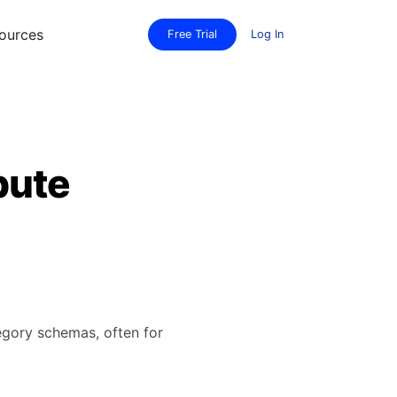
ources
Free Trial
Log In
bute
tegory schemas, often for