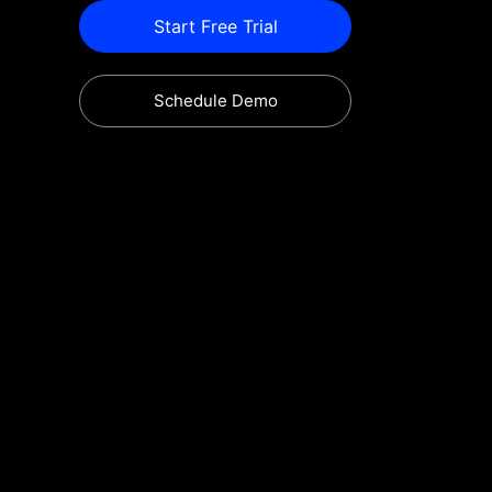
Start Free Trial
Schedule Demo