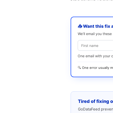
📥 Want this fix 
We’ll email you thes
One email with your 
🔍 One error usually
Tired of fixing 
GoDataFeed prevent