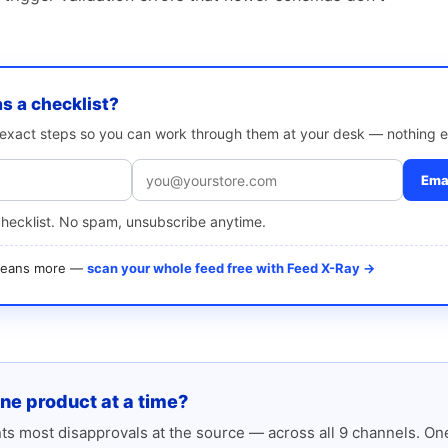
as a checklist?
e exact steps so you can work through them at your desk — nothing e
Emai
checklist. No spam, unsubscribe anytime.
 means more —
scan your whole feed free with Feed X-Ray →
one product at a time?
s most disapprovals at the source — across all 9 channels. One