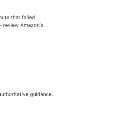
bute that failed
s — review Amazon's
authoritative guidance.