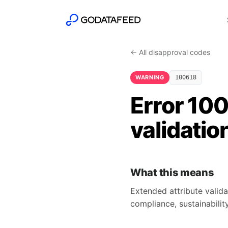
← All disapproval codes
WARNING
100618
Error 10
validatio
What this means
Extended attribute valida
compliance, sustainability