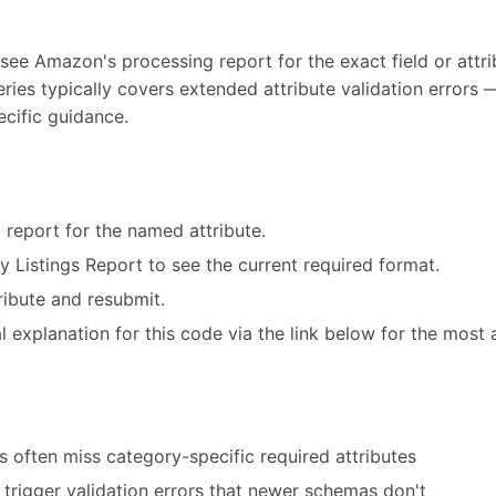
 see Amazon's processing report for the exact field or attri
eries typically covers extended attribute validation error
ecific guidance.
 report for the named attribute.
ry Listings Report to see the current required format.
ribute and resubmit.
 explanation for this code via the link below for the most 
 often miss category-specific required attributes
trigger validation errors that newer schemas don't