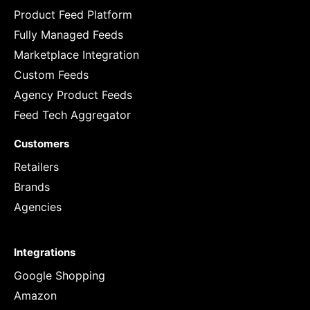
Product Feed Platform
Fully Managed Feeds
Marketplace Integration
Custom Feeds
Agency Product Feeds
Feed Tech Aggregator
Customers
Retailers
Brands
Agencies
Integrations
Google Shopping
Amazon