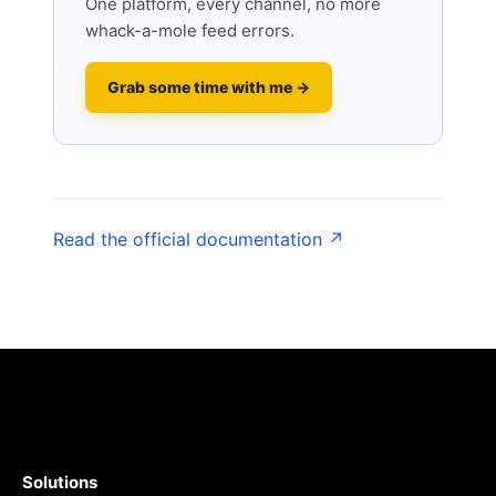
One platform, every channel, no more
whack-a-mole feed errors.
Grab some time with me →
Read the official documentation ↗
Solutions