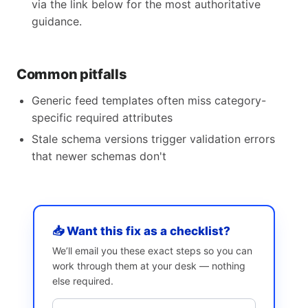
via the link below for the most authoritative
guidance.
Common pitfalls
Generic feed templates often miss category-
specific required attributes
Stale schema versions trigger validation errors
that newer schemas don't
📥 Want this fix as a checklist?
We’ll email you these exact steps so you can
work through them at your desk — nothing
else required.