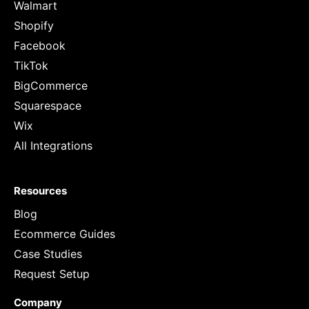
Walmart
Shopify
Facebook
TikTok
BigCommerce
Squarespace
Wix
All Integrations
Resources
Blog
Ecommerce Guides
Case Studies
Request Setup
Company