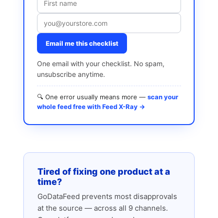
Email me this checklist
One email with your checklist. No spam,
unsubscribe anytime.
🔍 One error usually means more —
scan your
whole feed free with Feed X-Ray →
Tired of fixing one product at a
time?
GoDataFeed prevents most disapprovals
at the source — across all 9 channels.