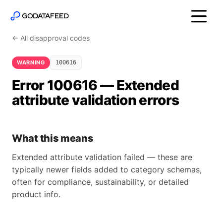
← All disapproval codes
WARNING
100616
Error 100616 — Extended
attribute validation errors
What this means
Extended attribute validation failed — these are
typically newer fields added to category schemas,
often for compliance, sustainability, or detailed
product info.