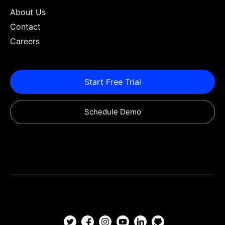
About Us
Contact
Careers
Start Free Trial
Schedule Demo