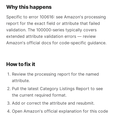
Why this happens
Specific to error 100616: see Amazon's processing
report for the exact field or attribute that failed
validation. The 100000-series typically covers
extended attribute validation errors — review
Amazon's official docs for code-specific guidance.
How to fix it
Review the processing report for the named
attribute.
Pull the latest Category Listings Report to see
the current required format.
Add or correct the attribute and resubmit.
Open Amazon's official explanation for this code