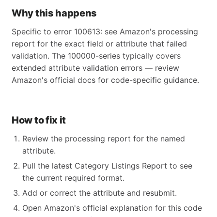
Why this happens
Specific to error 100613: see Amazon's processing
report for the exact field or attribute that failed
validation. The 100000-series typically covers
extended attribute validation errors — review
Amazon's official docs for code-specific guidance.
How to fix it
Review the processing report for the named
attribute.
Pull the latest Category Listings Report to see
the current required format.
Add or correct the attribute and resubmit.
Open Amazon's official explanation for this code