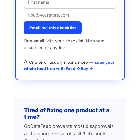
Email me this checklist
One email with your checklist. No spam,
unsubscribe anytime.
🔍 One error usually means more —
scan your
whole feed free with Feed X-Ray →
Tired of fixing one product at a
time?
GoDataFeed prevents most disapprovals
at the source — across all 9 channels.