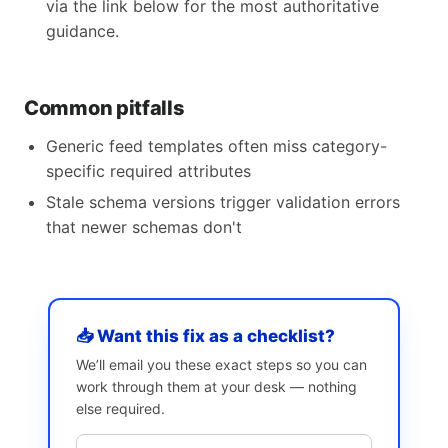
via the link below for the most authoritative
guidance.
Common pitfalls
Generic feed templates often miss category-
specific required attributes
Stale schema versions trigger validation errors
that newer schemas don't
📥 Want this fix as a checklist?
We’ll email you these exact steps so you can
work through them at your desk — nothing
else required.