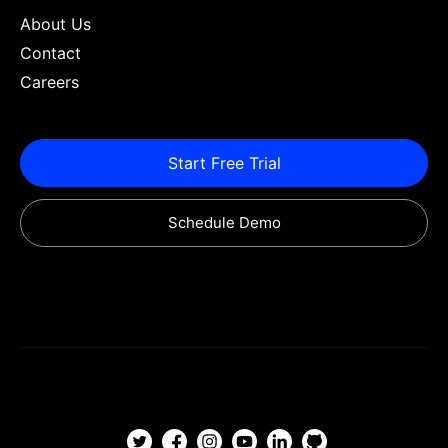
About Us
Contact
Careers
Start Free Trial
Schedule Demo