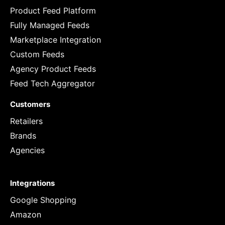
Product Feed Platform
Fully Managed Feeds
Marketplace Integration
Custom Feeds
Agency Product Feeds
Feed Tech Aggregator
Customers
Retailers
Brands
Agencies
Integrations
Google Shopping
Amazon