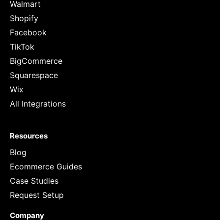
Walmart
Shopify
Facebook
TikTok
BigCommerce
Squarespace
Wix
All Integrations
Resources
Blog
Ecommerce Guides
Case Studies
Request Setup
Company