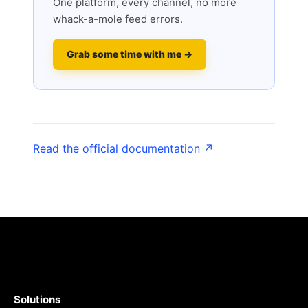
One platform, every channel, no more
whack-a-mole feed errors.
Grab some time with me →
Read the official documentation ↗
Solutions