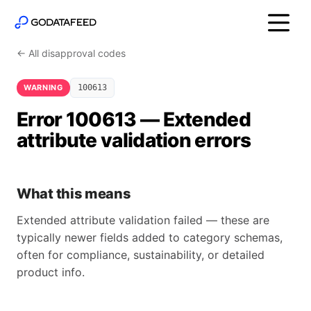
← All disapproval codes
WARNING
100613
Error 100613 — Extended
attribute validation errors
What this means
Extended attribute validation failed — these are
typically newer fields added to category schemas,
often for compliance, sustainability, or detailed
product info.