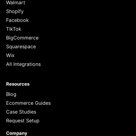
Walmart
Shopify
Facebook
TikTok
BigCommerce
Squarespace
Wix
All Integrations
Resources
Blog
Ecommerce Guides
Case Studies
Request Setup
Company