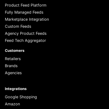
Product Feed Platform
Fully Managed Feeds
Marketplace Integration
Custom Feeds
Agency Product Feeds
Feed Tech Aggregator
Customers
Retailers
Brands
Agencies
Integrations
Google Shopping
Amazon