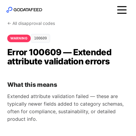
← All disapproval codes
WARNING
100609
Error 100609 — Extended
attribute validation errors
What this means
Extended attribute validation failed — these are
typically newer fields added to category schemas,
often for compliance, sustainability, or detailed
product info.