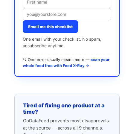
Email me this checklist
One email with your checklist. No spam,
unsubscribe anytime.
🔍 One error usually means more —
scan your
whole feed free with Feed X-Ray →
Tired of fixing one product at a
time?
GoDataFeed prevents most disapprovals
at the source — across all 9 channels.