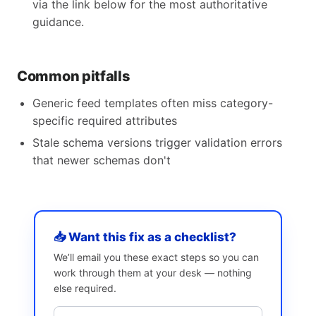
via the link below for the most authoritative
guidance.
Common pitfalls
Generic feed templates often miss category-
specific required attributes
Stale schema versions trigger validation errors
that newer schemas don't
📥 Want this fix as a checklist?
We’ll email you these exact steps so you can
work through them at your desk — nothing
else required.