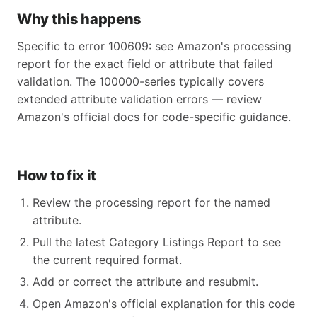
Why this happens
Specific to error 100609: see Amazon's processing
report for the exact field or attribute that failed
validation. The 100000-series typically covers
extended attribute validation errors — review
Amazon's official docs for code-specific guidance.
How to fix it
Review the processing report for the named
attribute.
Pull the latest Category Listings Report to see
the current required format.
Add or correct the attribute and resubmit.
Open Amazon's official explanation for this code