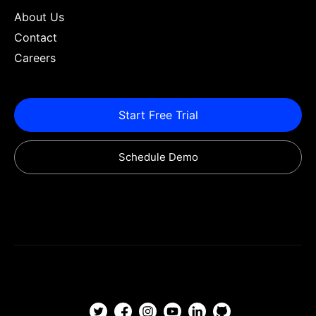
About Us
Contact
Careers
Start Free Trial
Schedule Demo