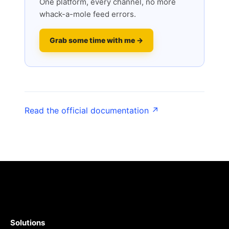
One platform, every channel, no more
whack-a-mole feed errors.
Grab some time with me →
Read the official documentation ↗
Solutions