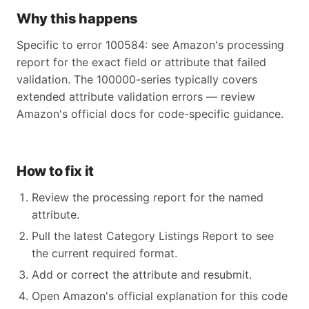
Why this happens
Specific to error 100584: see Amazon's processing
report for the exact field or attribute that failed
validation. The 100000-series typically covers
extended attribute validation errors — review
Amazon's official docs for code-specific guidance.
How to fix it
Review the processing report for the named
attribute.
Pull the latest Category Listings Report to see
the current required format.
Add or correct the attribute and resubmit.
Open Amazon's official explanation for this code