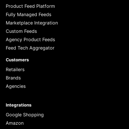
Product Feed Platform
Fully Managed Feeds
Marketplace Integration
Custom Feeds
Agency Product Feeds
Feed Tech Aggregator
Customers
Retailers
Brands
Agencies
Integrations
Google Shopping
Amazon