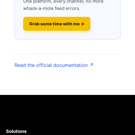
One platform, every channel, no more
whack-a-mole feed errors.
Grab some time with me →
Read the official documentation ↗
Solutions