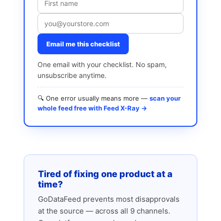
Email me this checklist
One email with your checklist. No spam,
unsubscribe anytime.
🔍 One error usually means more —
scan your
whole feed free with Feed X-Ray →
Tired of fixing one product at a
time?
GoDataFeed prevents most disapprovals
at the source — across all 9 channels.