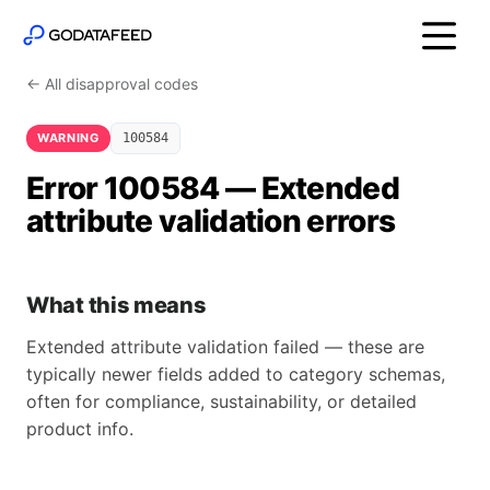
← All disapproval codes
WARNING
100584
Error 100584 — Extended
attribute validation errors
What this means
Extended attribute validation failed — these are
typically newer fields added to category schemas,
often for compliance, sustainability, or detailed
product info.