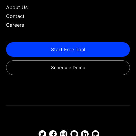
About Us
Contact
Careers
Start Free Trial
Schedule Demo