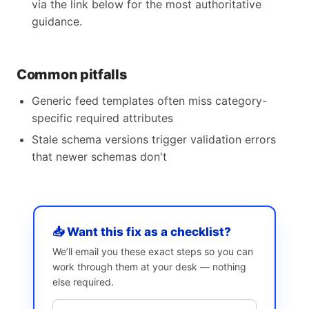
via the link below for the most authoritative
guidance.
Common pitfalls
Generic feed templates often miss category-
specific required attributes
Stale schema versions trigger validation errors
that newer schemas don't
📥 Want this fix as a checklist?
We’ll email you these exact steps so you can
work through them at your desk — nothing
else required.