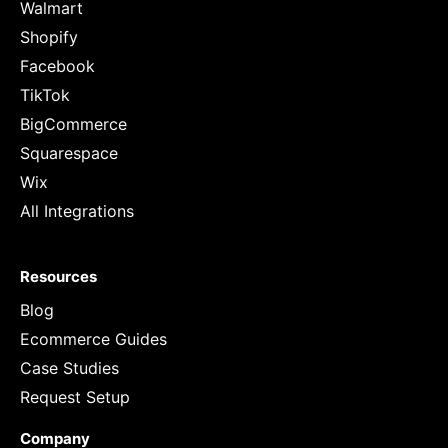
Walmart
Shopify
Facebook
TikTok
BigCommerce
Squarespace
Wix
All Integrations
Resources
Blog
Ecommerce Guides
Case Studies
Request Setup
Company