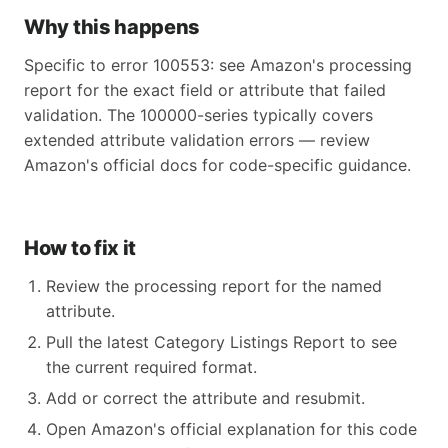
Why this happens
Specific to error 100553: see Amazon's processing
report for the exact field or attribute that failed
validation. The 100000-series typically covers
extended attribute validation errors — review
Amazon's official docs for code-specific guidance.
How to fix it
Review the processing report for the named
attribute.
Pull the latest Category Listings Report to see
the current required format.
Add or correct the attribute and resubmit.
Open Amazon's official explanation for this code