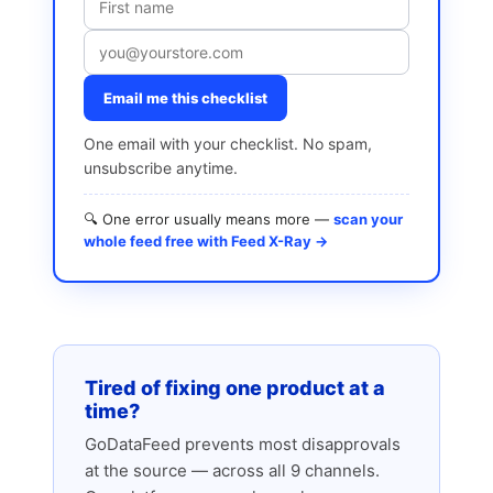
Email me this checklist
One email with your checklist. No spam,
unsubscribe anytime.
🔍 One error usually means more —
scan your
whole feed free with Feed X-Ray →
Tired of fixing one product at a
time?
GoDataFeed prevents most disapprovals
at the source — across all 9 channels.