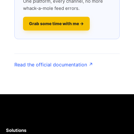
One platform, every channel, no more
whack-a-mole feed errors.
Grab some time with me →
Read the official documentation ↗
Solutions