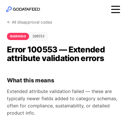
← All disapproval codes
WARNING
100553
Error 100553 — Extended
attribute validation errors
What this means
Extended attribute validation failed — these are
typically newer fields added to category schemas,
often for compliance, sustainability, or detailed
product info.