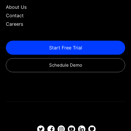
About Us
Contact
Careers
Start Free Trial
Schedule Demo