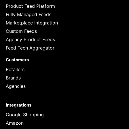
Product Feed Platform
Fully Managed Feeds
Marketplace Integration
Custom Feeds
Agency Product Feeds
Feed Tech Aggregator
Customers
Retailers
Brands
Agencies
Integrations
Google Shopping
Amazon