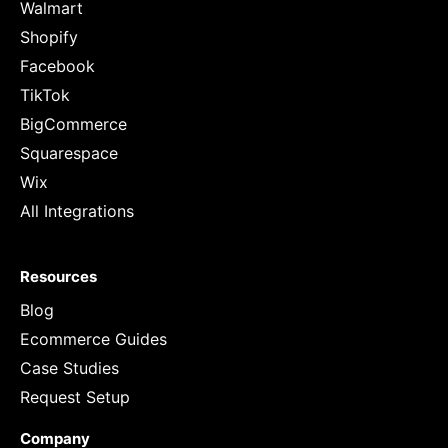
Walmart
Shopify
Facebook
TikTok
BigCommerce
Squarespace
Wix
All Integrations
Resources
Blog
Ecommerce Guides
Case Studies
Request Setup
Company