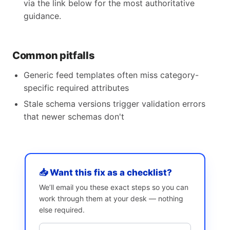
via the link below for the most authoritative
guidance.
Common pitfalls
Generic feed templates often miss category-
specific required attributes
Stale schema versions trigger validation errors
that newer schemas don't
📥 Want this fix as a checklist?
We’ll email you these exact steps so you can
work through them at your desk — nothing
else required.