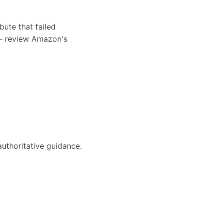
bute that failed
s — review Amazon's
authoritative guidance.