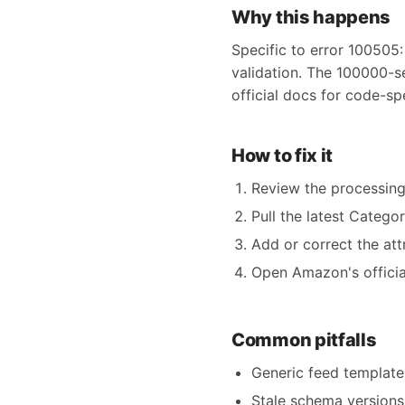
Why this happens
Specific to error 100505:
validation. The 100000-s
official docs for code-sp
How to fix it
Review the processing
Pull the latest Catego
Add or correct the att
Open Amazon's official
Common pitfalls
Generic feed templates
Stale schema versions 