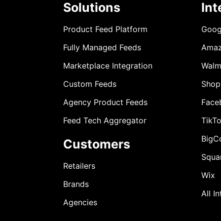
Solutions
Int
Product Feed Platform
Goog
Fully Managed Feeds
Ama
Marketplace Integration
Walm
Custom Feeds
Shop
Agency Product Feeds
Face
Feed Tech Aggregator
TikT
BigC
Customers
Squa
Retailers
Wix
Brands
All I
Agencies