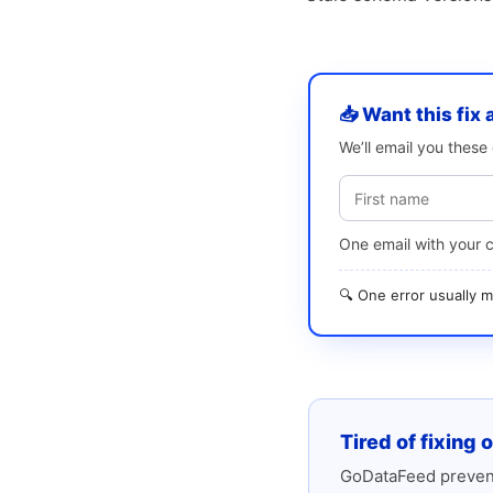
📥 Want this fix 
We’ll email you thes
One email with your 
🔍 One error usually
Tired of fixing 
GoDataFeed prevent