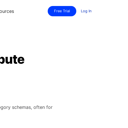
ources
Free Trial
Log In
bute
tegory schemas, often for