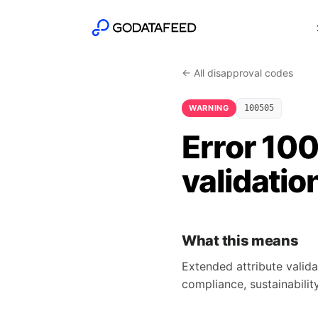
← All disapproval codes
WARNING
100505
Error 10
validatio
What this means
Extended attribute valida
compliance, sustainability