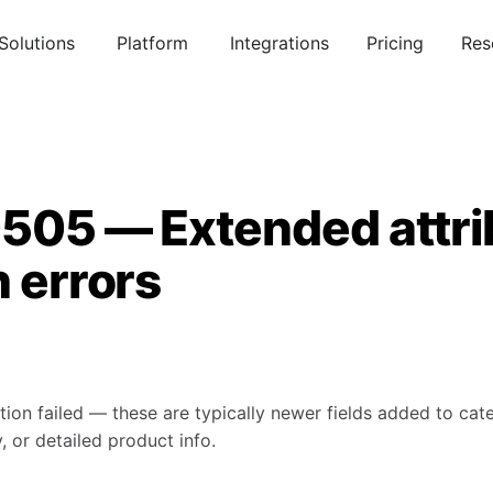
Solutions
Platform
Integrations
Pricing
Res
0505 — Extended attri
n errors
tion failed — these are typically newer fields added to ca
, or detailed product info.