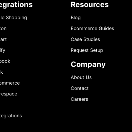
egrations
Resources
le Shopping
Blog
zon
Ecommerce Guides
art
Case Studies
ify
Request Setup
book
Company
ok
About Us
ommerce
Contact
respace
Careers
ntegrations