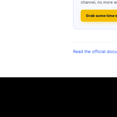
channel, no more w
Grab some time 
Read the official doc