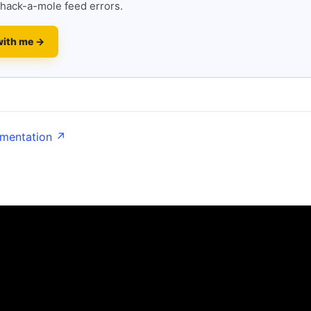
hack-a-mole feed errors.
with me →
umentation ↗