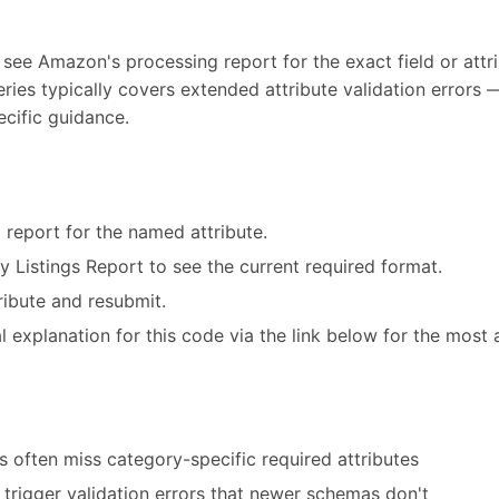
 see Amazon's processing report for the exact field or attri
eries typically covers extended attribute validation error
ecific guidance.
 report for the named attribute.
ry Listings Report to see the current required format.
ribute and resubmit.
 explanation for this code via the link below for the most 
 often miss category-specific required attributes
trigger validation errors that newer schemas don't