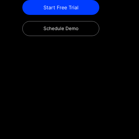
Start Free Trial
Schedule Demo