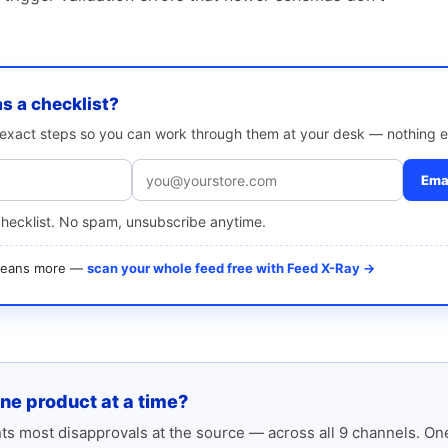
as a checklist?
e exact steps so you can work through them at your desk — nothing e
Emai
checklist. No spam, unsubscribe anytime.
 means more —
scan your whole feed free with Feed X-Ray →
one product at a time?
s most disapprovals at the source — across all 9 channels. One