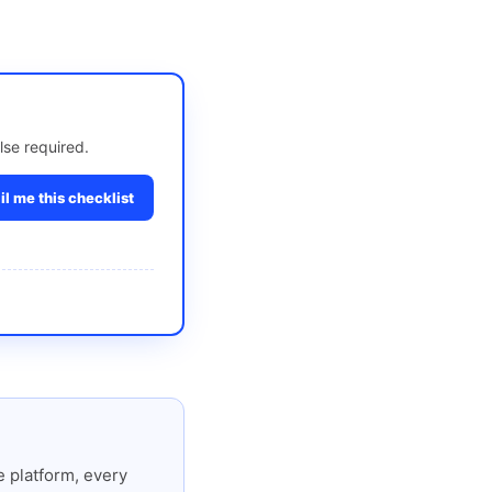
lse required.
l me this checklist
 platform, every