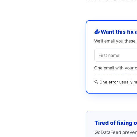
📥 Want this fix 
We’ll email you thes
One email with your 
🔍 One error usually
Tired of fixing 
GoDataFeed prevent