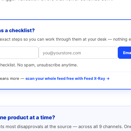
as a checklist?
e exact steps so you can work through them at your desk — nothing e
Emai
checklist. No spam, unsubscribe anytime.
 means more —
scan your whole feed free with Feed X-Ray →
one product at a time?
s most disapprovals at the source — across all 9 channels. One