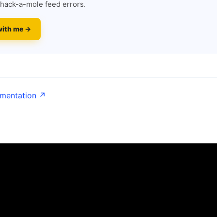
hack-a-mole feed errors.
with me →
umentation ↗