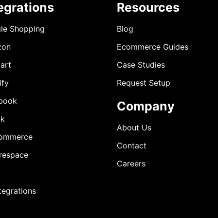
egrations
Resources
le Shopping
Blog
zon
Ecommerce Guides
art
Case Studies
ify
Request Setup
book
Company
ok
About Us
ommerce
Contact
respace
Careers
ntegrations