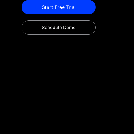
Start Free Trial
Schedule Demo