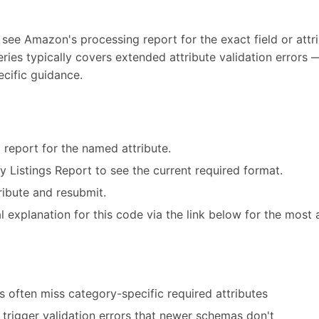
 see Amazon's processing report for the exact field or attri
eries typically covers extended attribute validation error
ecific guidance.
 report for the named attribute.
ry Listings Report to see the current required format.
ribute and resubmit.
 explanation for this code via the link below for the most 
 often miss category-specific required attributes
trigger validation errors that newer schemas don't