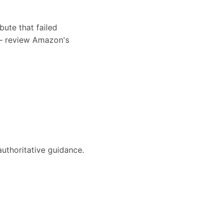
bute that failed
s — review Amazon's
authoritative guidance.