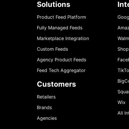
Solutions
Int
Product Feed Platform
Goog
Fully Managed Feeds
Ama
Marketplace Integration
Walm
Custom Feeds
Shop
Agency Product Feeds
Face
Feed Tech Aggregator
TikT
BigC
Customers
Squa
Retailers
Wix
Brands
All I
Agencies