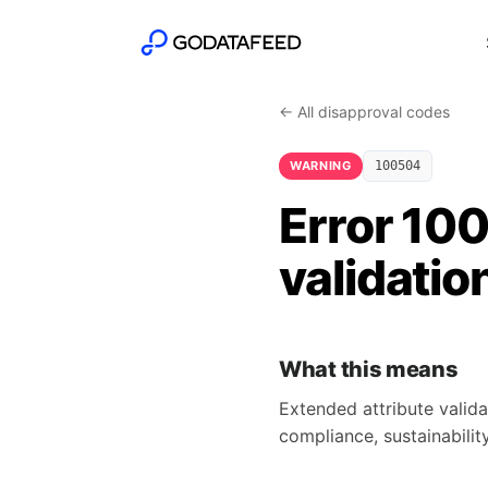
← All disapproval codes
WARNING
100504
Error 10
validatio
What this means
Extended attribute valida
compliance, sustainability