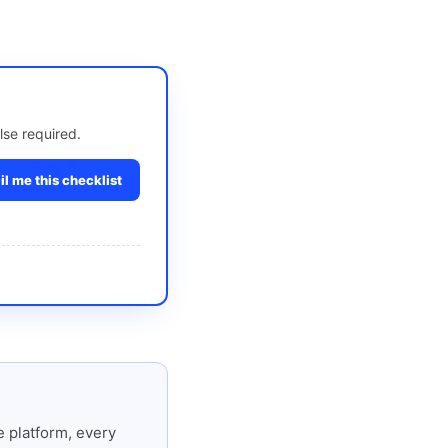
lse required.
l me this checklist
 platform, every