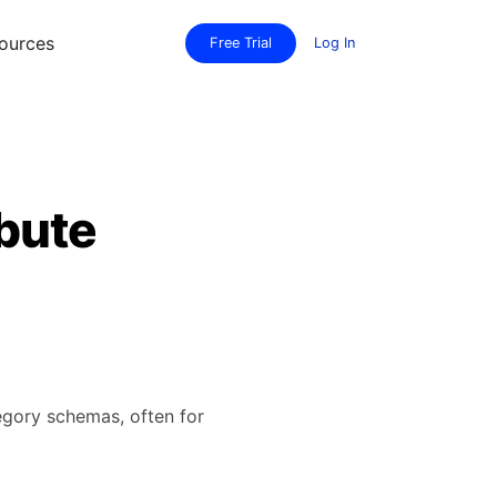
ources
Free Trial
Log In
bute
tegory schemas, often for