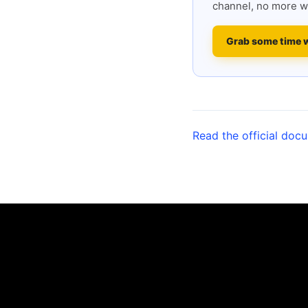
channel, no more w
Grab some time 
Read the official doc