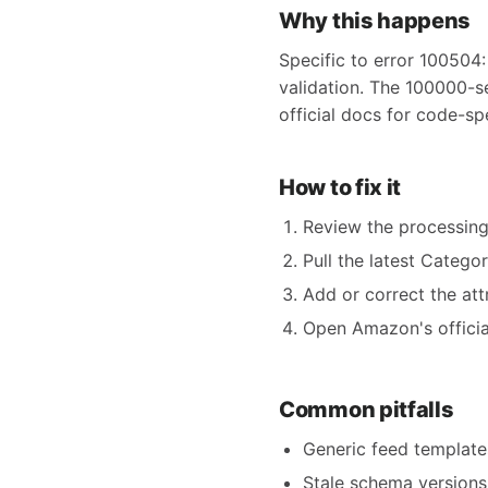
Why this happens
Specific to error 100504:
validation. The 100000-s
official docs for code-sp
How to fix it
Review the processing
Pull the latest Catego
Add or correct the att
Open Amazon's official
Common pitfalls
Generic feed templates
Stale schema versions 