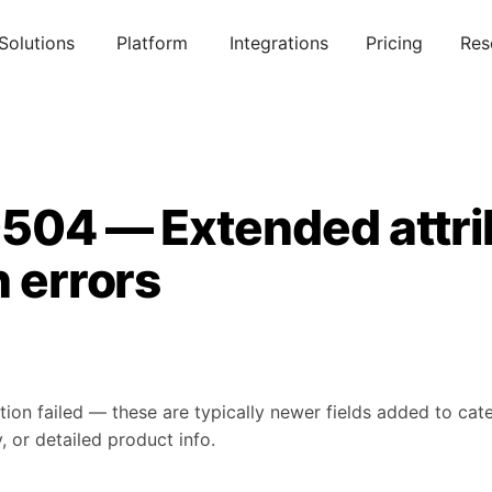
Solutions
Platform
Integrations
Pricing
Res
0504 — Extended attri
n errors
tion failed — these are typically newer fields added to ca
, or detailed product info.