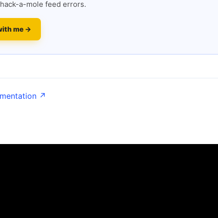
hack-a-mole feed errors.
with me →
umentation ↗