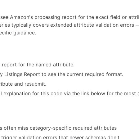
 see Amazon's processing report for the exact field or attri
eries typically covers extended attribute validation error
ecific guidance.
 report for the named attribute.
ry Listings Report to see the current required format.
ribute and resubmit.
 explanation for this code via the link below for the most 
 often miss category-specific required attributes
trigger validation errors that newer schemas don't