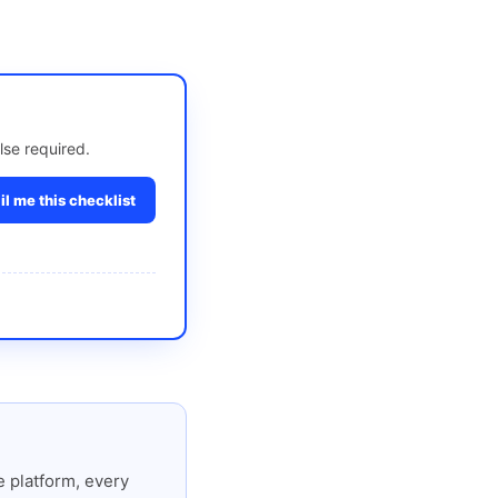
lse required.
l me this checklist
 platform, every