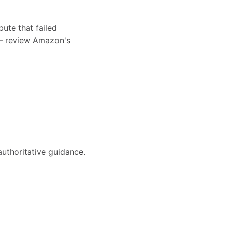
bute that failed
s — review Amazon's
authoritative guidance.