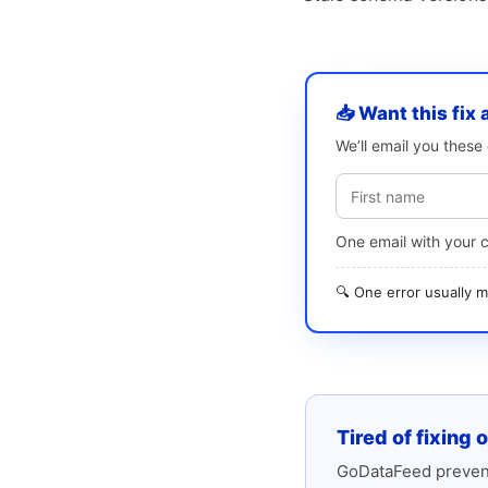
📥 Want this fix 
We’ll email you thes
One email with your 
🔍 One error usually
Tired of fixing 
GoDataFeed prevent