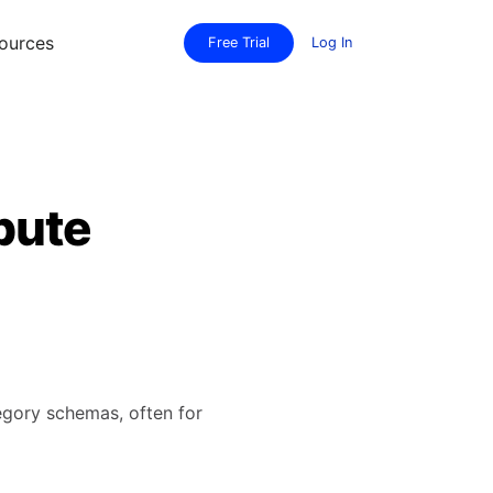
ources
Free Trial
Log In
bute
tegory schemas, often for