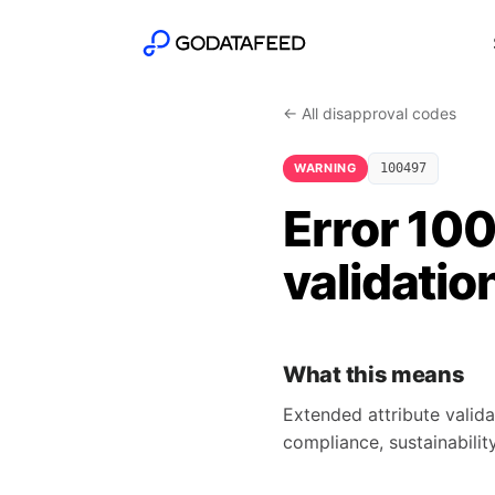
← All disapproval codes
WARNING
100497
Error 10
validatio
What this means
Extended attribute valida
compliance, sustainability