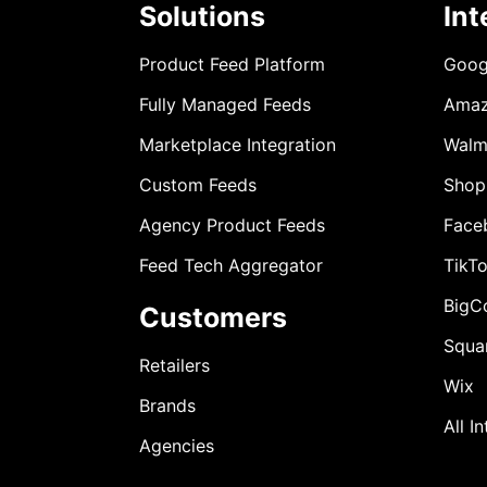
Solutions
Int
Product Feed Platform
Goog
Fully Managed Feeds
Ama
Marketplace Integration
Walm
Custom Feeds
Shop
Agency Product Feeds
Face
Feed Tech Aggregator
TikT
BigC
Customers
Squa
Retailers
Wix
Brands
All I
Agencies