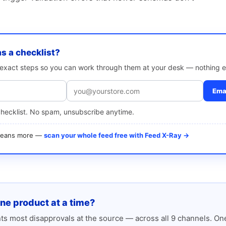
as a checklist?
e exact steps so you can work through them at your desk — nothing e
Emai
checklist. No spam, unsubscribe anytime.
 means more —
scan your whole feed free with Feed X-Ray →
one product at a time?
s most disapprovals at the source — across all 9 channels. One