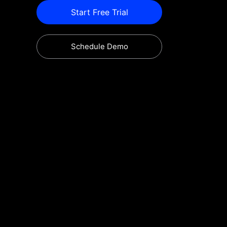
Start Free Trial
Schedule Demo