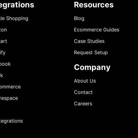
egrations
Resources
le Shopping
Blog
zon
Ecommerce Guides
art
Case Studies
ify
Request Setup
book
Company
ok
About Us
ommerce
Contact
respace
Careers
ntegrations