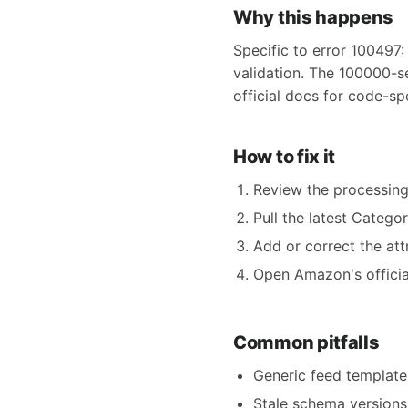
Why this happens
Specific to error 100497:
validation. The 100000-s
official docs for code-sp
How to fix it
Review the processing
Pull the latest Catego
Add or correct the att
Open Amazon's official
Common pitfalls
Generic feed templates
Stale schema versions 