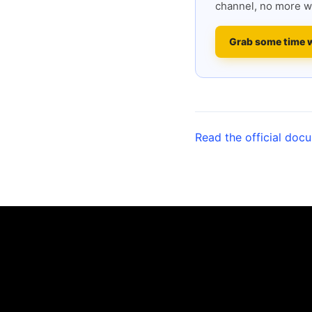
channel, no more w
Grab some time 
Read the official doc