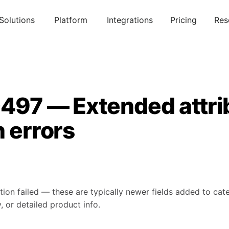
Solutions
Platform
Integrations
Pricing
Res
0497 — Extended attri
n errors
tion failed — these are typically newer fields added to ca
, or detailed product info.