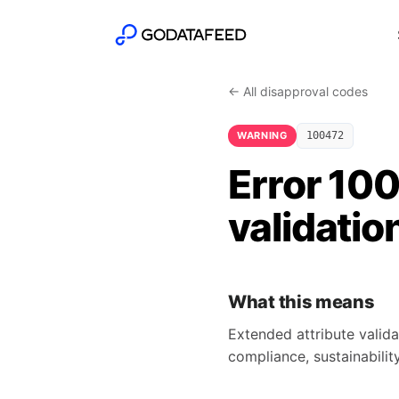
← All disapproval codes
WARNING
100472
Error 10
validatio
What this means
Extended attribute valida
compliance, sustainability