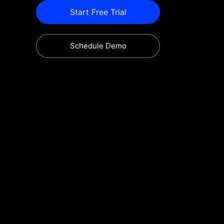
Start Free Trial
Schedule Demo