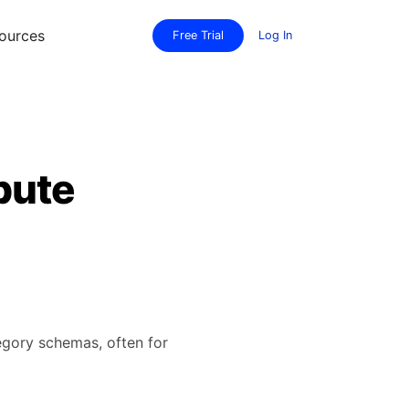
ources
Free Trial
Log In
bute
tegory schemas, often for