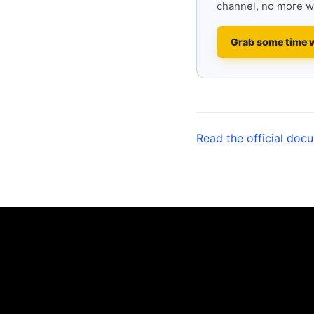
channel, no more w
Grab some time 
Read the official doc