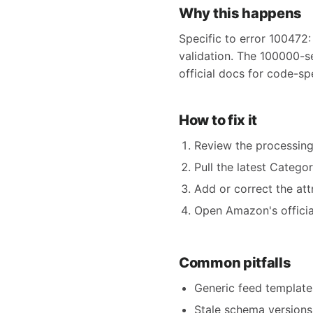
Why this happens
Specific to error 100472:
validation. The 100000-s
official docs for code-sp
How to fix it
Review the processing
Pull the latest Catego
Add or correct the att
Open Amazon's official
Common pitfalls
Generic feed templates
Stale schema versions 