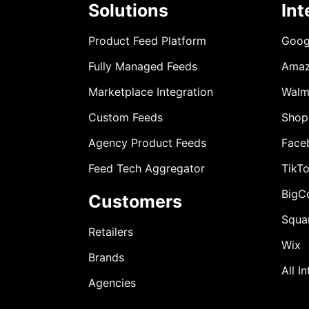
Solutions
Int
Product Feed Platform
Goog
Fully Managed Feeds
Ama
Marketplace Integration
Walm
Custom Feeds
Shop
Agency Product Feeds
Face
Feed Tech Aggregator
TikT
BigC
Customers
Squa
Retailers
Wix
Brands
All I
Agencies