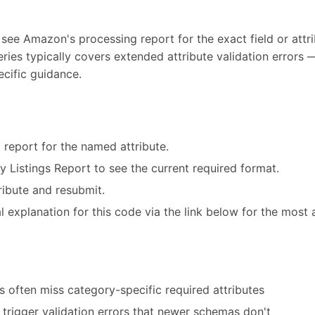
 see Amazon's processing report for the exact field or attri
eries typically covers extended attribute validation error
ecific guidance.
 report for the named attribute.
ry Listings Report to see the current required format.
ribute and resubmit.
 explanation for this code via the link below for the most 
 often miss category-specific required attributes
trigger validation errors that newer schemas don't