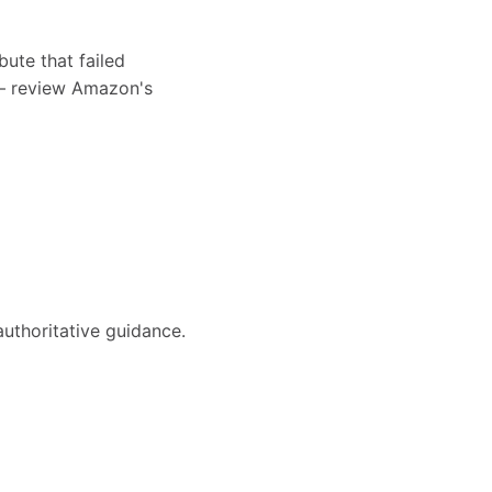
bute that failed
s — review Amazon's
authoritative guidance.