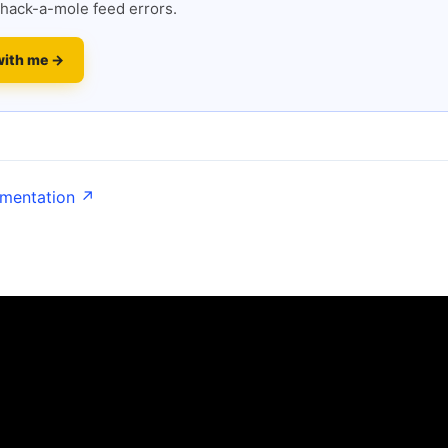
hack-a-mole feed errors.
with me →
umentation ↗