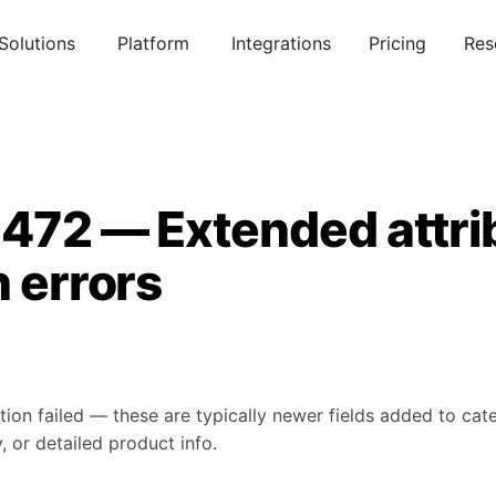
Solutions
Platform
Integrations
Pricing
Res
0472 — Extended attri
n errors
tion failed — these are typically newer fields added to ca
, or detailed product info.