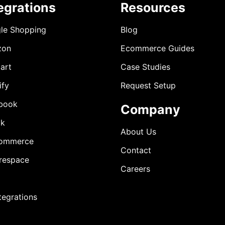
egrations
Resources
le Shopping
Blog
zon
Ecommerce Guides
art
Case Studies
ify
Request Setup
book
Company
ok
About Us
ommerce
Contact
respace
Careers
ntegrations