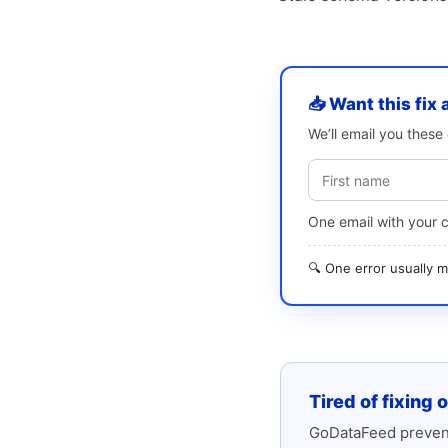
📥 Want this fix 
We’ll email you thes
One email with your 
🔍 One error usually
Tired of fixing 
GoDataFeed prevent