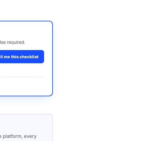
lse required.
l me this checklist
 platform, every