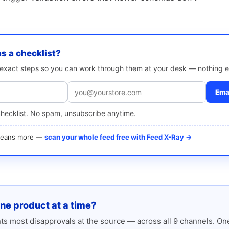
as a checklist?
e exact steps so you can work through them at your desk — nothing e
Emai
checklist. No spam, unsubscribe anytime.
 means more —
scan your whole feed free with Feed X-Ray →
one product at a time?
s most disapprovals at the source — across all 9 channels. One