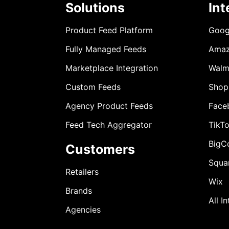
Solutions
Int
Product Feed Platform
Goog
Fully Managed Feeds
Ama
Marketplace Integration
Walm
Custom Feeds
Shop
Agency Product Feeds
Face
Feed Tech Aggregator
TikT
BigC
Customers
Squa
Retailers
Wix
Brands
All I
Agencies