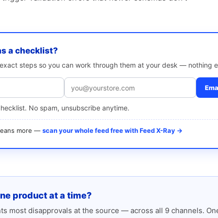
as a checklist?
e exact steps so you can work through them at your desk — nothing e
Emai
checklist. No spam, unsubscribe anytime.
 means more —
scan your whole feed free with Feed X-Ray →
one product at a time?
s most disapprovals at the source — across all 9 channels. One