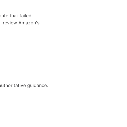
ute that failed
s — review Amazon's
authoritative guidance.