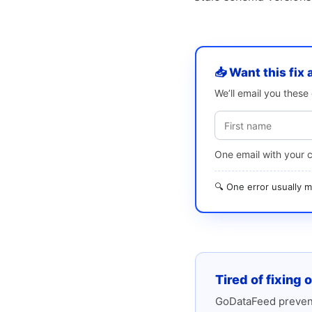
📥 Want this fix 
We’ll email you thes
One email with your 
🔍 One error usually
Tired of fixing 
GoDataFeed prevent