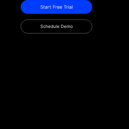
Start Free Trial
Schedule Demo