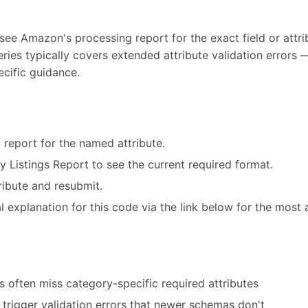
 see Amazon's processing report for the exact field or attrib
eries typically covers extended attribute validation error
ecific guidance.
 report for the named attribute.
ry Listings Report to see the current required format.
ribute and resubmit.
 explanation for this code via the link below for the most 
 often miss category-specific required attributes
trigger validation errors that newer schemas don't