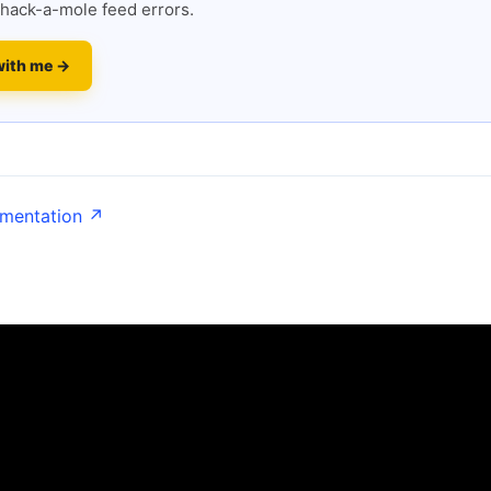
hack-a-mole feed errors.
with me →
umentation ↗