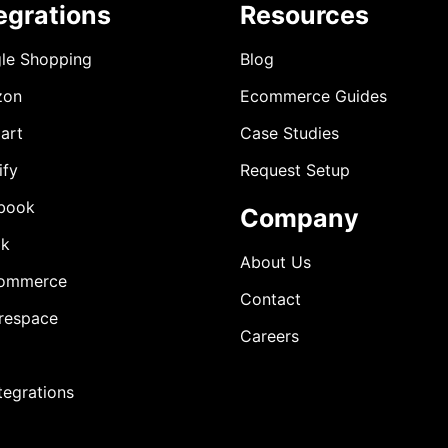
egrations
Resources
le Shopping
Blog
zon
Ecommerce Guides
art
Case Studies
ify
Request Setup
book
Company
ok
About Us
ommerce
Contact
respace
Careers
ntegrations