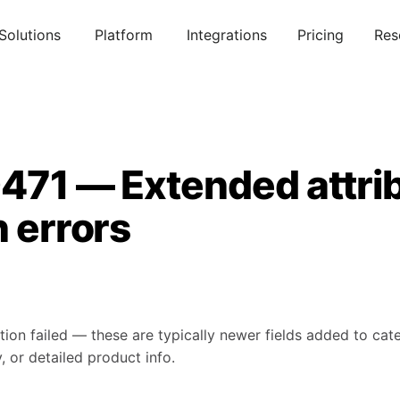
Solutions
Platform
Integrations
Pricing
Res
0471 — Extended attri
n errors
tion failed — these are typically newer fields added to ca
, or detailed product info.