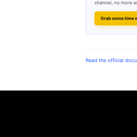
channel, no more w
Grab some time 
Read the official doc