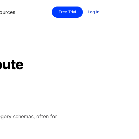
ources
Free Trial
Log In
bute
tegory schemas, often for