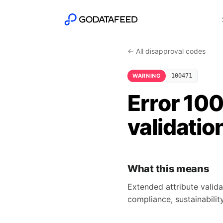
← All disapproval codes
WARNING
100471
Error 10
validatio
What this means
Extended attribute valida
compliance, sustainability