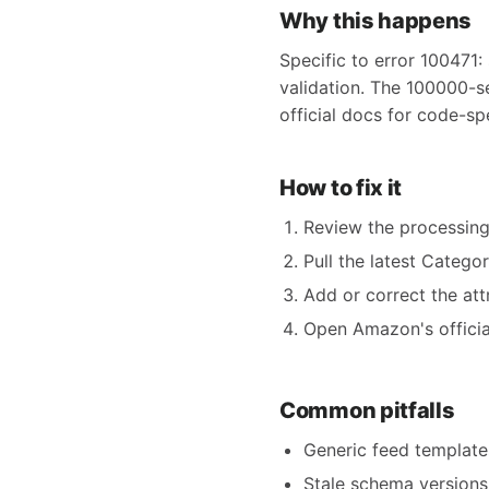
Why this happens
Specific to error 100471:
validation. The 100000-s
official docs for code-sp
How to fix it
Review the processing
Pull the latest Catego
Add or correct the att
Open Amazon's official
Common pitfalls
Generic feed templates
Stale schema versions 