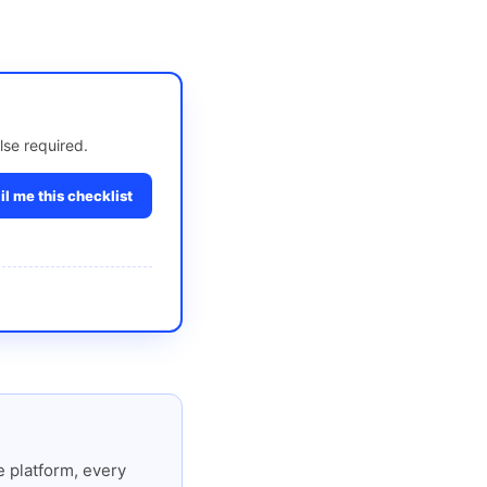
lse required.
l me this checklist
 platform, every