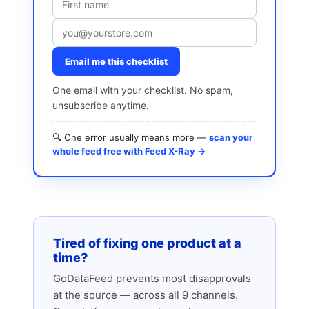
Email me this checklist
One email with your checklist. No spam,
unsubscribe anytime.
🔍 One error usually means more —
scan your
whole feed free with Feed X-Ray →
Tired of fixing one product at a
time?
GoDataFeed prevents most disapprovals
at the source — across all 9 channels.