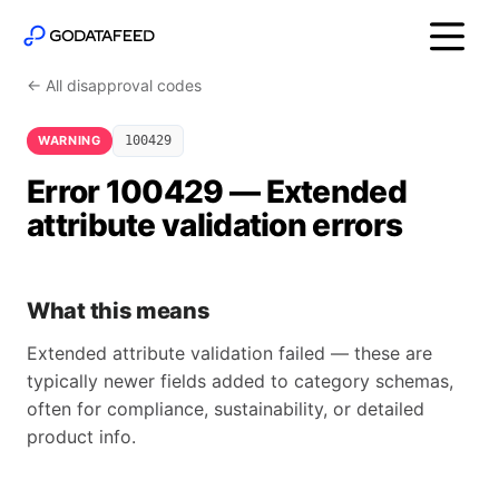
← All disapproval codes
WARNING
100429
Error 100429 — Extended
attribute validation errors
What this means
Extended attribute validation failed — these are
typically newer fields added to category schemas,
often for compliance, sustainability, or detailed
product info.