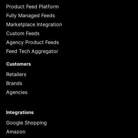
Product Feed Platform
Fully Managed Feeds
Marketplace Integration
Custom Feeds
Agency Product Feeds
Feed Tech Aggregator
Customers
Retailers
Brands
Agencies
Integrations
Google Shopping
Amazon