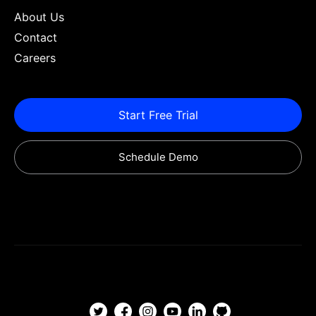
About Us
Contact
Careers
Start Free Trial
Schedule Demo