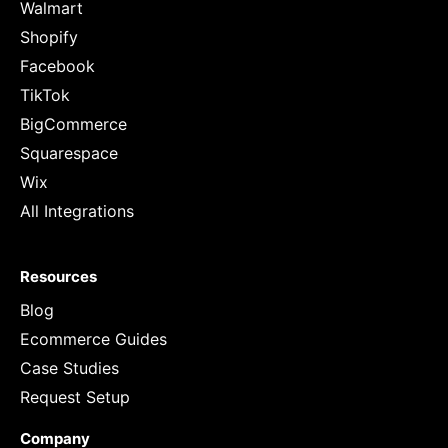
Walmart
Shopify
Facebook
TikTok
BigCommerce
Squarespace
Wix
All Integrations
Resources
Blog
Ecommerce Guides
Case Studies
Request Setup
Company