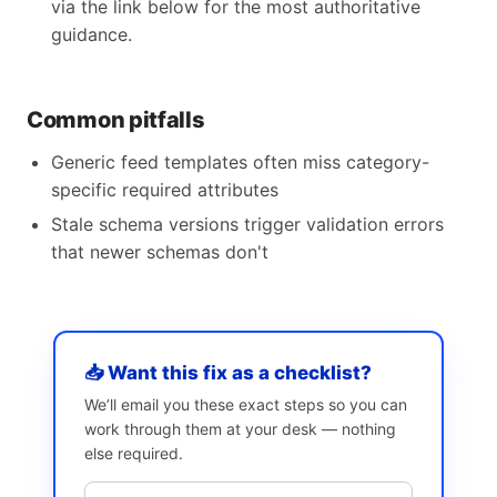
via the link below for the most authoritative
guidance.
Common pitfalls
Generic feed templates often miss category-
specific required attributes
Stale schema versions trigger validation errors
that newer schemas don't
📥 Want this fix as a checklist?
We’ll email you these exact steps so you can
work through them at your desk — nothing
else required.