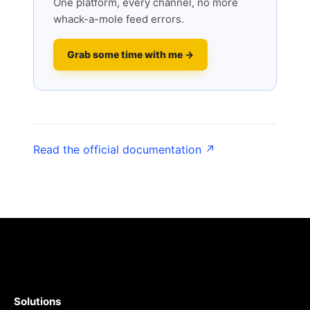
One platform, every channel, no more
whack-a-mole feed errors.
Grab some time with me →
Read the official documentation ↗
Solutions