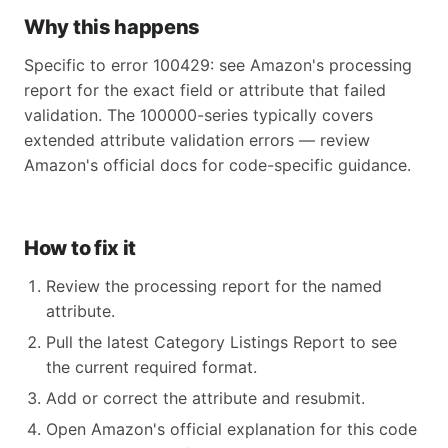
Why this happens
Specific to error 100429: see Amazon's processing
report for the exact field or attribute that failed
validation. The 100000-series typically covers
extended attribute validation errors — review
Amazon's official docs for code-specific guidance.
How to fix it
Review the processing report for the named
attribute.
Pull the latest Category Listings Report to see
the current required format.
Add or correct the attribute and resubmit.
Open Amazon's official explanation for this code