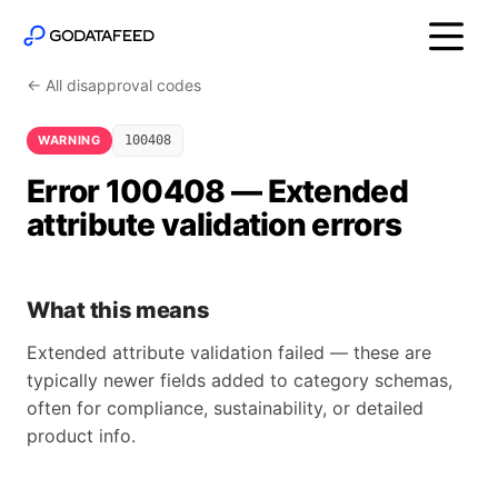
← All disapproval codes
WARNING
100408
Error 100408 — Extended
attribute validation errors
What this means
Extended attribute validation failed — these are
typically newer fields added to category schemas,
often for compliance, sustainability, or detailed
product info.