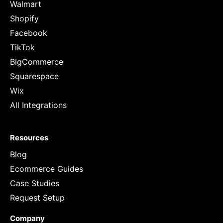
Walmart
Shopify
Facebook
TikTok
BigCommerce
Squarespace
Wix
All Integrations
Resources
Blog
Ecommerce Guides
Case Studies
Request Setup
Company