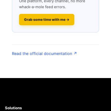
One platform, every channel, no more
whack-a-mole feed errors.
Grab some time with me →
Read the official documentation ↗
Solutions