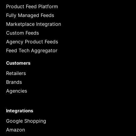
Product Feed Platform
Fully Managed Feeds
Marketplace Integration
Custom Feeds
Agency Product Feeds
Feed Tech Aggregator
Customers
Retailers
Brands
Agencies
Integrations
Google Shopping
Amazon