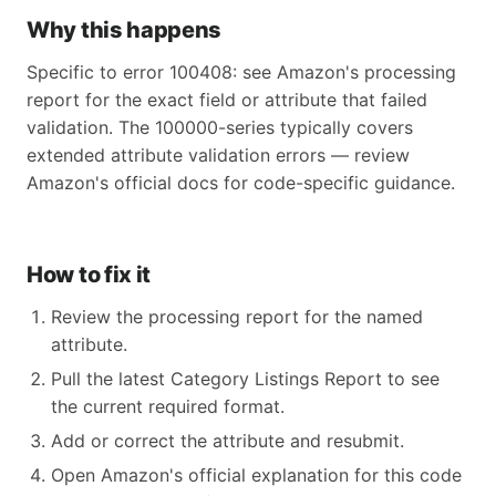
Why this happens
Specific to error 100408: see Amazon's processing
report for the exact field or attribute that failed
validation. The 100000-series typically covers
extended attribute validation errors — review
Amazon's official docs for code-specific guidance.
How to fix it
Review the processing report for the named
attribute.
Pull the latest Category Listings Report to see
the current required format.
Add or correct the attribute and resubmit.
Open Amazon's official explanation for this code