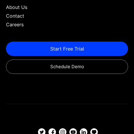
About Us
Contact
Careers
Start Free Trial
Schedule Demo