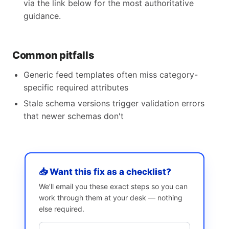
via the link below for the most authoritative
guidance.
Common pitfalls
Generic feed templates often miss category-
specific required attributes
Stale schema versions trigger validation errors
that newer schemas don't
📥 Want this fix as a checklist?
We’ll email you these exact steps so you can
work through them at your desk — nothing
else required.