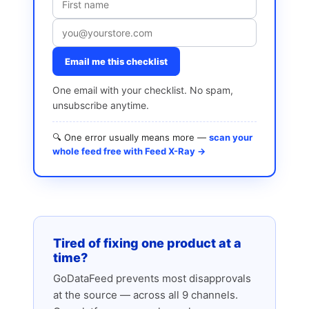
Email me this checklist
One email with your checklist. No spam,
unsubscribe anytime.
🔍 One error usually means more —
scan your
whole feed free with Feed X-Ray →
Tired of fixing one product at a
time?
GoDataFeed prevents most disapprovals
at the source — across all 9 channels.