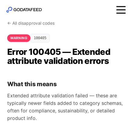
← All disapproval codes
WARNING
100405
Error 100405 — Extended
attribute validation errors
What this means
Extended attribute validation failed — these are
typically newer fields added to category schemas,
often for compliance, sustainability, or detailed
product info.