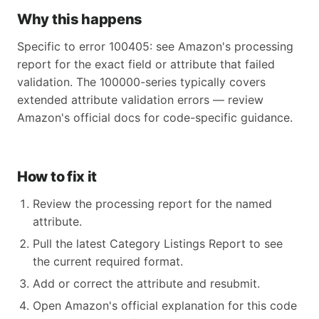
Why this happens
Specific to error 100405: see Amazon's processing
report for the exact field or attribute that failed
validation. The 100000-series typically covers
extended attribute validation errors — review
Amazon's official docs for code-specific guidance.
How to fix it
Review the processing report for the named
attribute.
Pull the latest Category Listings Report to see
the current required format.
Add or correct the attribute and resubmit.
Open Amazon's official explanation for this code