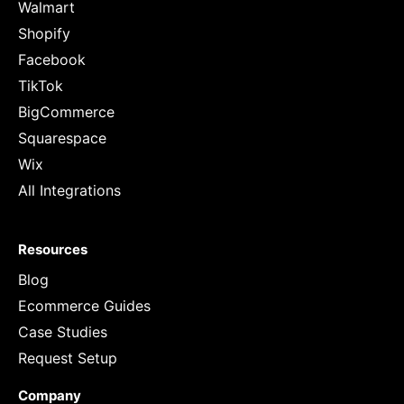
Walmart
Shopify
Facebook
TikTok
BigCommerce
Squarespace
Wix
All Integrations
Resources
Blog
Ecommerce Guides
Case Studies
Request Setup
Company