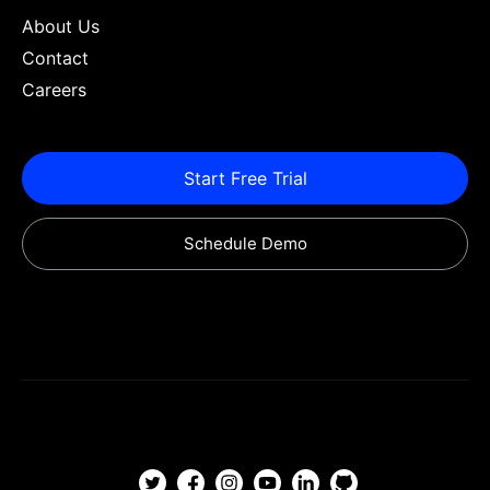
About Us
Contact
Careers
Start Free Trial
Schedule Demo