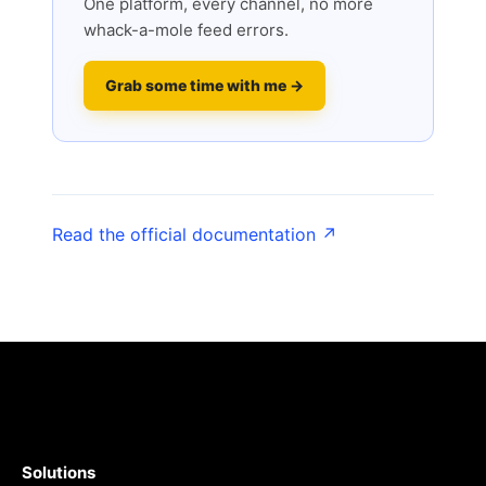
One platform, every channel, no more
whack-a-mole feed errors.
Grab some time with me →
Read the official documentation ↗
Solutions