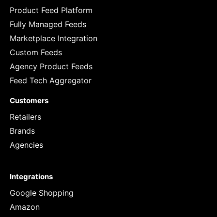
Product Feed Platform
Fully Managed Feeds
Marketplace Integration
Custom Feeds
Agency Product Feeds
Feed Tech Aggregator
Customers
Retailers
Brands
Agencies
Integrations
Google Shopping
Amazon