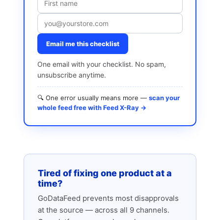
Email me this checklist
One email with your checklist. No spam,
unsubscribe anytime.
🔍 One error usually means more —
scan your
whole feed free with Feed X-Ray →
Tired of fixing one product at a
time?
GoDataFeed prevents most disapprovals
at the source — across all 9 channels.