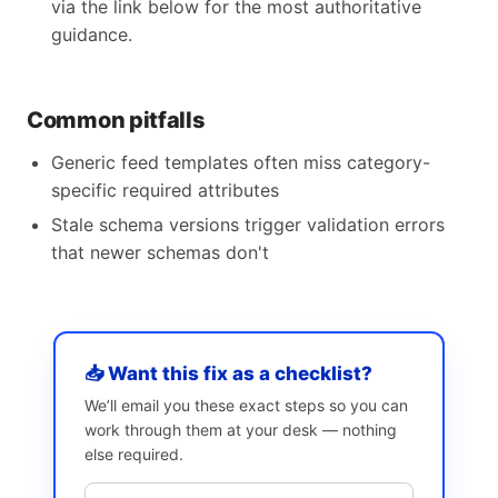
via the link below for the most authoritative
guidance.
Common pitfalls
Generic feed templates often miss category-
specific required attributes
Stale schema versions trigger validation errors
that newer schemas don't
📥 Want this fix as a checklist?
We’ll email you these exact steps so you can
work through them at your desk — nothing
else required.