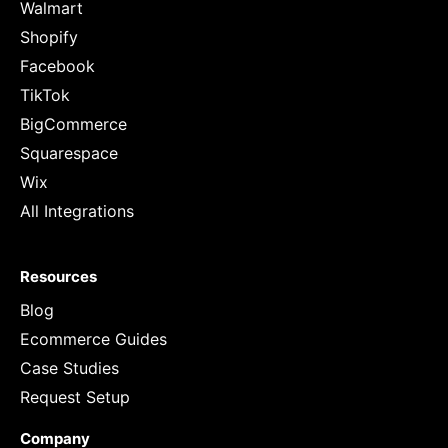
Walmart
Shopify
Facebook
TikTok
BigCommerce
Squarespace
Wix
All Integrations
Resources
Blog
Ecommerce Guides
Case Studies
Request Setup
Company