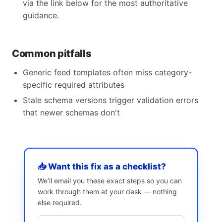
via the link below for the most authoritative
guidance.
Common pitfalls
Generic feed templates often miss category-
specific required attributes
Stale schema versions trigger validation errors
that newer schemas don't
📥 Want this fix as a checklist?
We’ll email you these exact steps so you can
work through them at your desk — nothing
else required.