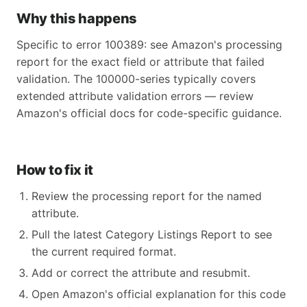
Why this happens
Specific to error 100389: see Amazon's processing
report for the exact field or attribute that failed
validation. The 100000-series typically covers
extended attribute validation errors — review
Amazon's official docs for code-specific guidance.
How to fix it
Review the processing report for the named
attribute.
Pull the latest Category Listings Report to see
the current required format.
Add or correct the attribute and resubmit.
Open Amazon's official explanation for this code