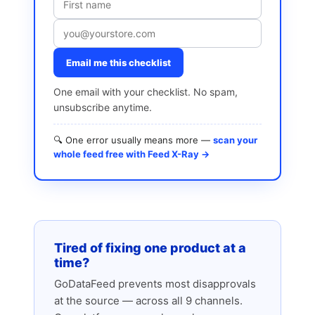
Email me this checklist
One email with your checklist. No spam,
unsubscribe anytime.
🔍 One error usually means more —
scan your
whole feed free with Feed X-Ray →
Tired of fixing one product at a
time?
GoDataFeed prevents most disapprovals
at the source — across all 9 channels.