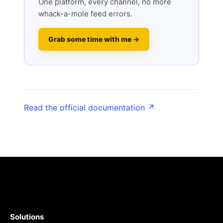
One platform, every channel, no more
whack-a-mole feed errors.
Grab some time with me →
Read the official documentation ↗
Solutions