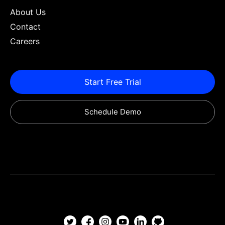
About Us
Contact
Careers
Start Free Trial
Schedule Demo