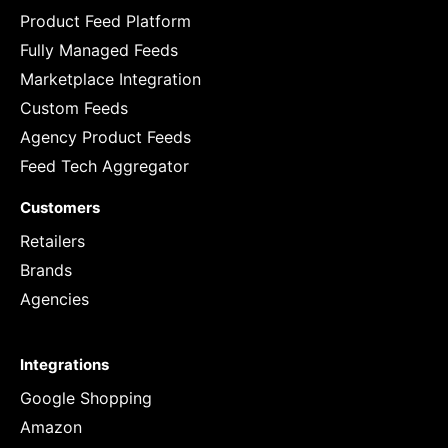
Product Feed Platform
Fully Managed Feeds
Marketplace Integration
Custom Feeds
Agency Product Feeds
Feed Tech Aggregator
Customers
Retailers
Brands
Agencies
Integrations
Google Shopping
Amazon