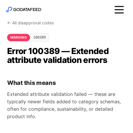
← All disapproval codes
WARNING
100389
Error 100389 — Extended
attribute validation errors
What this means
Extended attribute validation failed — these are
typically newer fields added to category schemas,
often for compliance, sustainability, or detailed
product info.