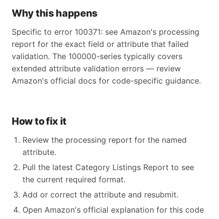
Why this happens
Specific to error 100371: see Amazon's processing
report for the exact field or attribute that failed
validation. The 100000-series typically covers
extended attribute validation errors — review
Amazon's official docs for code-specific guidance.
How to fix it
Review the processing report for the named
attribute.
Pull the latest Category Listings Report to see
the current required format.
Add or correct the attribute and resubmit.
Open Amazon's official explanation for this code