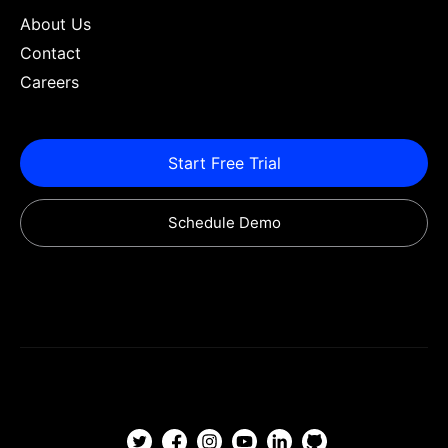
About Us
Contact
Careers
Start Free Trial
Schedule Demo