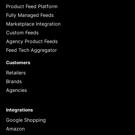
Product Feed Platform
Fully Managed Feeds
Marketplace Integration
Custom Feeds
Agency Product Feeds
Feed Tech Aggregator
Customers
Retailers
Brands
Agencies
Integrations
Google Shopping
Amazon