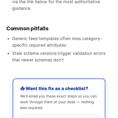
via the link below for the most authoritative
guidance.
Common pitfalls
Generic feed templates often miss category-
specific required attributes
Stale schema versions trigger validation errors
that newer schemas don't
📥 Want this fix as a checklist?
We’ll email you these exact steps so you can
work through them at your desk — nothing
else required.