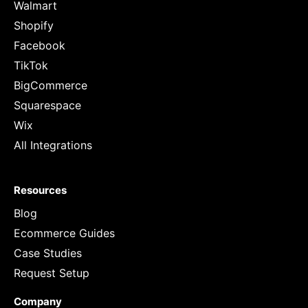
Walmart
Shopify
Facebook
TikTok
BigCommerce
Squarespace
Wix
All Integrations
Resources
Blog
Ecommerce Guides
Case Studies
Request Setup
Company