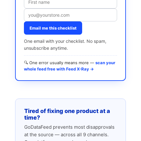
Email me this checklist
One email with your checklist. No spam,
unsubscribe anytime.
🔍 One error usually means more —
scan your
whole feed free with Feed X-Ray →
Tired of fixing one product at a
time?
GoDataFeed prevents most disapprovals
at the source — across all 9 channels.