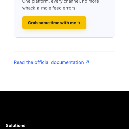
One platform, every channel, no more
whack-a-mole feed errors.
Grab some time with me →
Read the official documentation ↗
Solutions