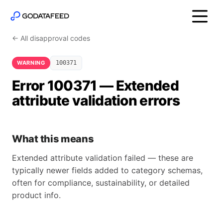
← All disapproval codes
WARNING
100371
Error 100371 — Extended
attribute validation errors
What this means
Extended attribute validation failed — these are
typically newer fields added to category schemas,
often for compliance, sustainability, or detailed
product info.