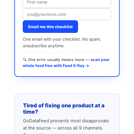
Email me this checklist
One email with your checklist. No spam,
unsubscribe anytime.
🔍 One error usually means more —
scan your
whole feed free with Feed X-Ray →
Tired of fixing one product at a
time?
GoDataFeed prevents most disapprovals
at the source — across all 9 channels.