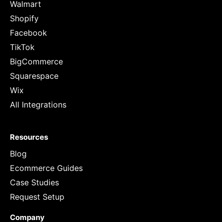
Walmart
Shopify
Facebook
TikTok
BigCommerce
Squarespace
Wix
All Integrations
Resources
Blog
Ecommerce Guides
Case Studies
Request Setup
Company