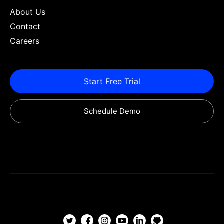
About Us
Contact
Careers
Start Free Trial
Schedule Demo