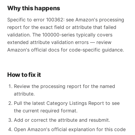
Why this happens
Specific to error 100362: see Amazon's processing
report for the exact field or attribute that failed
validation. The 100000-series typically covers
extended attribute validation errors — review
Amazon's official docs for code-specific guidance.
How to fix it
Review the processing report for the named
attribute.
Pull the latest Category Listings Report to see
the current required format.
Add or correct the attribute and resubmit.
Open Amazon's official explanation for this code