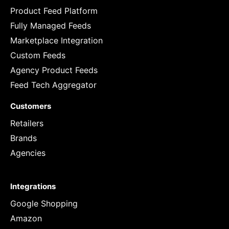
Product Feed Platform
Fully Managed Feeds
Marketplace Integration
Custom Feeds
Agency Product Feeds
Feed Tech Aggregator
Customers
Retailers
Brands
Agencies
Integrations
Google Shopping
Amazon