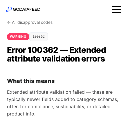
← All disapproval codes
WARNING
100362
Error 100362 — Extended
attribute validation errors
What this means
Extended attribute validation failed — these are
typically newer fields added to category schemas,
often for compliance, sustainability, or detailed
product info.