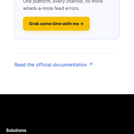
One platform, every channel, no more
whack-a-mole feed errors.
Grab some time with me →
Read the official documentation ↗
Solutions