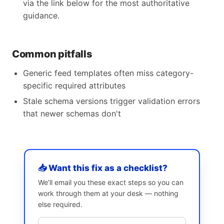
via the link below for the most authoritative
guidance.
Common pitfalls
Generic feed templates often miss category-
specific required attributes
Stale schema versions trigger validation errors
that newer schemas don't
📥 Want this fix as a checklist?
We’ll email you these exact steps so you can
work through them at your desk — nothing
else required.