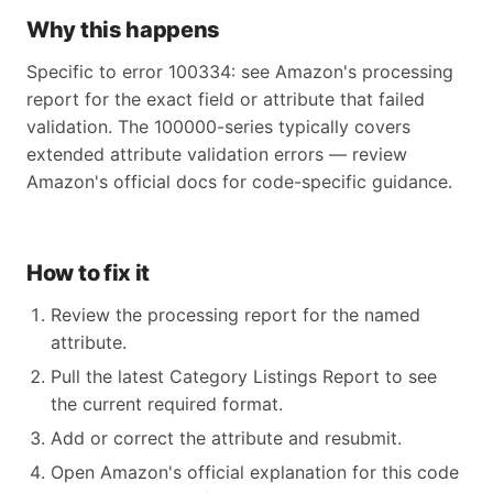
Why this happens
Specific to error 100334: see Amazon's processing
report for the exact field or attribute that failed
validation. The 100000-series typically covers
extended attribute validation errors — review
Amazon's official docs for code-specific guidance.
How to fix it
Review the processing report for the named
attribute.
Pull the latest Category Listings Report to see
the current required format.
Add or correct the attribute and resubmit.
Open Amazon's official explanation for this code