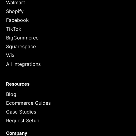
Walmart
Shopify
Facebook
TikTok
BigCommerce
Squarespace
Wix
All Integrations
Resources
Blog
Ecommerce Guides
Case Studies
Request Setup
Company