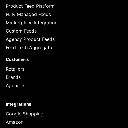
Product Feed Platform
Fully Managed Feeds
Marketplace Integration
Custom Feeds
Agency Product Feeds
Feed Tech Aggregator
Customers
Retailers
Brands
Agencies
Integrations
Google Shopping
Amazon