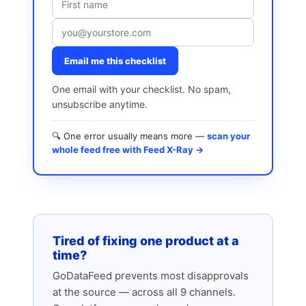
Email me this checklist
One email with your checklist. No spam,
unsubscribe anytime.
🔍 One error usually means more —
scan your
whole feed free with Feed X-Ray →
Tired of fixing one product at a
time?
GoDataFeed prevents most disapprovals
at the source — across all 9 channels.