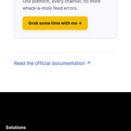
One platform, every channel, no more
whack-a-mole feed errors.
Grab some time with me →
Read the official documentation ↗
Solutions