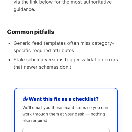
via the link below for the most authoritative
guidance.
Common pitfalls
Generic feed templates often miss category-
specific required attributes
Stale schema versions trigger validation errors
that newer schemas don't
📥 Want this fix as a checklist?
We’ll email you these exact steps so you can
work through them at your desk — nothing
else required.