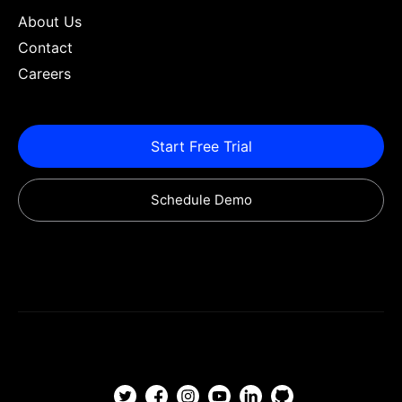
About Us
Contact
Careers
Start Free Trial
Schedule Demo