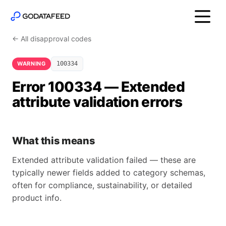
← All disapproval codes
WARNING
100334
Error 100334 — Extended
attribute validation errors
What this means
Extended attribute validation failed — these are
typically newer fields added to category schemas,
often for compliance, sustainability, or detailed
product info.