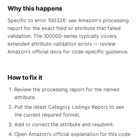
Why this happens
Specific to error 100326: see Amazon's processing
report for the exact field or attribute that failed
validation. The 100000-series typically covers
extended attribute validation errors — review
Amazon's official docs for code-specific guidance.
How to fix it
Review the processing report for the named
attribute.
Pull the latest Category Listings Report to see
the current required format.
Add or correct the attribute and resubmit.
Open Amazon's official explanation for this code