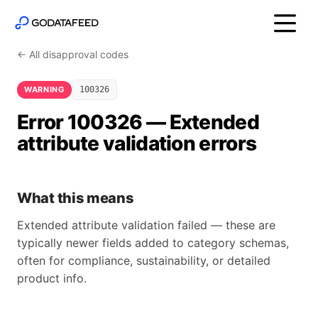
← All disapproval codes
WARNING
100326
Error 100326 — Extended
attribute validation errors
What this means
Extended attribute validation failed — these are
typically newer fields added to category schemas,
often for compliance, sustainability, or detailed
product info.