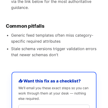
via the link below for the most authoritative
guidance.
Common pitfalls
Generic feed templates often miss category-
specific required attributes
Stale schema versions trigger validation errors
that newer schemas don't
📥 Want this fix as a checklist?
We’ll email you these exact steps so you can
work through them at your desk — nothing
else required.