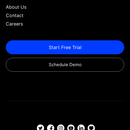
About Us
Contact
Careers
Start Free Trial
Schedule Demo