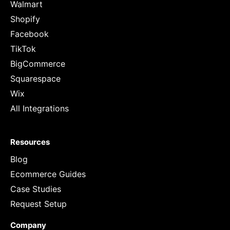
Walmart
Shopify
Facebook
TikTok
BigCommerce
Squarespace
Wix
All Integrations
Resources
Blog
Ecommerce Guides
Case Studies
Request Setup
Company