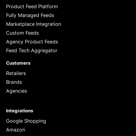
Product Feed Platform
Fully Managed Feeds
Marketplace Integration
Custom Feeds
Agency Product Feeds
Feed Tech Aggregator
Customers
Retailers
Brands
Agencies
Integrations
Google Shopping
Amazon