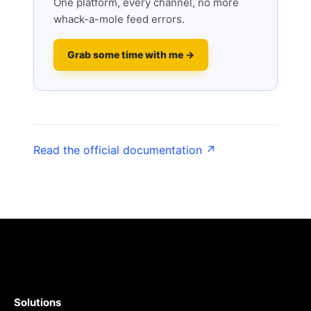
One platform, every channel, no more
whack-a-mole feed errors.
Grab some time with me →
Read the official documentation ↗
Solutions