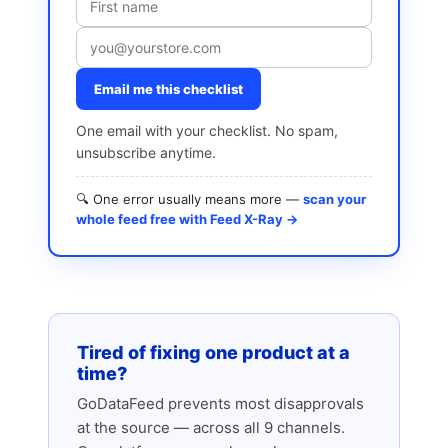
Email me this checklist
One email with your checklist. No spam,
unsubscribe anytime.
🔍 One error usually means more —
scan your
whole feed free with Feed X-Ray →
Tired of fixing one product at a
time?
GoDataFeed prevents most disapprovals
at the source — across all 9 channels.