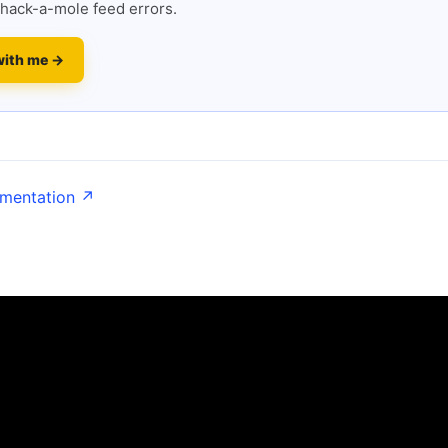
hack-a-mole feed errors.
with me →
umentation ↗