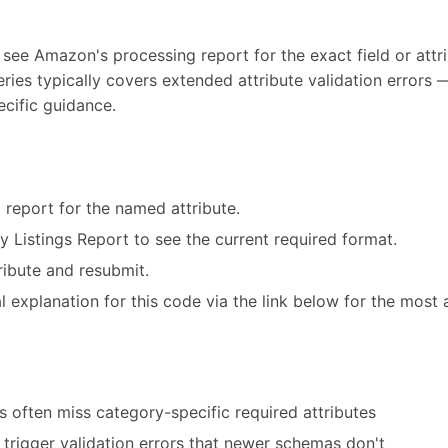
 see Amazon's processing report for the exact field or attri
eries typically covers extended attribute validation error
ecific guidance.
 report for the named attribute.
ry Listings Report to see the current required format.
ribute and resubmit.
 explanation for this code via the link below for the most 
 often miss category-specific required attributes
trigger validation errors that newer schemas don't