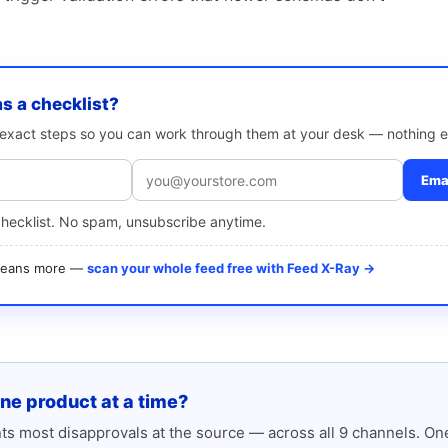
as a checklist?
e exact steps so you can work through them at your desk — nothing e
Emai
checklist. No spam, unsubscribe anytime.
 means more —
scan your whole feed free with Feed X-Ray →
one product at a time?
s most disapprovals at the source — across all 9 channels. One