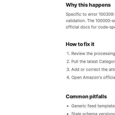
Why this happens
Specific to error 100309:
validation. The 100000-s
official docs for code-sp
How to fix it
Review the processing
Pull the latest Catego
Add or correct the att
Open Amazon's official
Common pitfalls
Generic feed templates
Stale schema versions 