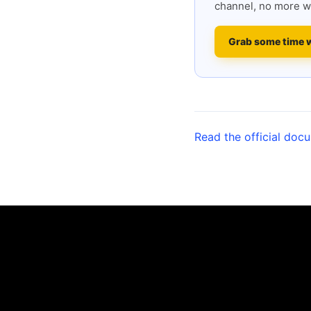
channel, no more w
Grab some time 
Read the official doc