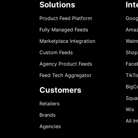
Solutions
Int
Product Feed Platform
Goog
Fully Managed Feeds
Ama
Marketplace Integration
Walm
Custom Feeds
Shop
Agency Product Feeds
Face
Feed Tech Aggregator
TikT
BigC
Customers
Squa
Retailers
Wix
Brands
All I
Agencies