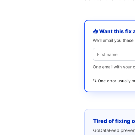
📥 Want this fix 
We’ll email you thes
One email with your 
🔍 One error usually
Tired of fixing 
GoDataFeed prevent