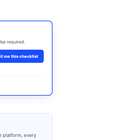
lse required.
l me this checklist
 platform, every