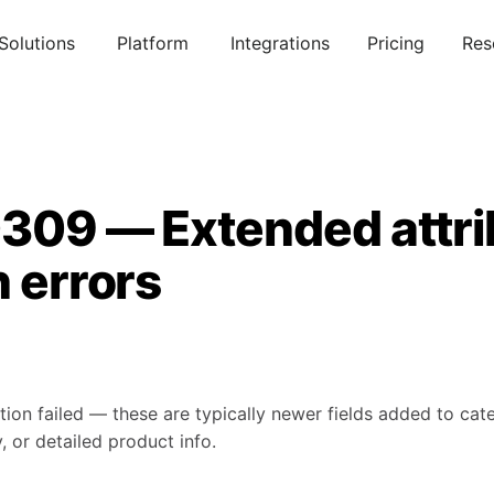
Solutions
Platform
Integrations
Pricing
Res
0309 — Extended attri
n errors
tion failed — these are typically newer fields added to ca
, or detailed product info.