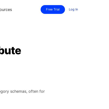
ources
Free Trial
Log In
bute
tegory schemas, often for