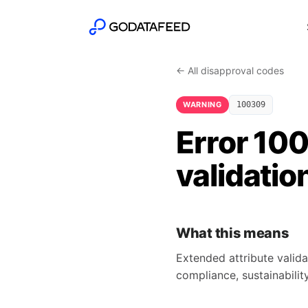
← All disapproval codes
WARNING
100309
Error 10
validatio
What this means
Extended attribute valida
compliance, sustainability