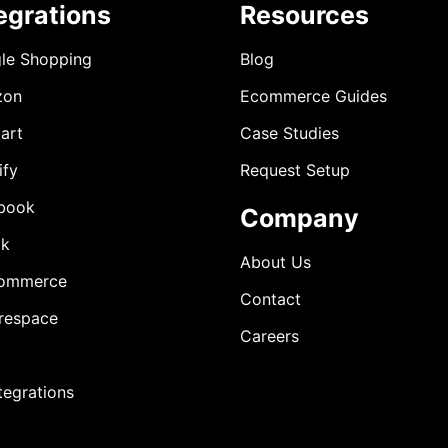
egrations
Resources
le Shopping
Blog
zon
Ecommerce Guides
art
Case Studies
ify
Request Setup
book
Company
ok
About Us
ommerce
Contact
respace
Careers
ntegrations