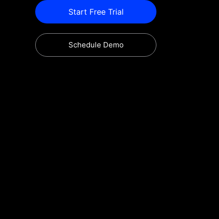
Start Free Trial
Schedule Demo