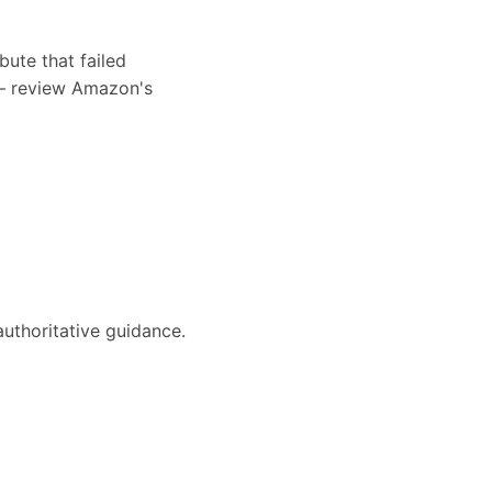
bute that failed
s — review Amazon's
authoritative guidance.