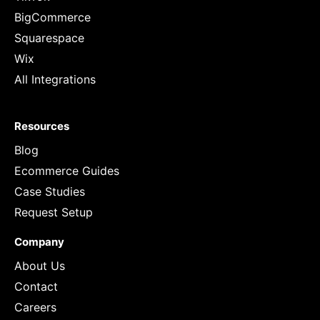
BigCommerce
Squarespace
Wix
All Integrations
Resources
Blog
Ecommerce Guides
Case Studies
Request Setup
Company
About Us
Contact
Careers