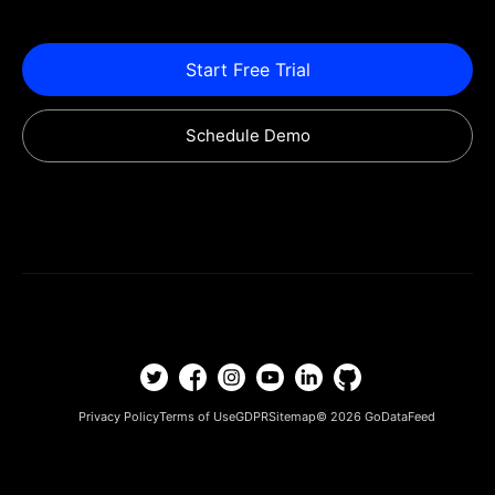
Start Free Trial
Schedule Demo
Privacy Policy
Terms of Use
GDPR
Sitemap
© 2026
GoDataFeed