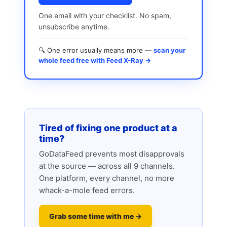
One email with your checklist. No spam,
unsubscribe anytime.
🔍 One error usually means more —
scan your
whole feed free with Feed X-Ray →
Tired of fixing one product at a
time?
GoDataFeed prevents most disapprovals
at the source — across all 9 channels.
One platform, every channel, no more
whack-a-mole feed errors.
Grab some time with me →