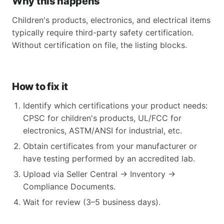
Why this happens
Children's products, electronics, and electrical items
typically require third-party safety certification.
Without certification on file, the listing blocks.
How to fix it
Identify which certifications your product needs:
CPSC for children's products, UL/FCC for
electronics, ASTM/ANSI for industrial, etc.
Obtain certificates from your manufacturer or
have testing performed by an accredited lab.
Upload via Seller Central → Inventory →
Compliance Documents.
Wait for review (3–5 business days).