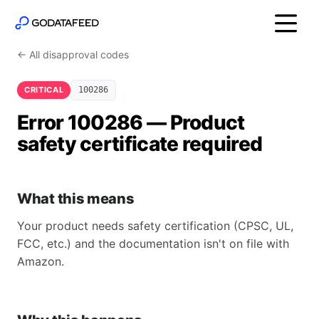
← All disapproval codes
CRITICAL
100286
Error 100286 — Product
safety certificate required
What this means
Your product needs safety certification (CPSC, UL,
FCC, etc.) and the documentation isn't on file with
Amazon.