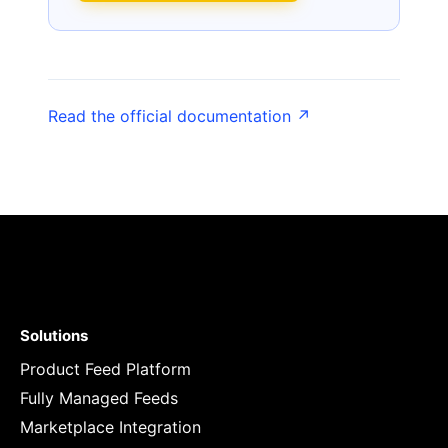
Read the official documentation ↗
Solutions
Product Feed Platform
Fully Managed Feeds
Marketplace Integration