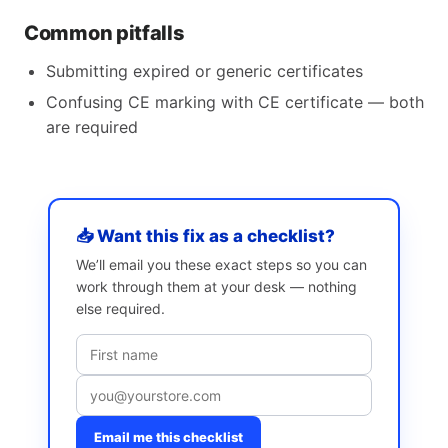
Common pitfalls
Submitting expired or generic certificates
Confusing CE marking with CE certificate — both
are required
📥 Want this fix as a checklist?
We’ll email you these exact steps so you can
work through them at your desk — nothing
else required.
Email me this checklist