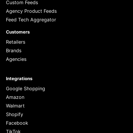
Custom Feeds
Agency Product Feeds
Feed Tech Aggregator
Customers
Retailers
Brands
Agencies
Integrations
Google Shopping
Amazon
Walmart
Shopify
Facebook
TikTok