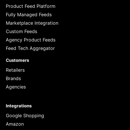
Product Feed Platform
Fully Managed Feeds
Marketplace Integration
Custom Feeds
Agency Product Feeds
Feed Tech Aggregator
Customers
Retailers
Brands
Agencies
Integrations
Google Shopping
Amazon