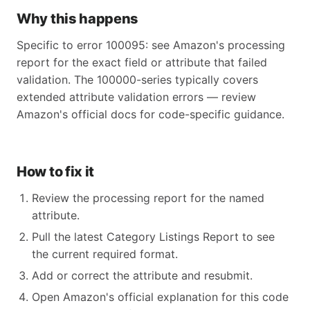
Why this happens
Specific to error 100095: see Amazon's processing
report for the exact field or attribute that failed
validation. The 100000-series typically covers
extended attribute validation errors — review
Amazon's official docs for code-specific guidance.
How to fix it
Review the processing report for the named
attribute.
Pull the latest Category Listings Report to see
the current required format.
Add or correct the attribute and resubmit.
Open Amazon's official explanation for this code