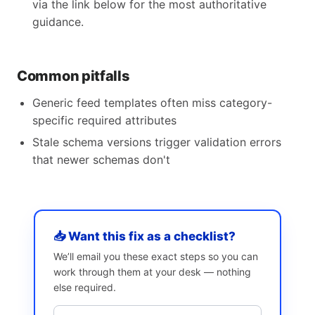
via the link below for the most authoritative
guidance.
Common pitfalls
Generic feed templates often miss category-
specific required attributes
Stale schema versions trigger validation errors
that newer schemas don't
📥 Want this fix as a checklist?
We’ll email you these exact steps so you can
work through them at your desk — nothing
else required.