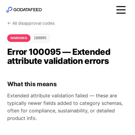
← All disapproval codes
WARNING
100095
Error 100095 — Extended
attribute validation errors
What this means
Extended attribute validation failed — these are
typically newer fields added to category schemas,
often for compliance, sustainability, or detailed
product info.