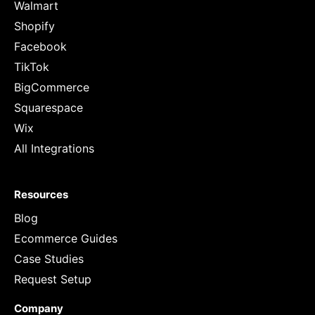
Walmart
Shopify
Facebook
TikTok
BigCommerce
Squarespace
Wix
All Integrations
Resources
Blog
Ecommerce Guides
Case Studies
Request Setup
Company