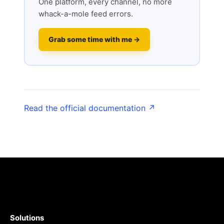
One platform, every channel, no more
whack-a-mole feed errors.
Grab some time with me →
Read the official documentation ↗
Solutions