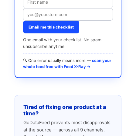
Email me this checklist
One email with your checklist. No spam,
unsubscribe anytime.
🔍 One error usually means more —
scan your
whole feed free with Feed X-Ray →
Tired of fixing one product at a
time?
GoDataFeed prevents most disapprovals
at the source — across all 9 channels.