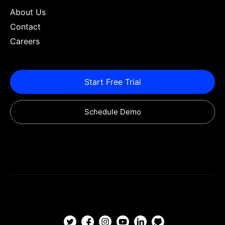
About Us
Contact
Careers
Start Free Trial
Schedule Demo