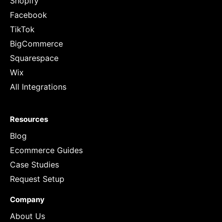
Shopify
Facebook
TikTok
BigCommerce
Squarespace
Wix
All Integrations
Resources
Blog
Ecommerce Guides
Case Studies
Request Setup
Company
About Us