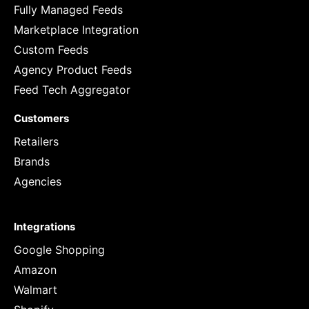
Fully Managed Feeds
Marketplace Integration
Custom Feeds
Agency Product Feeds
Feed Tech Aggregator
Customers
Retailers
Brands
Agencies
Integrations
Google Shopping
Amazon
Walmart