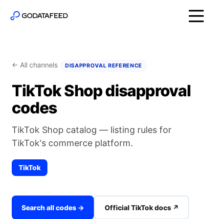
← All channels
DISAPPROVAL REFERENCE
TikTok Shop disapproval
codes
TikTok Shop catalog — listing rules for
TikTok's commerce platform.
TikTok
Search all codes →
Official TikTok docs ↗