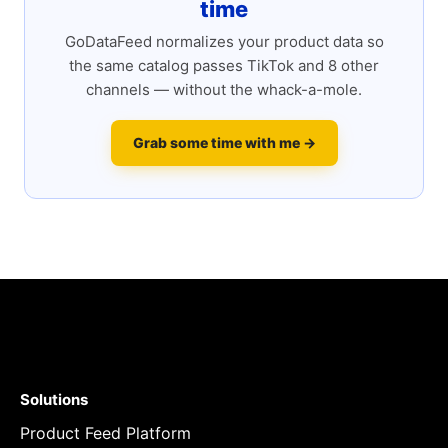
time
GoDataFeed normalizes your product data so
the same catalog passes TikTok and 8 other
channels — without the whack-a-mole.
Grab some time with me →
Solutions
Product Feed Platform