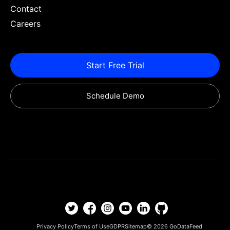
Contact
Careers
Start Free Trial
Schedule Demo
Privacy Policy
Terms of Use
GDPR
Sitemap
© 2026
GoDataFeed