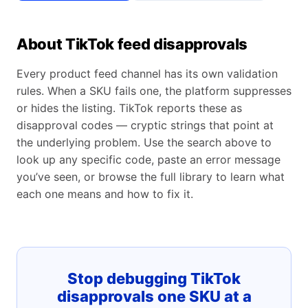
About TikTok feed disapprovals
Every product feed channel has its own validation
rules. When a SKU fails one, the platform suppresses
or hides the listing. TikTok reports these as
disapproval codes — cryptic strings that point at
the underlying problem. Use the search above to
look up any specific code, paste an error message
you’ve seen, or browse the full library to learn what
each one means and how to fix it.
Stop debugging TikTok
disapprovals one SKU at a