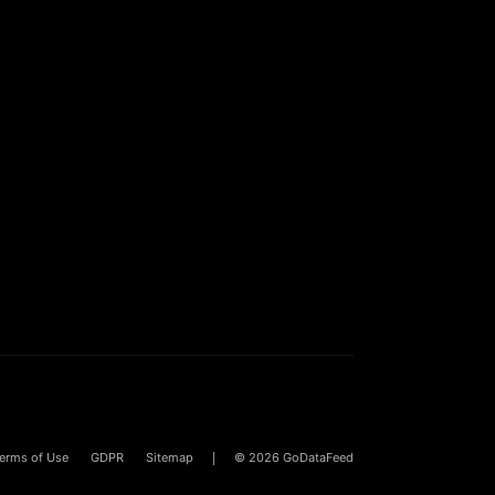
erms of Use
GDPR
Sitemap
© 2026
GoDataFeed