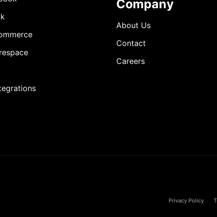
Company
ok
About Us
ommerce
Contact
respace
Careers
ntegrations
Privacy Policy
T