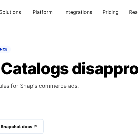
Solutions
Platform
Integrations
Pricing
Res
ENCE
Catalogs disappro
ules for Snap's commerce ads.
l Snapchat docs ↗