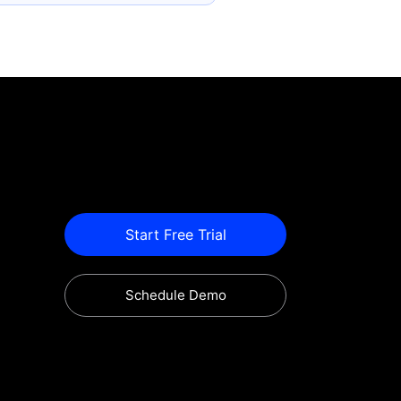
Start Free Trial
Schedule Demo