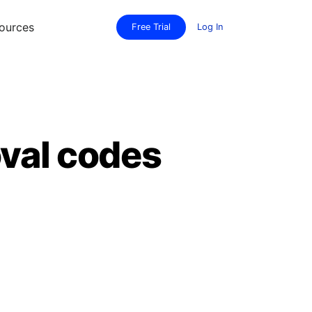
ources
Free Trial
Log In
val codes