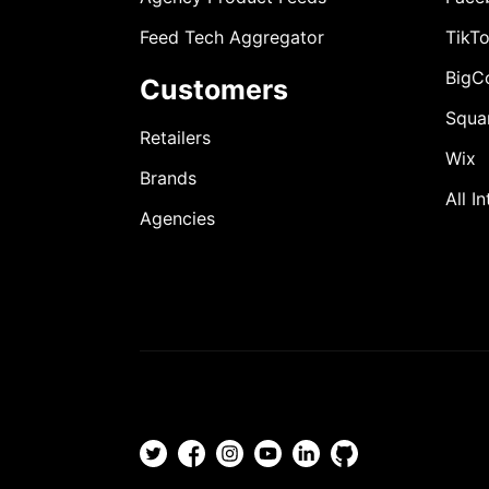
Feed Tech Aggregator
TikT
BigC
Customers
Squa
Retailers
Wix
Brands
All I
Agencies