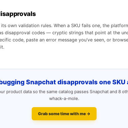
isapprovals
its own validation rules. When a SKU fails one, the platfor
 as disapproval codes — cryptic strings that point at the u
cific code, paste an error message you’ve seen, or browse t
t.
bugging Snapchat disapprovals one SKU a
r product data so the same catalog passes Snapchat and 8 ot
whack-a-mole.
Grab some time with me →