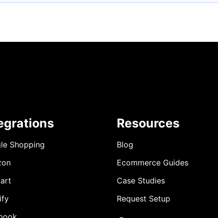
egrations
Resources
le Shopping
Blog
zon
Ecommerce Guides
art
Case Studies
ify
Request Setup
book