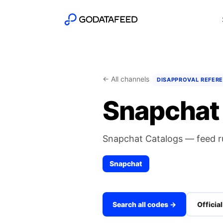
← All channels
DISAPPROVAL REFER
Snapchat 
Snapchat Catalogs — feed r
Snapchat
Search all codes →
Officia