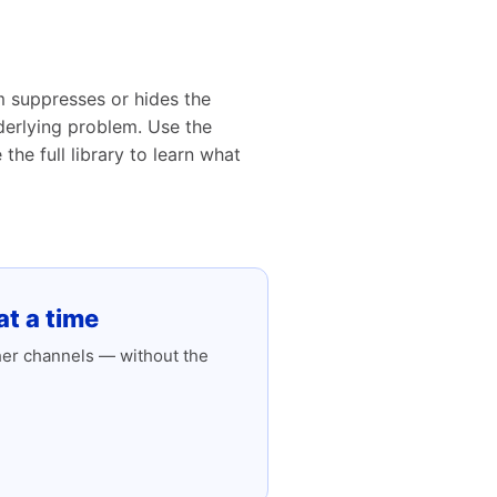
m suppresses or hides the
nderlying problem. Use the
he full library to learn what
t a time
her channels — without the