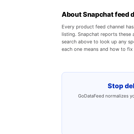
About Snapchat feed d
Every product feed channel has 
listing. Snapchat reports these
search above to look up any spe
each one means and how to fix i
Stop de
GoDataFeed normalizes you