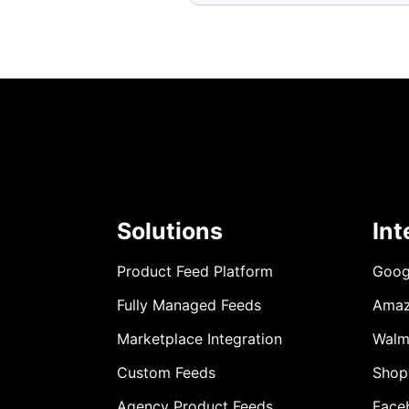
Solutions
Int
Product Feed Platform
Goog
Fully Managed Feeds
Ama
Marketplace Integration
Walm
Custom Feeds
Shop
Agency Product Feeds
Face