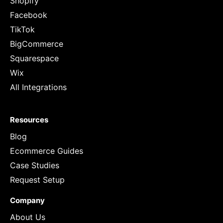
Shopify
Facebook
TikTok
BigCommerce
Squarespace
Wix
All Integrations
Resources
Blog
Ecommerce Guides
Case Studies
Request Setup
Company
About Us