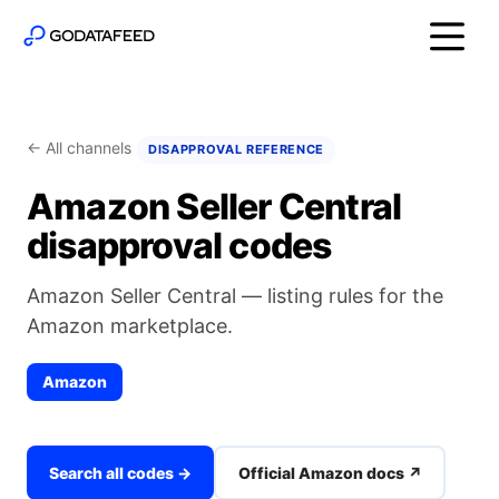
← All channels
DISAPPROVAL REFERENCE
Amazon Seller Central
disapproval codes
Amazon Seller Central — listing rules for the
Amazon marketplace.
Amazon
Search all codes →
Official Amazon docs ↗