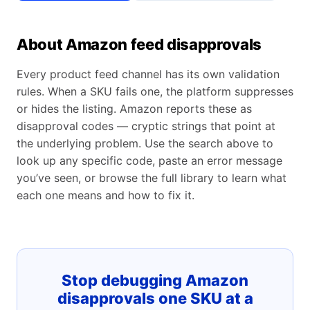
About Amazon feed disapprovals
Every product feed channel has its own validation
rules. When a SKU fails one, the platform suppresses
or hides the listing. Amazon reports these as
disapproval codes — cryptic strings that point at
the underlying problem. Use the search above to
look up any specific code, paste an error message
you’ve seen, or browse the full library to learn what
each one means and how to fix it.
Stop debugging Amazon
disapprovals one SKU at a