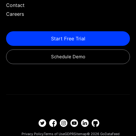
Contact
Careers
Start Free Trial
Schedule Demo
Privacy Policy
Terms of Use
GDPR
Sitemap
© 2026
GoDataFeed