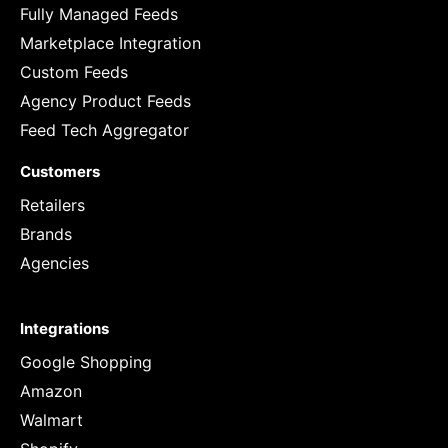
Fully Managed Feeds
Marketplace Integration
Custom Feeds
Agency Product Feeds
Feed Tech Aggregator
Customers
Retailers
Brands
Agencies
Integrations
Google Shopping
Amazon
Walmart