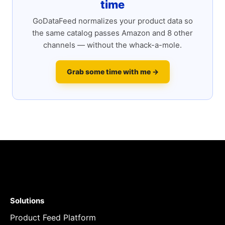
time
GoDataFeed normalizes your product data so
the same catalog passes Amazon and 8 other
channels — without the whack-a-mole.
Grab some time with me →
Solutions
Product Feed Platform