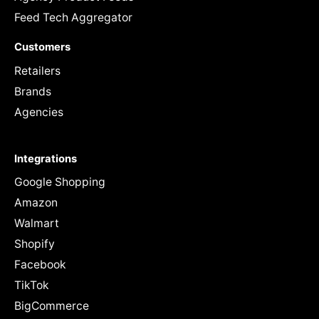
Feed Tech Aggregator
Customers
Retailers
Brands
Agencies
Integrations
Google Shopping
Amazon
Walmart
Shopify
Facebook
TikTok
BigCommerce