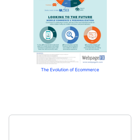
The Evolution of Ecommerce