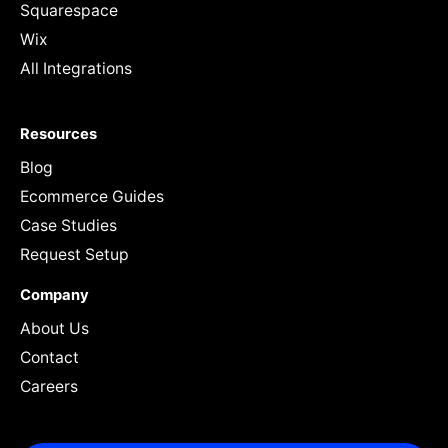
Squarespace
Wix
All Integrations
Resources
Blog
Ecommerce Guides
Case Studies
Request Setup
Company
About Us
Contact
Careers