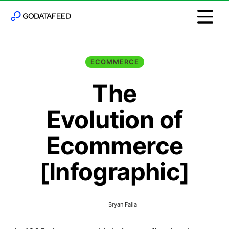
ECOMMERCE
The
Evolution of
Ecommerce
[Infographic]
Bryan Falla