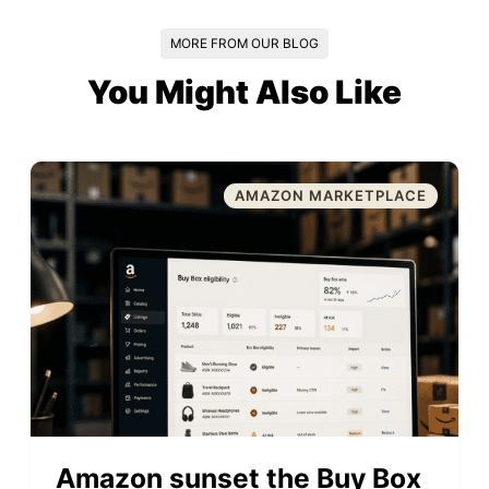
MORE FROM OUR BLOG
You Might Also Like
AMAZON MARKETPLACE
Amazon sunset the Buy Box