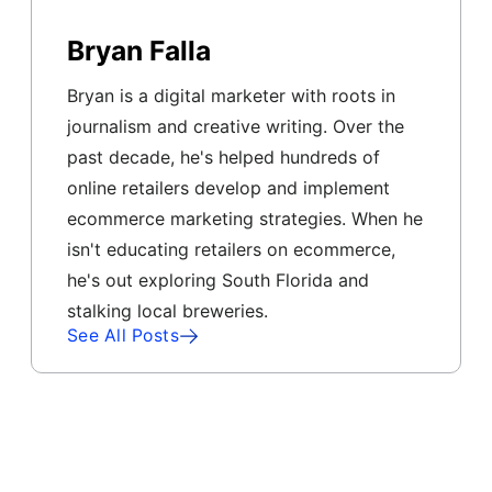
Bryan Falla
Bryan is a digital marketer with roots in
journalism and creative writing. Over the
past decade, he's helped hundreds of
online retailers develop and implement
ecommerce marketing strategies. When he
isn't educating retailers on ecommerce,
he's out exploring South Florida and
stalking local breweries.
See All Posts