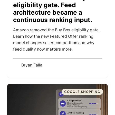
eligibility gate. Feed
architecture became a
continuous ranking input.
Amazon removed the Buy Box eligibility gate.
Learn how the new Featured Offer ranking
model changes seller competition and why
feed quality now matters more.
Bryan Falla
GOOGLE SHOPPING