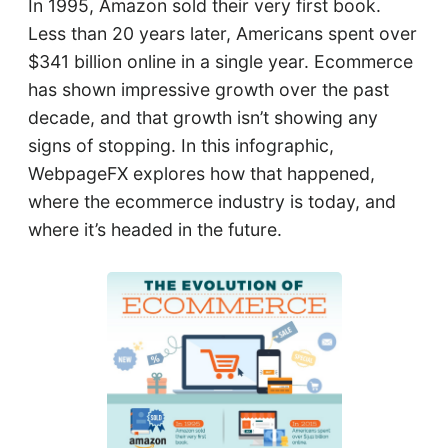
In 1995, Amazon sold their very first book.
Less than 20 years later, Americans spent over
$341 billion online in a single year. Ecommerce
has shown impressive growth over the past
decade, and that growth isn’t showing any
signs of stopping. In this infographic,
WebpageFX explores how that happened,
where the ecommerce industry is today, and
where it’s headed in the future.