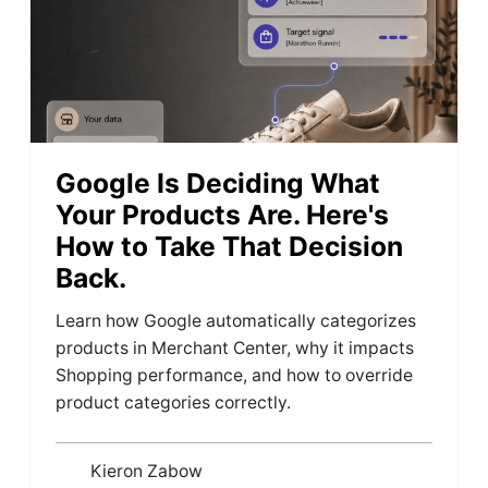
Google Is Deciding What
Your Products Are. Here's
How to Take That Decision
Back.
Learn how Google automatically categorizes
products in Merchant Center, why it impacts
Shopping performance, and how to override
product categories correctly.
Kieron Zabow