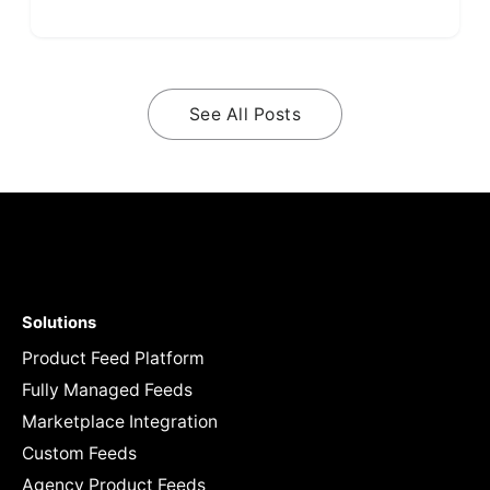
See All Posts
Solutions
Product Feed Platform
Fully Managed Feeds
Marketplace Integration
Custom Feeds
Agency Product Feeds