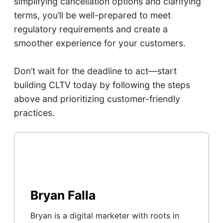
simplifying cancellation options and clarifying
terms, you’ll be well-prepared to meet
regulatory requirements and create a
smoother experience for your customers.
Don’t wait for the deadline to act—start
building CLTV today by following the steps
above and prioritizing customer-friendly
practices.
Bryan Falla
Bryan is a digital marketer with roots in