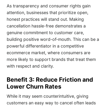
As transparency and consumer rights gain
attention, businesses that prioritize open,
honest practices will stand out. Making
cancellation hassle-free demonstrates a
genuine commitment to customer care,
building positive word-of-mouth. This can be a
powerful differentiator in a competitive
ecommerce market, where consumers are
more likely to support brands that treat them
with respect and clarity.
Benefit 3: Reduce Friction and
Lower Churn Rates
While it may seem counterintuitive, giving
customers an easy way to cancel often leads