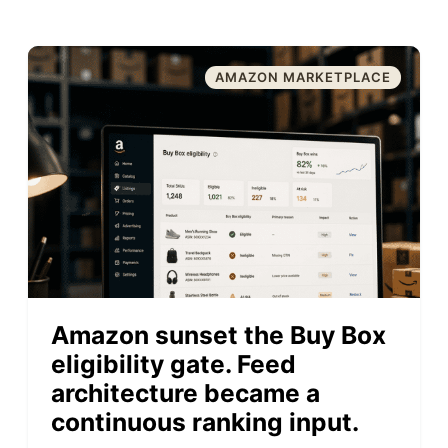
AMAZON MARKETPLACE
Amazon sunset the Buy Box
eligibility gate. Feed
architecture became a
continuous ranking input.