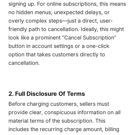
signing up. For online subscriptions, this means
no hidden menus, unexpected delays, or
overly complex steps—just a direct, user-
friendly path to cancellation. Ideally, this might
look like a prominent “Cancel Subscription”
button in account settings or a one-click
option that takes customers directly to
cancellation.
2. Full Disclosure Of Terms
Before charging customers, sellers must
provide clear, conspicuous information on all
material terms of the subscription. This
includes the recurring charge amount, billing