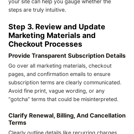
your site can help you gauge whether the
steps are truly intuitive.
Step 3. Review and Update
Marketing Materials and
Checkout Processes
Provide Transparent Subscription Details
Go over all marketing materials, checkout
pages, and confirmation emails to ensure
subscription terms are clearly communicated.
Avoid fine print, vague wording, or any
“gotcha” terms that could be misinterpreted.
Clarify Renewal, Billing, And Cancellation
Terms
Clearly outline details like recurring charges,