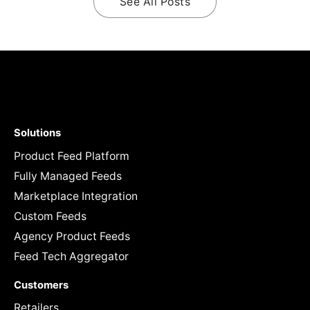
See All Posts
Solutions
Product Feed Platform
Fully Managed Feeds
Marketplace Integration
Custom Feeds
Agency Product Feeds
Feed Tech Aggregator
Customers
Retailers