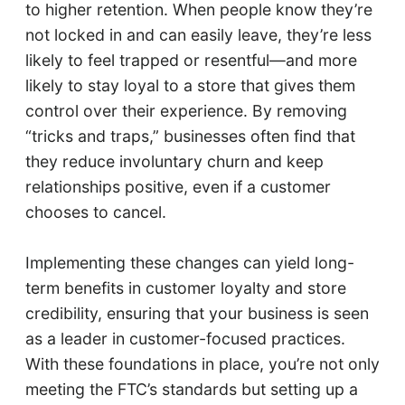
to higher retention. When people know they’re
not locked in and can easily leave, they’re less
likely to feel trapped or resentful—and more
likely to stay loyal to a store that gives them
control over their experience. By removing
“tricks and traps,” businesses often find that
they reduce involuntary churn and keep
relationships positive, even if a customer
chooses to cancel.
Implementing these changes can yield long-
term benefits in customer loyalty and store
credibility, ensuring that your business is seen
as a leader in customer-focused practices.
With these foundations in place, you’re not only
meeting the FTC’s standards but setting up a