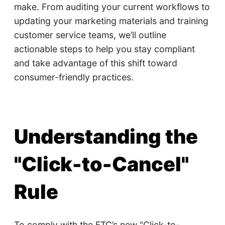
make. From auditing your current workflows to
updating your marketing materials and training
customer service teams, we’ll outline
actionable steps to help you stay compliant
and take advantage of this shift toward
consumer-friendly practices.
Understanding the
"Click-to-Cancel"
Rule
To comply with the FTC’s new "Click-to-