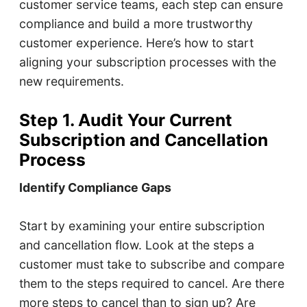
customer service teams, each step can ensure
compliance and build a more trustworthy
customer experience. Here’s how to start
aligning your subscription processes with the
new requirements.
Step 1. Audit Your Current
Subscription and Cancellation
Process
Identify Compliance Gaps
Start by examining your entire subscription
and cancellation flow. Look at the steps a
customer must take to subscribe and compare
them to the steps required to cancel. Are there
more steps to cancel than to sign up? Are