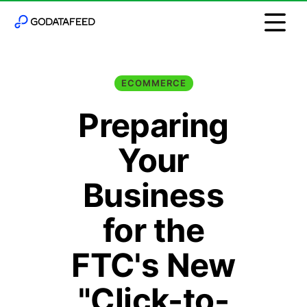
ECOMMERCE
Preparing
Your
Business
for the
FTC's New
"Click-to-