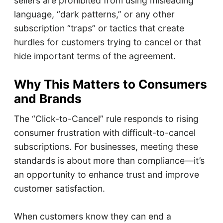
sellers are prohibited from using misleading
language, “dark patterns,” or any other
subscription “traps” or tactics that create
hurdles for customers trying to cancel or that
hide important terms of the agreement.
Why This Matters to Consumers
and Brands
The “Click-to-Cancel” rule responds to rising
consumer frustration with difficult-to-cancel
subscriptions. For businesses, meeting these
standards is about more than compliance—it’s
an opportunity to enhance trust and improve
customer satisfaction.
When customers know they can end a