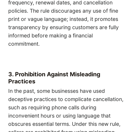
frequency, renewal dates, and cancellation
policies. The rule discourages any use of fine
print or vague language; instead, it promotes
transparency by ensuring customers are fully
informed before making a financial
commitment.
3. Prohibition Against Misleading
Practices
In the past, some businesses have used
deceptive practices to complicate cancellation,
such as requiring phone calls during
inconvenient hours or using language that
obscures essential terms. Under this new rule,