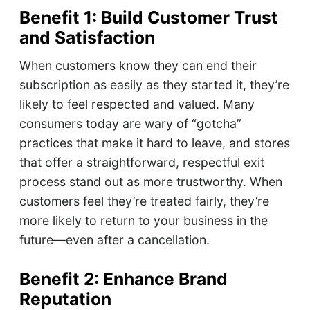
Benefit 1: Build Customer Trust
and Satisfaction
When customers know they can end their
subscription as easily as they started it, they’re
likely to feel respected and valued. Many
consumers today are wary of “gotcha”
practices that make it hard to leave, and stores
that offer a straightforward, respectful exit
process stand out as more trustworthy. When
customers feel they’re treated fairly, they’re
more likely to return to your business in the
future—even after a cancellation.
Benefit 2: Enhance Brand
Reputation