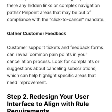
there any hidden links or complex navigation
paths? Pinpoint areas that may be out of
compliance with the “click-to-cancel” mandate.
Gather Customer Feedback
Customer support tickets and feedback forms
can reveal common pain points in your
cancellation process. Look for complaints or
suggestions about canceling subscriptions,
which can help highlight specific areas that
need improvement.
Step 2. Redesign Your User
Interface to Align with Rule
Requirements