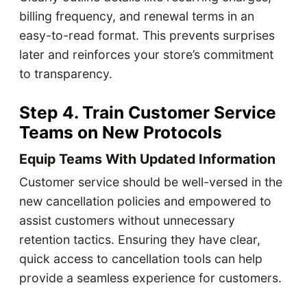
billing frequency, and renewal terms in an
easy-to-read format. This prevents surprises
later and reinforces your store’s commitment
to transparency.
Step 4. Train Customer Service
Teams on New Protocols
Equip Teams With Updated Information
Customer service should be well-versed in the
new cancellation policies and empowered to
assist customers without unnecessary
retention tactics. Ensuring they have clear,
quick access to cancellation tools can help
provide a seamless experience for customers.