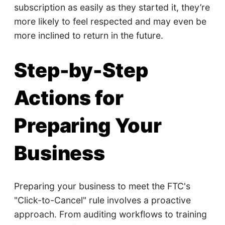
subscription as easily as they started it, they’re
more likely to feel respected and may even be
more inclined to return in the future.
Step-by-Step
Actions for
Preparing Your
Business
Preparing your business to meet the FTC's
"Click-to-Cancel" rule involves a proactive
approach. From auditing workflows to training