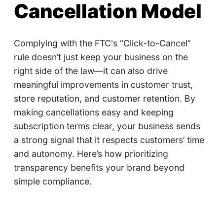
Cancellation Model
Complying with the FTC's “Click-to-Cancel”
rule doesn’t just keep your business on the
right side of the law—it can also drive
meaningful improvements in customer trust,
store reputation, and customer retention. By
making cancellations easy and keeping
subscription terms clear, your business sends
a strong signal that it respects customers’ time
and autonomy. Here’s how prioritizing
transparency benefits your brand beyond
simple compliance.