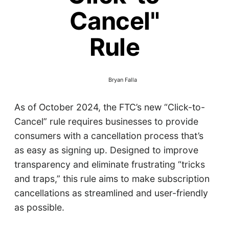
Cancel"
Rule
Bryan Falla
As of October 2024, the FTC’s new “Click-to-
Cancel” rule requires businesses to provide
consumers with a cancellation process that’s
as easy as signing up. Designed to improve
transparency and eliminate frustrating “tricks
and traps,” this rule aims to make subscription
cancellations as streamlined and user-friendly
as possible.