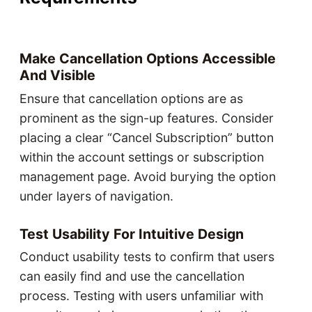
Make Cancellation Options Accessible
And Visible
Ensure that cancellation options are as
prominent as the sign-up features. Consider
placing a clear “Cancel Subscription” button
within the account settings or subscription
management page. Avoid burying the option
under layers of navigation.
Test Usability For Intuitive Design
Conduct usability tests to confirm that users
can easily find and use the cancellation
process. Testing with users unfamiliar with