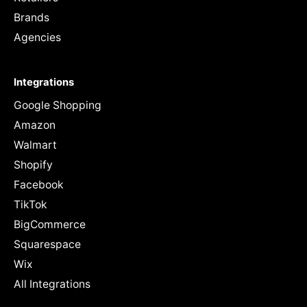
Brands
Agencies
Integrations
Google Shopping
Amazon
Walmart
Shopify
Facebook
TikTok
BigCommerce
Squarespace
Wix
All Integrations