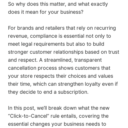
So why does this matter, and what exactly
does it mean for your business?
For brands and retailers that rely on recurring
revenue, compliance is essential not only to
meet legal requirements but also to build
stronger customer relationships based on trust
and respect. A streamlined, transparent
cancellation process shows customers that
your store respects their choices and values
their time, which can strengthen loyalty even if
they decide to end a subscription.
In this post, we’ll break down what the new
“Click-to-Cancel” rule entails, covering the
essential changes your business needs to