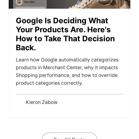
Google Is Deciding What
Your Products Are. Here's
How to Take That Decision
Back.
Learn how Google automatically categorizes
products in Merchant Center, why it impacts
Shopping performance, and how to override
product categories correctly.
Kieron Zabow