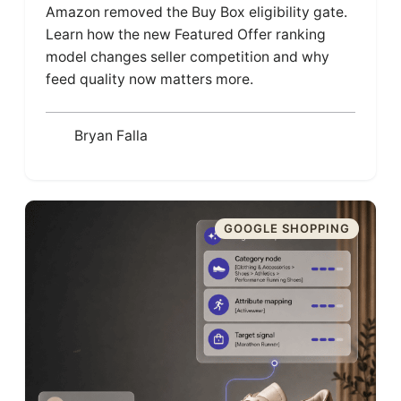
Amazon removed the Buy Box eligibility gate.
Learn how the new Featured Offer ranking
model changes seller competition and why
feed quality now matters more.
Bryan Falla
GOOGLE SHOPPING