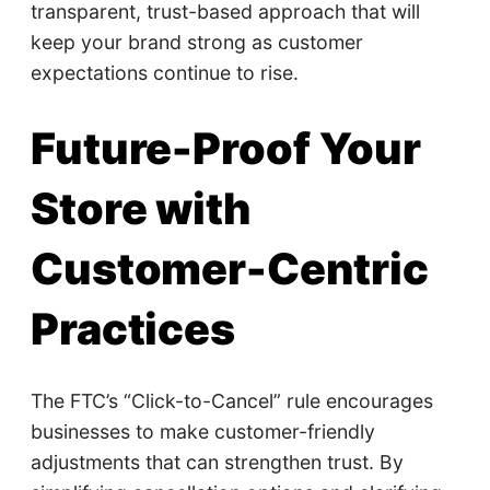
transparent, trust-based approach that will
keep your brand strong as customer
expectations continue to rise.
Future-Proof Your
Store with
Customer-Centric
Practices
The FTC’s “Click-to-Cancel” rule encourages
businesses to make customer-friendly
adjustments that can strengthen trust. By