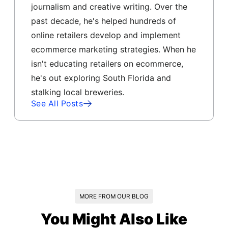
journalism and creative writing. Over the
past decade, he's helped hundreds of
online retailers develop and implement
ecommerce marketing strategies. When he
isn't educating retailers on ecommerce,
he's out exploring South Florida and
stalking local breweries.
See All Posts
MORE FROM OUR BLOG
You Might Also Like