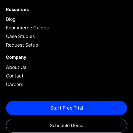
Resources
Blog
Ecommerce Guides
Case Studies
Request Setup
Company
About Us
Contact
Careers
Start Free Trial
Schedule Demo