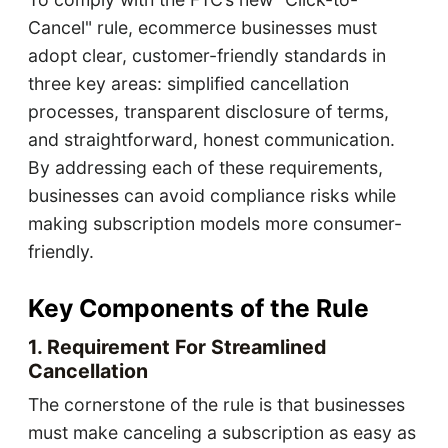
Cancel" rule, ecommerce businesses must
adopt clear, customer-friendly standards in
three key areas: simplified cancellation
processes, transparent disclosure of terms,
and straightforward, honest communication.
By addressing each of these requirements,
businesses can avoid compliance risks while
making subscription models more consumer-
friendly.
Key Components of the Rule
1. Requirement For Streamlined
Cancellation
The cornerstone of the rule is that businesses
must make canceling a subscription as easy as