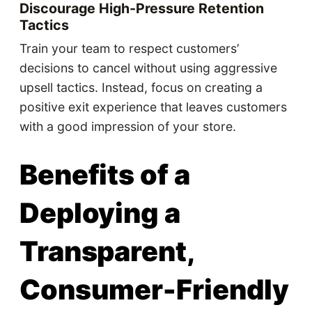
Discourage High-Pressure Retention
Tactics
Train your team to respect customers’
decisions to cancel without using aggressive
upsell tactics. Instead, focus on creating a
positive exit experience that leaves customers
with a good impression of your store.
Benefits of a
Deploying a
Transparent,
Consumer-Friendly