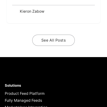
Kieron Zabow
See All Posts
Solutions
Product Feed Platform
Fully Managed Feeds