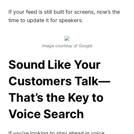
If your feed is still built for screens, now’s the
time to update it for speakers.
Image courtesy of Google
Sound Like Your
Customers Talk—
That’s the Key to
Voice Search
If you're looking to stay ahead in voice