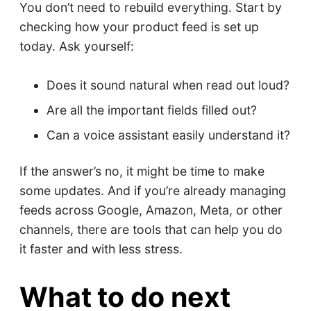
You don’t need to rebuild everything. Start by
checking how your product feed is set up
today. Ask yourself:
Does it sound natural when read out loud?
Are all the important fields filled out?
Can a voice assistant easily understand it?
If the answer’s no, it might be time to make
some updates. And if you’re already managing
feeds across Google, Amazon, Meta, or other
channels, there are tools that can help you do
it faster and with less stress.
What to do next