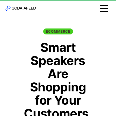
ECOMMERCE
Smart
Speakers
Are
Shopping
for Your
Customers.