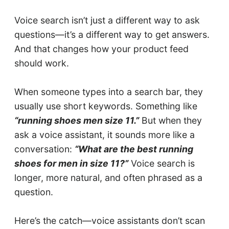
Voice search isn’t just a different way to ask
questions—it’s a different way to get answers.
And that changes how your product feed
should work.
When someone types into a search bar, they
usually use short keywords. Something like
“running shoes men size 11.”
But when they
ask a voice assistant, it sounds more like a
conversation:
“What are the best running
shoes for men in size 11?”
Voice search is
longer, more natural, and often phrased as a
question.
Here’s the catch—voice assistants don’t scan