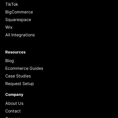
TikTok
BigCommerce
Squarespace
Wix
All Integrations
Resources
Blog
Ecommerce Guides
Case Studies
Request Setup
Company
About Us
Contact