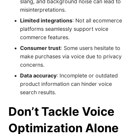
slang, and background noise can lead to
misinterpretations.​
Limited integrations
: Not all ecommerce
platforms seamlessly support voice
commerce features.​
Consumer trust
: Some users hesitate to
make purchases via voice due to privacy
concerns.​
Data accuracy
: Incomplete or outdated
product information can hinder voice
search results.
Don’t Tackle Voice
Optimization Alone