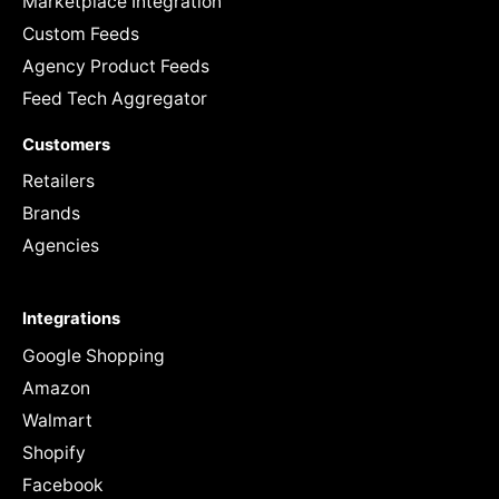
Marketplace Integration
Custom Feeds
Agency Product Feeds
Feed Tech Aggregator
Customers
Retailers
Brands
Agencies
Integrations
Google Shopping
Amazon
Walmart
Shopify
Facebook