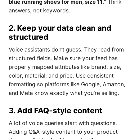
blue running shoes for men, size 11.
” Think
answers, not keywords.
2. Keep your data clean and
structured
Voice assistants don’t guess. They read from
structured fields. Make sure your feed has
properly mapped attributes like brand, size,
color, material, and price. Use consistent
formatting so platforms like Google, Amazon,
and Meta know exactly what you’re selling.
3. Add FAQ-style content
A lot of voice queries start with questions.
Adding Q&A-style content to your product