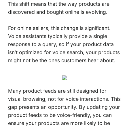
This shift means that the way products are
discovered and bought online is evolving.​
For online sellers, this change is significant.
Voice assistants typically provide a single
response to a query, so if your product data
isn't optimized for voice search, your products
might not be the ones customers hear about.​
Many product feeds are still designed for
visual browsing, not for voice interactions. This
gap presents an opportunity. By updating your
product feeds to be voice-friendly, you can
ensure your products are more likely to be