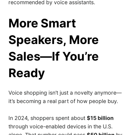
recommended by voice assistants.
More Smart
Speakers, More
Sales—If You’re
Ready
Voice shopping isn’t just a novelty anymore—
it’s becoming a real part of how people buy.
In 2024, shoppers spent about
$15 billion
through voice-enabled devices in the U.S.
alone. That number could pass
$50 billion
by