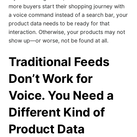
more buyers start their shopping journey with
a voice command instead of a search bar, your
product data needs to be ready for that
interaction. Otherwise, your products may not
show up—or worse, not be found at all.
Traditional Feeds
Don’t Work for
Voice. You Need a
Different Kind of
Product Data