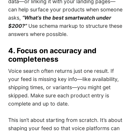
data—or linking it with your landing pages—
can help surface your products when someone
asks,
“What’s the best smartwatch under
$200?”
Use schema markup to structure these
answers where possible.
4. Focus on accuracy and
completeness
Voice search often returns just one result. If
your feed is missing key info—like availability,
shipping times, or variants—you might get
skipped. Make sure each product entry is
complete and up to date.
This isn’t about starting from scratch. It’s about
shaping your feed so that voice platforms can