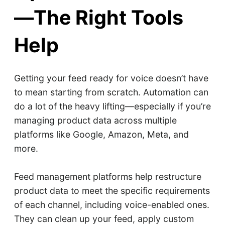
—The Right Tools
Help
Getting your feed ready for voice doesn’t have
to mean starting from scratch. Automation can
do a lot of the heavy lifting—especially if you’re
managing product data across multiple
platforms like Google, Amazon, Meta, and
more.
Feed management platforms help restructure
product data to meet the specific requirements
of each channel, including voice-enabled ones.
They can clean up your feed, apply custom