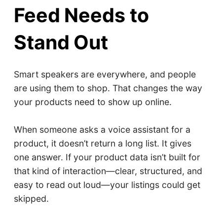
Feed Needs to
Stand Out
Smart speakers are everywhere, and people
are using them to shop. That changes the way
your products need to show up online.
When someone asks a voice assistant for a
product, it doesn’t return a long list. It gives
one answer. If your product data isn’t built for
that kind of interaction—clear, structured, and
easy to read out loud—your listings could get
skipped.