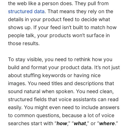
the web like a person does. They pull from
structured data
. That means they rely on the
details in your product feed to decide what
shows up. If your feed isn’t built to match how
people talk, your products won’t surface in
those results.
To stay visible, you need to rethink how you
build and format your product data. It’s not just
about stuffing keywords or having nice
images. You need titles and descriptions that
sound natural when spoken. You need clean,
structured fields that voice assistants can read
easily. You might even need to include answers
to common questions, because a lot of voice
searches start with “
how
,” “
what
,” or “
where
.”