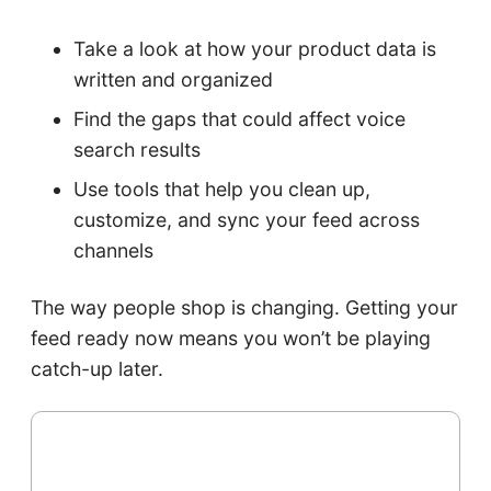
Take a look at how your product data is
written and organized
Find the gaps that could affect voice
search results
Use tools that help you clean up,
customize, and sync your feed across
channels
The way people shop is changing. Getting your
feed ready now means you won’t be playing
catch-up later.