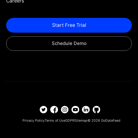
Careers
Start Free Trial
Schedule Demo
Privacy Policy
Terms of Use
GDPR
Sitemap
© 2026
GoDataFeed