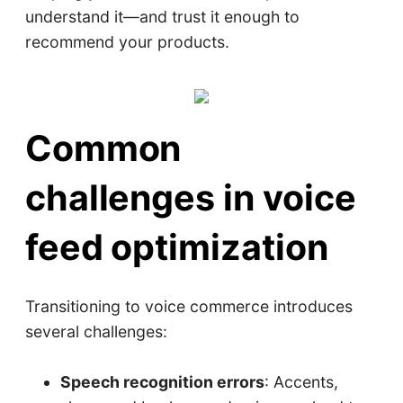
understand it—and trust it enough to
recommend your products.
Common
challenges in voice
feed optimization
Transitioning to voice commerce introduces
several challenges:
Speech recognition errors
: Accents,