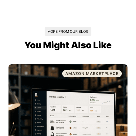
MORE FROM OUR BLOG
You Might Also Like
AMAZON MARKETPLACE