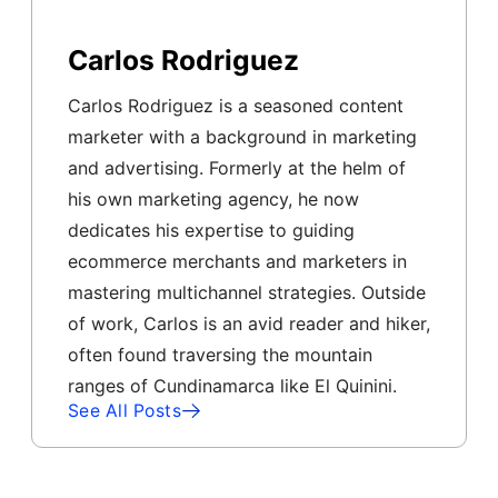
Carlos Rodriguez
Carlos Rodriguez is a seasoned content
marketer with a background in marketing
and advertising. Formerly at the helm of
his own marketing agency, he now
dedicates his expertise to guiding
ecommerce merchants and marketers in
mastering multichannel strategies. Outside
of work, Carlos is an avid reader and hiker,
often found traversing the mountain
ranges of Cundinamarca like El Quinini.
See All Posts