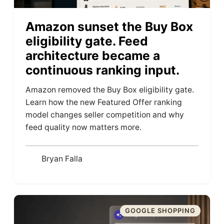
Amazon sunset the Buy Box
eligibility gate. Feed
architecture became a
continuous ranking input.
Amazon removed the Buy Box eligibility gate.
Learn how the new Featured Offer ranking
model changes seller competition and why
feed quality now matters more.
Bryan Falla
GOOGLE SHOPPING