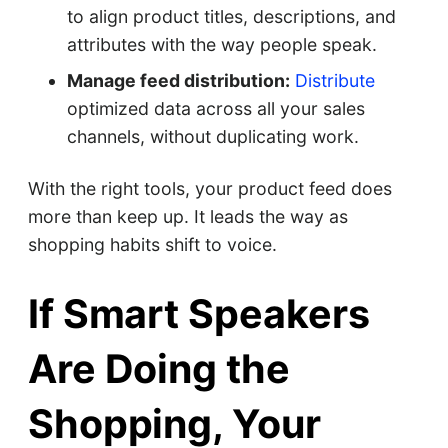
to align product titles, descriptions, and
attributes with the way people speak.
Manage feed distribution:
Distribute
optimized data across all your sales
channels, without duplicating work.
With the right tools, your product feed does
more than keep up. It leads the way as
shopping habits shift to voice.
If Smart Speakers
Are Doing the
Shopping, Your