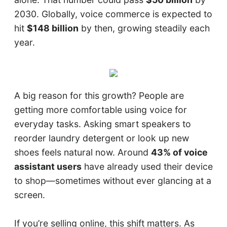
2030. Globally, voice commerce is expected to
hit
$148 billion
by then, growing steadily each
year.
A big reason for this growth? People are
getting more comfortable using voice for
everyday tasks. Asking smart speakers to
reorder laundry detergent or look up new
shoes feels natural now. Around
43% of voice
assistant users
have already used their device
to shop—sometimes without ever glancing at a
screen.
If you’re selling online, this shift matters. As