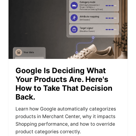
Google Is Deciding What
Your Products Are. Here's
How to Take That Decision
Back.
Learn how Google automatically categorizes
products in Merchant Center, why it impacts
Shopping performance, and how to override
product categories correctly.