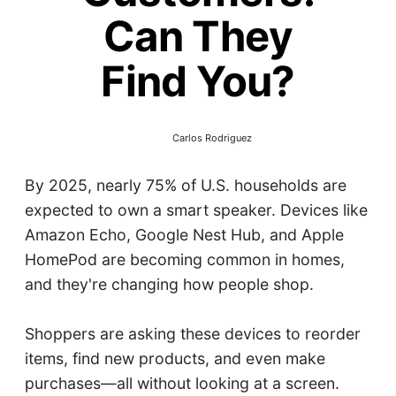
Can They
Find You?
Carlos Rodriguez
By 2025, nearly 75% of U.S. households are
expected to own a smart speaker. Devices like
Amazon Echo, Google Nest Hub, and Apple
HomePod are becoming common in homes,
and they're changing how people shop.​
Shoppers are asking these devices to reorder
items, find new products, and even make
purchases—all without looking at a screen.