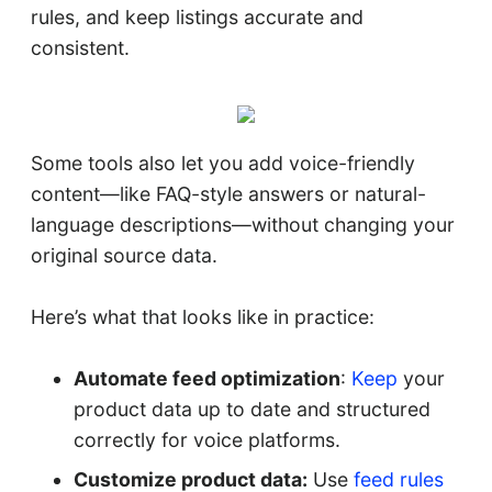
rules, and keep listings accurate and
consistent.
Some tools also let you add voice-friendly
content—like FAQ-style answers or natural-
language descriptions—without changing your
original source data.
Here’s what that looks like in practice:
Automate feed optimization
:
Keep
your
product data up to date and structured
correctly for voice platforms.
Customize product data:
Use
feed rules