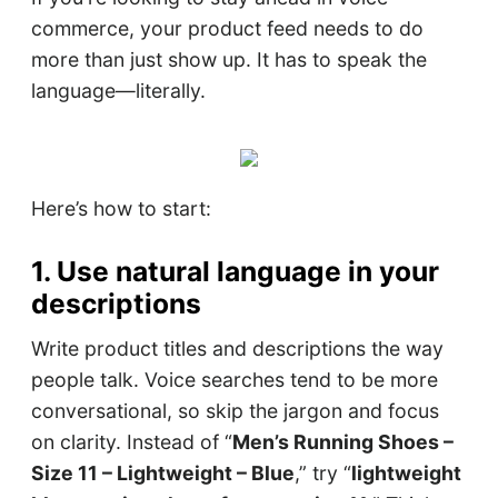
commerce, your product feed needs to do
more than just show up. It has to speak the
language—literally.
Here’s how to start:
1. Use natural language in your
descriptions
Write product titles and descriptions the way
people talk. Voice searches tend to be more
conversational, so skip the jargon and focus
on clarity. Instead of “
Men’s Running Shoes –
Size 11 – Lightweight – Blue
,” try “
lightweight