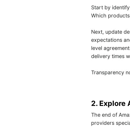
Start by identi
Which products
Next, update de
expectations an
level agreements
delivery times w
Transparency now
2. Explore 
The end of Amaz
providers special