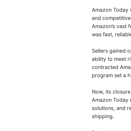
Amazon Today wa
and competitive 
Amazon’s vast fu
was fast, relia
Sellers gained o
ability to meet 
contracted Amaz
program set a hi
Now, its closure
Amazon Today no
solutions, and 
shipping.