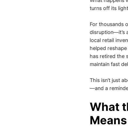
What happens w
turns off its lig
For thousands o
disruption—it’s
local retail inv
helped reshape 
has retired the 
maintain fast de
This isn’t just 
—and a reminder
What t
Means 