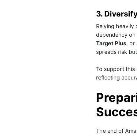
3. Diversif
Relying heavily 
dependency on 
Target Plus
, or
spreads risk bu
To support this 
reflecting accur
Prepar
Succe
The end of Ama