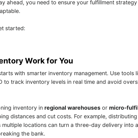
ay ahead, you need to ensure your fulfillment strategy i
daptable.
t started:
ventory Work for You
 starts with smarter inventory management. Use tools 
 to track inventory levels in real time and avoid over
oning inventory in
regional warehouses
or
micro-fulf
ping distances and cut costs. For example, distributi
multiple locations can turn a three-day delivery into 
breaking the bank.