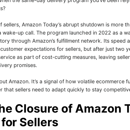
hen the same-day delivery program you’ve been rely
hts?
f sellers, Amazon Today’s abrupt shutdown is more tha
 a wake-up call. The program launched in 2022 as a wa
entory through Amazon’s fulfillment network. Its speed
customer expectations for sellers, but after just two
service as part of cost-cutting measures, leaving selle
livery promises.
about Amazon. It’s a signal of how volatile ecommerce fu
 that sellers need to adapt quickly to stay competitiv
he Closure of Amazon 
for Sellers