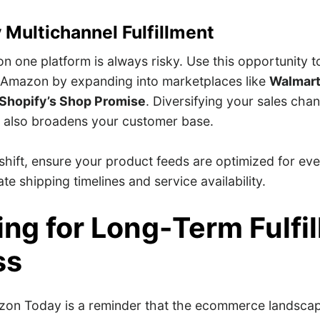
y Multichannel Fulfillment
on one platform is always risky. Use this opportunity 
Amazon by expanding into marketplaces like
Walmart
Shopify’s Shop Promise
. Diversifying your sales chan
t also broadens your customer base.
shift, ensure your product feeds are optimized for ev
ate shipping timelines and service availability.
ing for Long-Term Fulfi
ss
zon Today is a reminder that the ecommerce landsca