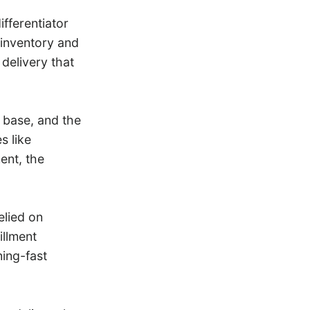
fferentiator
 inventory and
 delivery that
r base, and the
s like
ent, the
elied on
illment
ing-fast