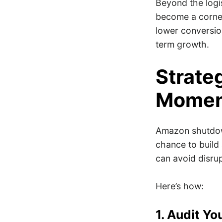
Beyond the logi
become a corner
lower conversion
term growth.
Strate
Mome
Amazon shutdown
chance to build 
can avoid disru
Here’s how:
1. Audit Yo