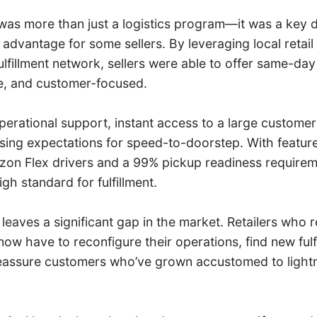
s more than just a logistics program—it was a key di
advantage for some sellers. By leveraging local retail
lfillment network, sellers were able to offer same-day
ble, and customer-focused.
perational support, instant access to a large custome
rising expectations for speed-to-doorstep. With feature
on Flex drivers and a 99% pickup readiness requirem
gh standard for fulfillment.
 leaves a significant gap in the market. Retailers who r
w have to reconfigure their operations, find new fulf
reassure customers who’ve grown accustomed to lightn