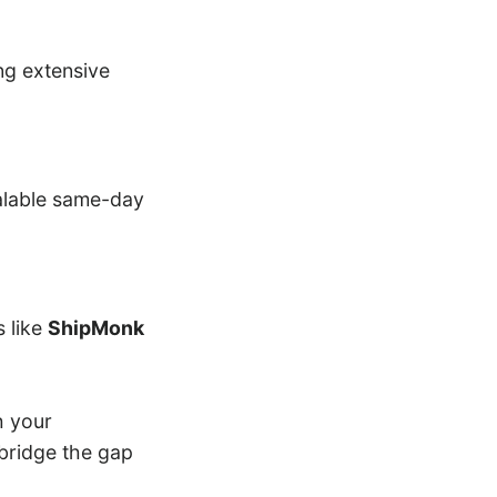
ng extensive
alable same-day
s like
ShipMonk
h your
bridge the gap