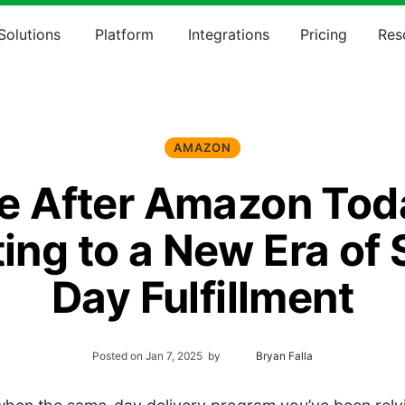
Solutions
Platform
Integrations
Pricing
Res
AMAZON
fe After Amazon Tod
ing to a New Era of
Day Fulfillment
Posted on
Jan 7, 2025
by
Bryan Falla