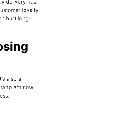
ay delivery has
ustomer loyalty,
an hurt long-
osing
’s also a
rs who act now
cess.