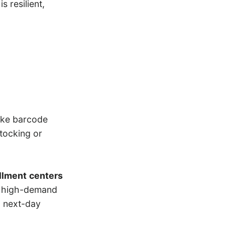
s resilient,
like barcode
stocking or
illment
centers
ng high-demand
a next-day