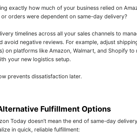
fying exactly how much of your business relied on Am
 or orders were dependent on same-day delivery?
livery timelines across all your sales channels to ma
d avoid negative reviews. For example, adjust shippin
) on platforms like Amazon, Walmart, and Shopify to re
ith your new logistics setup.
 prevents dissatisfaction later.
Alternative Fulfillment Options
on Today doesn’t mean the end of same-day delivery.
ize in quick, reliable fulfillment: