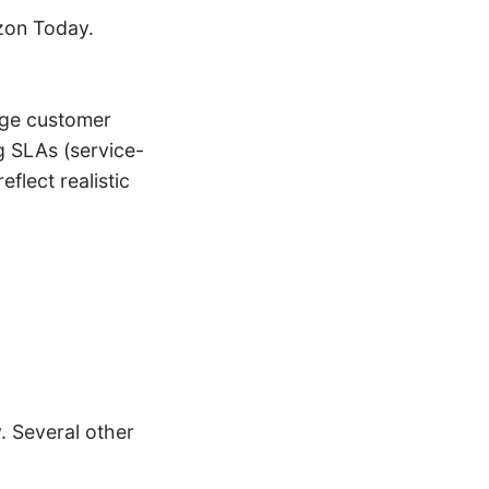
azon Today.
nage customer
g SLAs (service-
flect realistic
 Several other