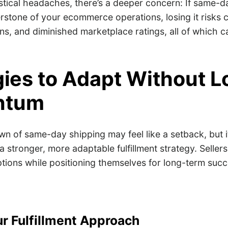
stical headaches, there’s a deeper concern: If same-d
stone of your ecommerce operations, losing it risks c
s, and diminished marketplace ratings, all of which c
gies to Adapt Without L
ntum
 of same-day shipping may feel like a setback, but it
a stronger, more adaptable fulfillment strategy. Selle
ptions while positioning themselves for long-term suc
ur Fulfillment Approach