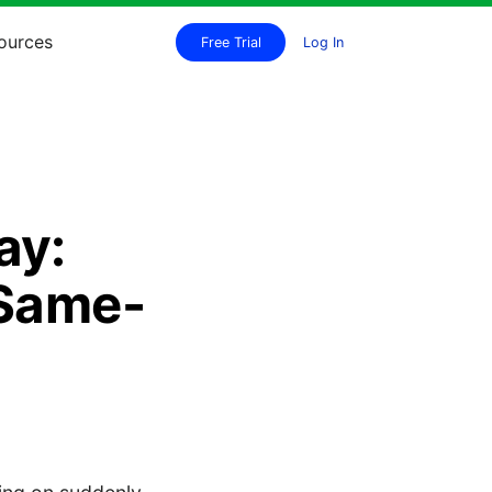
ources
Free Trial
Log In
ay:
 Same-