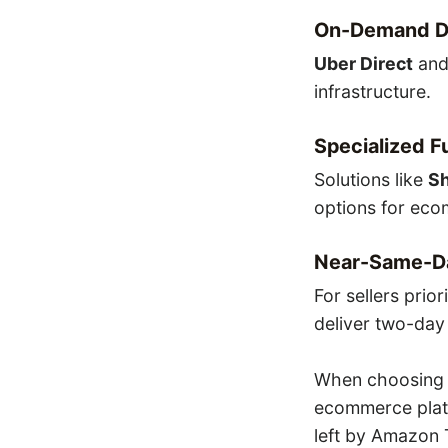
On-Demand De
Uber Direct
an
infrastructure.
Specialized F
Solutions like
Sh
options for eco
Near-Same-D
For sellers prio
deliver two-day 
When choosing a
ecommerce platf
left by Amazon T