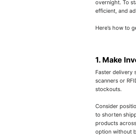
overnight. To st
efficient, and a
Here’s how to ge
1. Make In
Faster delivery
scanners or RFID
stockouts.
Consider positi
to shorten ship
products across 
option without 