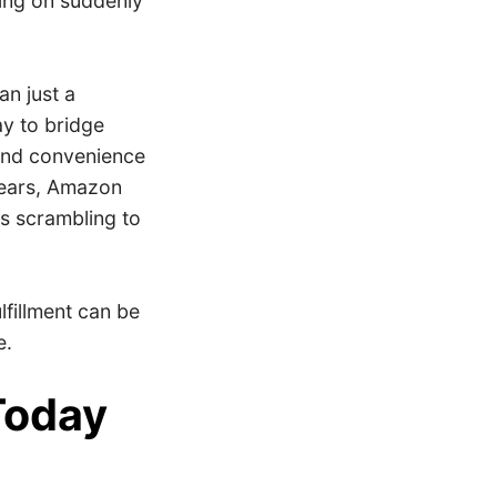
ing on suddenly
n just a
y to bridge
 and convenience
 years, Amazon
rs scrambling to
lfillment can be
e.
Today