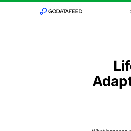
Li
Adapt