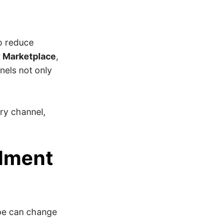
to reduce
 Marketplace
,
nels not only
ery channel,
llment
pe can change