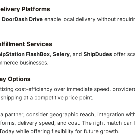
livery Platforms
d
DoorDash Drive
enable local delivery without requiri
ulfillment Services
ipStation FlashBox
,
Selery
, and
ShipDudes
offer sc
mmerce businesses.
ay Options
ritizing cost-efficiency over immediate speed, provider
shipping at a competitive price point.
 partner, consider geographic reach, integration wit
orms, delivery speed, and cost. The right match can 
oday while offering flexibility for future growth.