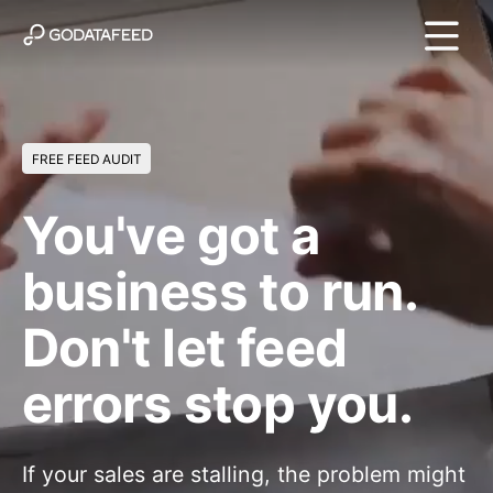
FREE FEED AUDIT
You've got a
business to run.
Don't let feed
errors stop you.
If your sales are stalling, the problem might