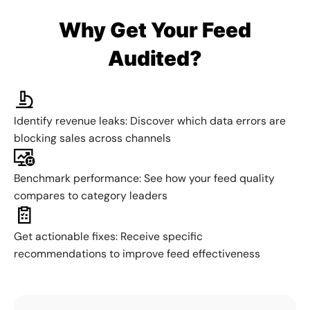
Why Get Your Feed
Audited?
Identify revenue leaks: Discover which data errors are
blocking sales across channels
Benchmark performance: See how your feed quality
compares to category leaders
Get actionable fixes: Receive specific
recommendations to improve feed effectiveness