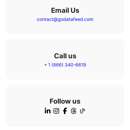
Email Us
contact@godatafeed.com
Call us
+ 1 (866) 340-6619
Follow us