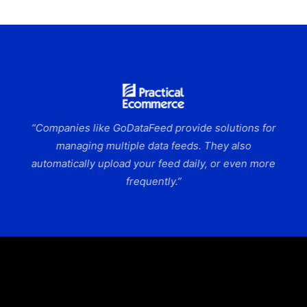
“Companies like GoDataFeed provide solutions for
managing multiple data feeds. They also
automatically upload your feed daily, or even more
frequently.”
Slide 6 of 9.