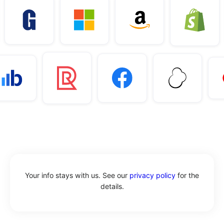
Your info stays with us. See our
privacy policy
for the
details.