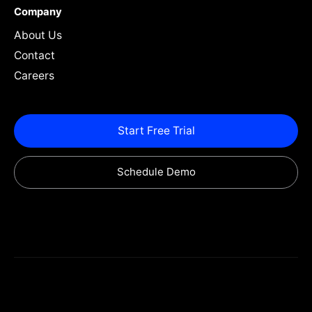
Company
About Us
Contact
Careers
Start Free Trial
Schedule Demo