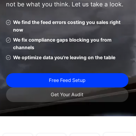
not be what you think. Let us take a look.
We find the feed errors costing you sales right
now
We fix compliance gaps blocking you from
channels
We optimize data you're leaving on the table
Free Feed Setup
Get Your Audit