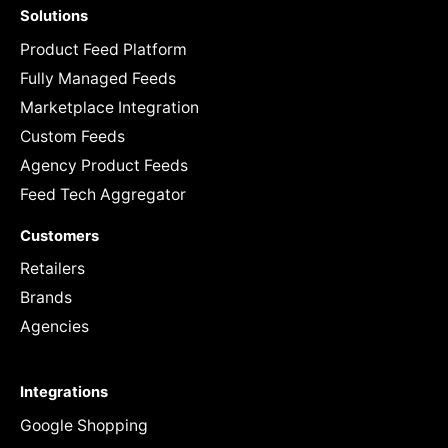
Solutions
Product Feed Platform
Fully Managed Feeds
Marketplace Integration
Custom Feeds
Agency Product Feeds
Feed Tech Aggregator
Customers
Retailers
Brands
Agencies
Integrations
Google Shopping