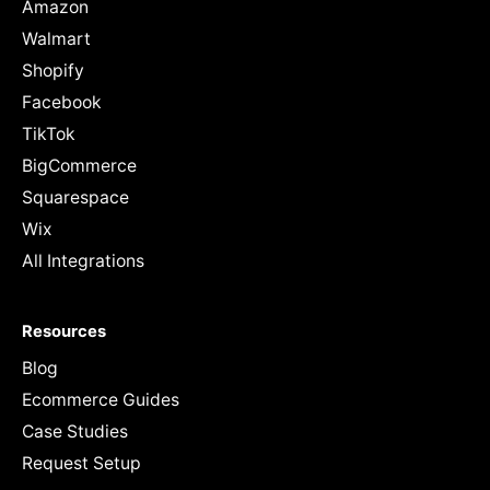
Amazon
Walmart
Shopify
Facebook
TikTok
BigCommerce
Squarespace
Wix
All Integrations
Resources
Blog
Ecommerce Guides
Case Studies
Request Setup