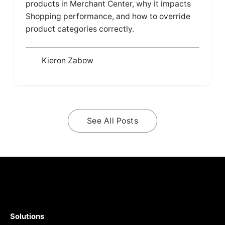
products in Merchant Center, why it impacts
Shopping performance, and how to override
product categories correctly.
Kieron Zabow
See All Posts
Solutions