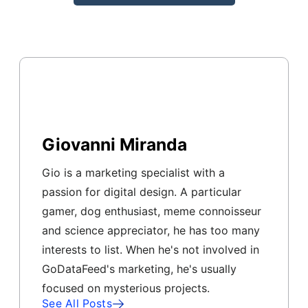
Giovanni Miranda
Gio is a marketing specialist with a
passion for digital design. A particular
gamer, dog enthusiast, meme connoisseur
and science appreciator, he has too many
interests to list. When he's not involved in
GoDataFeed's marketing, he's usually
focused on mysterious projects.
See All Posts