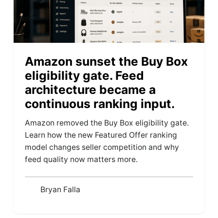
Amazon sunset the Buy Box
eligibility gate. Feed
architecture became a
continuous ranking input.
Amazon removed the Buy Box eligibility gate.
Learn how the new Featured Offer ranking
model changes seller competition and why
feed quality now matters more.
Bryan Falla