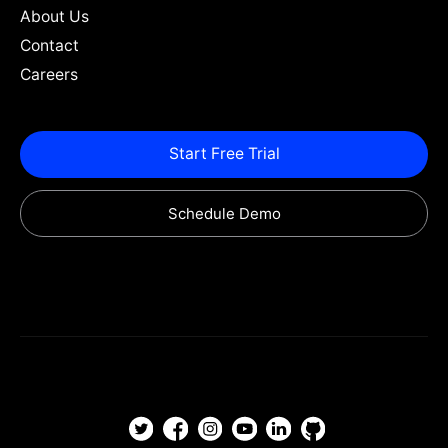
About Us
Contact
Careers
Start Free Trial
Schedule Demo