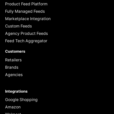
Product Feed Platform
Fully Managed Feeds
Marketplace Integration
Custom Feeds
Agency Product Feeds
Feed Tech Aggregator
Customers
Retailers
Brands
Agencies
Integrations
Google Shopping
Amazon