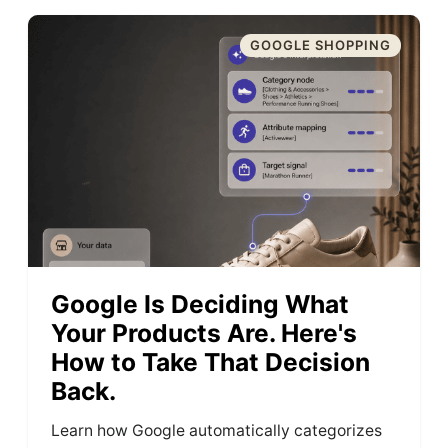
GOOGLE SHOPPING
Google Is Deciding What
Your Products Are. Here's
How to Take That Decision
Back.
Learn how Google automatically categorizes