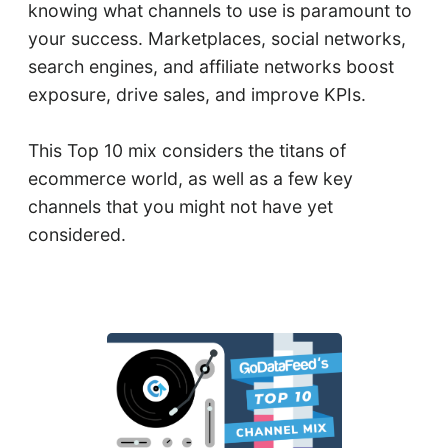
knowing what channels to use is paramount to
your success. Marketplaces, social networks,
search engines, and affiliate networks boost
exposure, drive sales, and improve KPIs.
This Top 10 mix considers the titans of
ecommerce world, as well as a few key
channels that you might not have yet
considered.