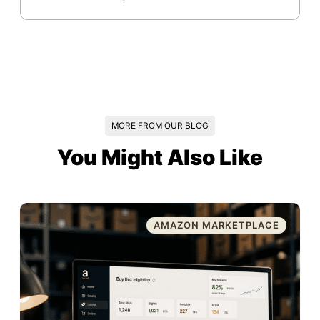
MORE FROM OUR BLOG
You Might Also Like
AMAZON MARKETPLACE