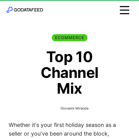
ECOMMERCE
Top 10
Channel
Mix
Giovanni Miranda
Whether it's your first holiday season as a
seller or you've been around the block,