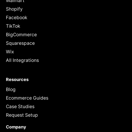
Walmart
Shopify
Facebook
TikTok
BigCommerce
Squarespace
Wix
All Integrations
Resources
Blog
Ecommerce Guides
Case Studies
Request Setup
Company