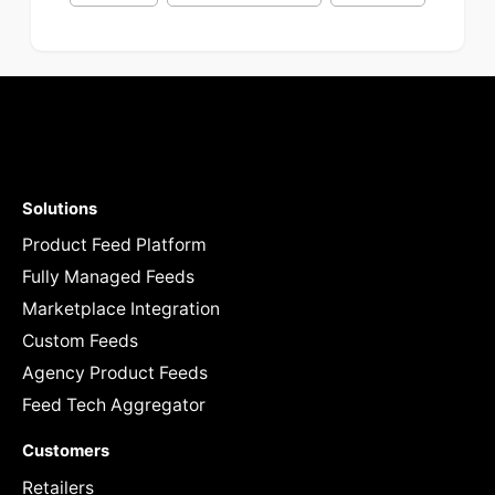
Solutions
Product Feed Platform
Fully Managed Feeds
Marketplace Integration
Custom Feeds
Agency Product Feeds
Feed Tech Aggregator
Customers
Retailers