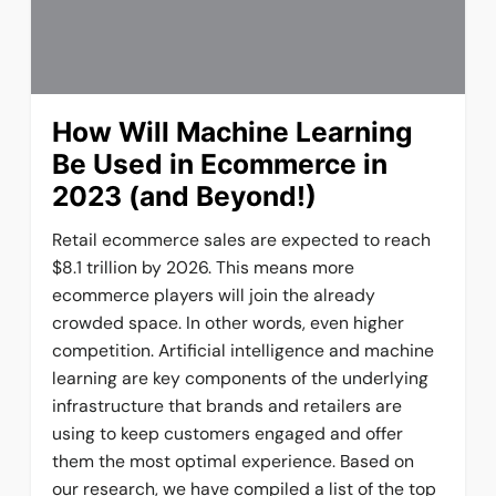
How Will Machine Learning
Be Used in Ecommerce in
2023 (and Beyond!)
Retail ecommerce sales are expected to reach
$8.1 trillion by 2026. This means more
ecommerce players will join the already
crowded space. In other words, even higher
competition. Artificial intelligence and machine
learning are key components of the underlying
infrastructure that brands and retailers are
using to keep customers engaged and offer
them the most optimal experience. Based on
our research, we have compiled a list of the top