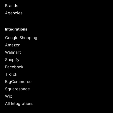
Brands
Agencies
Integrations
Google Shopping
Amazon
Walmart
Shopify
Facebook
TikTok
BigCommerce
Squarespace
Wix
All Integrations