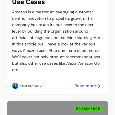
Use Cases
Amazon is a master at leveraging customer-
centric innovation to propel its growth. The
company has taken its business to the next
level by building the organization around
artificial intelligence and machine learning. Here
in this article, we’ll have a look at the various
ways Amazon uses AI to dominate ecommerce.
We’ll cover not only product recommendations
but also other use cases like Alexa, Amazon Go,
etc.
Read more
Peter Harrigan Jr
ECOMMERCE