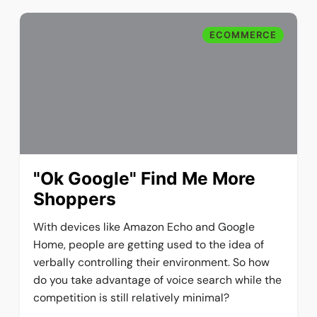
ECOMMERCE
"Ok Google" Find Me More
Shoppers
With devices like Amazon Echo and Google
Home, people are getting used to the idea of
verbally controlling their environment. So how
do you take advantage of voice search while the
competition is still relatively minimal?