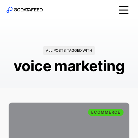
ALL POSTS TAGGED WITH
voice marketing
ECOMMERCE