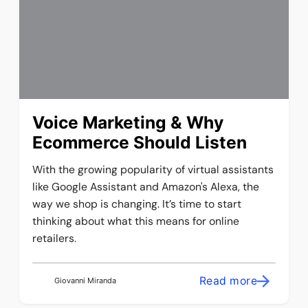
Voice Marketing & Why
Ecommerce Should Listen
With the growing popularity of virtual assistants
like Google Assistant and Amazon's Alexa, the
way we shop is changing. It’s time to start
thinking about what this means for online
retailers.
Read more
Giovanni Miranda