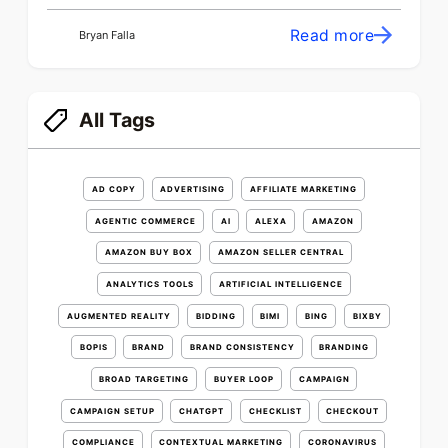
Read more
Bryan Falla
All Tags
AD COPY
ADVERTISING
AFFILIATE MARKETING
AGENTIC COMMERCE
AI
ALEXA
AMAZON
AMAZON BUY BOX
AMAZON SELLER CENTRAL
ANALYTICS TOOLS
ARTIFICIAL INTELLIGENCE
AUGMENTED REALITY
BIDDING
BIMI
BING
BIXBY
BOPIS
BRAND
BRAND CONSISTENCY
BRANDING
BROAD TARGETING
BUYER LOOP
CAMPAIGN
CAMPAIGN SETUP
CHATGPT
CHECKLIST
CHECKOUT
COMPLIANCE
CONTEXTUAL MARKETING
CORONAVIRUS