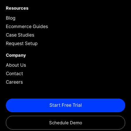
Resources
Blog
Ecommerce Guides
Case Studies
Request Setup
Company
About Us
Contact
Careers
Start Free Trial
Schedule Demo