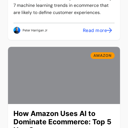
7 machine learning trends in ecommerce that
are likely to define customer experiences.
Read more
Peter Harrigan Jr
AMAZON
How Amazon Uses AI to
Dominate Ecommerce: Top 5