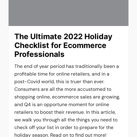
The Ultimate 2022 Holiday
Checklist for Ecommerce
Professionals
The end of year period has traditionally been a
profitable time for online retailers, and in a
post-Covid world, this is truer than ever.
Consumers are all the more accustomed to
shopping online, ecommerce sales are growing,
and Q4 is an opportune moment for online
retailers to boost their revenue. In this article,
we walk you through all the things you need to
check off your list in order to prepare for the
holiday season. Read on to find out more!