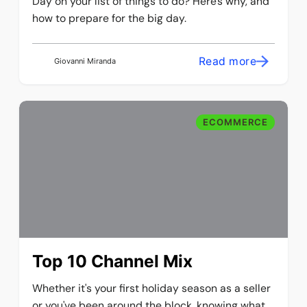
Day on your list of things to do? Here's why, and
how to prepare for the big day.
Read more
Giovanni Miranda
ECOMMERCE
Top 10 Channel Mix
Whether it's your first holiday season as a seller
or you've been around the block, knowing what