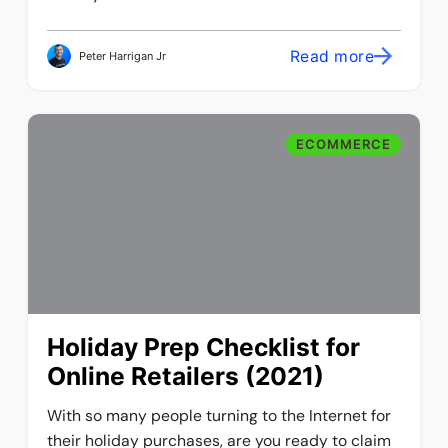
Read more
Peter Harrigan Jr
ECOMMERCE
Holiday Prep Checklist for
Online Retailers (2021)
With so many people turning to the Internet for
their holiday purchases, are you ready to claim