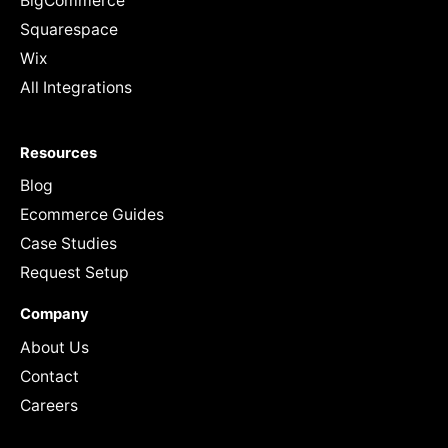
BigCommerce
Squarespace
Wix
All Integrations
Resources
Blog
Ecommerce Guides
Case Studies
Request Setup
Company
About Us
Contact
Careers