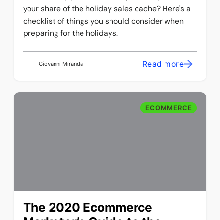
your share of the holiday sales cache? Here's a
checklist of things you should consider when
preparing for the holidays.
Read more
Giovanni Miranda
ECOMMERCE
The 2020 Ecommerce