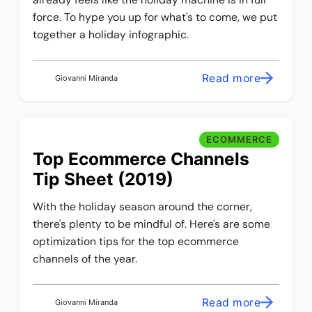
force. To hype you up for what's to come, we put
together a holiday infographic.
Read more
Giovanni Miranda
ECOMMERCE
Top Ecommerce Channels
Tip Sheet (2019)
With the holiday season around the corner,
there's plenty to be mindful of. Here's are some
optimization tips for the top ecommerce
channels of the year.
Read more
Giovanni Miranda