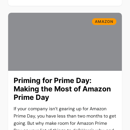
AMAZON
Priming for Prime Day:
Making the Most of Amazon
Prime Day
If your company isn’t gearing up for Amazon
Prime Day, you have less than two months to get
going. But why make room for Amazon Prime