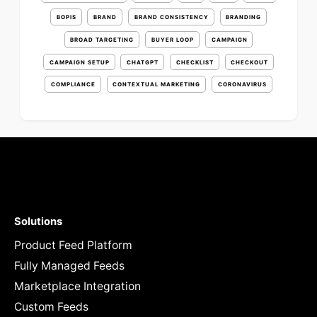
BOPIS
BRAND
BRAND CONSISTENCY
BRANDING
BROAD TARGETING
BUYER LOOP
CAMPAIGN
CAMPAIGN SETUP
CHATGPT
CHECKLIST
CHECKOUT
COMPLIANCE
CONTEXTUAL MARKETING
CORONAVIRUS
Solutions
Product Feed Platform
Fully Managed Feeds
Marketplace Integration
Custom Feeds