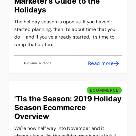
Marketer’s Guide to the
Holidays
The holiday season is upon us. If you haven’t
started planning, then it’s about time that you
do – and if you’ve already started, it’s time to
ramp that up too.
Read more
Giovanni Miranda
ECOMMERCE
'Tis the Season: 2019 Holiday
Season Ecommerce
Overview
We're now half way into November and it
already feels like the holiday machine is in full