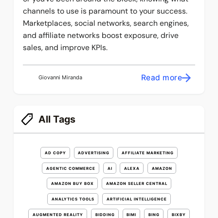
channels to use is paramount to your success.
Marketplaces, social networks, search engines,
and affiliate networks boost exposure, drive
sales, and improve KPIs.
Read more
Giovanni Miranda
All Tags
AD COPY
ADVERTISING
AFFILIATE MARKETING
AGENTIC COMMERCE
AI
ALEXA
AMAZON
AMAZON BUY BOX
AMAZON SELLER CENTRAL
ANALYTICS TOOLS
ARTIFICIAL INTELLIGENCE
AUGMENTED REALITY
BIDDING
BIMI
BING
BIXBY