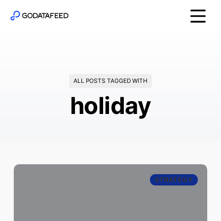
ALL POSTS TAGGED WITH
holiday
STRATEGY