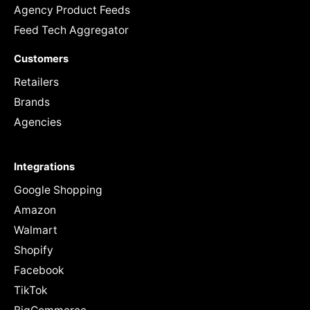
Agency Product Feeds
Feed Tech Aggregator
Customers
Retailers
Brands
Agencies
Integrations
Google Shopping
Amazon
Walmart
Shopify
Facebook
TikTok