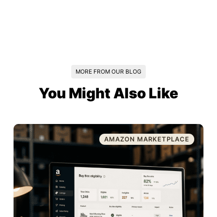
MORE FROM OUR BLOG
You Might Also Like
AMAZON MARKETPLACE