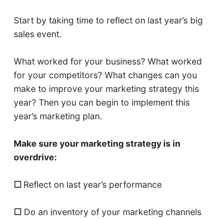
Start by taking time to reflect on last year’s big
sales event.
What worked for your business? What worked
for your competitors? What changes can you
make to improve your marketing strategy this
year? Then you can begin to implement this
year’s marketing plan.
Make sure your marketing strategy is in
overdrive:
☐
Reflect on last year’s performance
☐
Do an inventory of your marketing channels