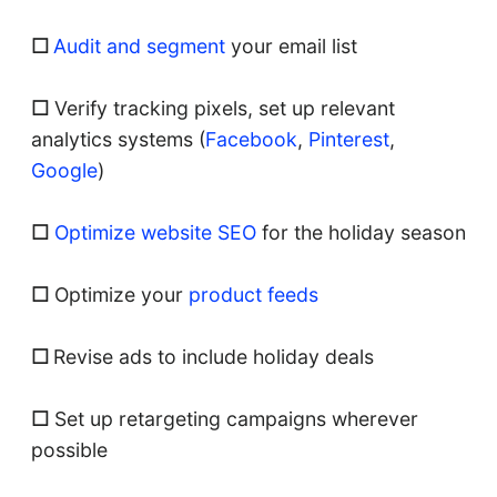
☐
Audit and segment
your email list
☐
Verify tracking pixels, set up relevant
analytics systems (
Facebook
,
Pinterest
,
Google
)
☐
Optimize website SEO
for the holiday season
☐
Optimize your
product feeds
☐
Revise ads to include holiday deals
☐
Set up retargeting campaigns wherever
possible