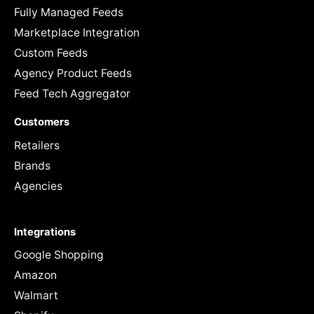
Fully Managed Feeds
Marketplace Integration
Custom Feeds
Agency Product Feeds
Feed Tech Aggregator
Customers
Retailers
Brands
Agencies
Integrations
Google Shopping
Amazon
Walmart