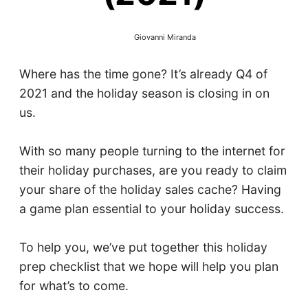
Giovanni Miranda
Where has the time gone? It’s already Q4 of
2021 and the holiday season is closing in on
us.
With so many people turning to the internet for
their holiday purchases, are you ready to claim
your share of the holiday sales cache? Having
a game plan essential to your holiday success.
To help you, we’ve put together this holiday
prep checklist that we hope will help you plan
for what’s to come.