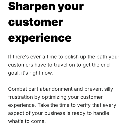
Sharpen your
customer
experience
If there's ever a time to polish up the path your
customers have to travel on to get the end
goal, it's right now.
Combat cart abandonment and prevent silly
frustration by optimizing your customer
experience. Take the time to verify that every
aspect of your business is ready to handle
what's to come.