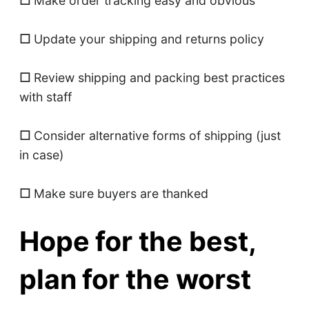
☐
Make order tracking easy and obvious
☐
Update your shipping and returns policy
☐
Review shipping and packing best practices
with staff
☐
Consider alternative forms of shipping (just
in case)
☐
Make sure buyers are thanked
Hope for the best,
plan for the worst