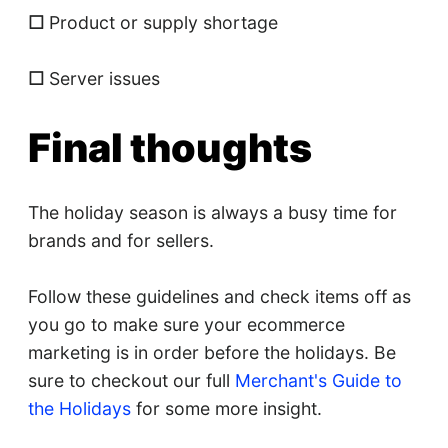
☐
Product or supply shortage
☐
Server issues
Final thoughts
The holiday season is always a busy time for
brands and for sellers.
Follow these guidelines and check items off as
you go to make sure your ecommerce
marketing is in order before the holidays. Be
sure to checkout our full
Merchant's Guide to
the Holidays
for some more insight.