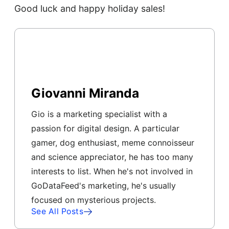
Good luck and happy holiday sales!
Giovanni Miranda
Gio is a marketing specialist with a
passion for digital design. A particular
gamer, dog enthusiast, meme connoisseur
and science appreciator, he has too many
interests to list. When he's not involved in
GoDataFeed's marketing, he's usually
focused on mysterious projects.
See All Posts