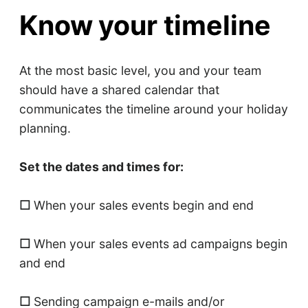
Know your timeline
At the most basic level, you and your team
should have a shared calendar that
communicates the timeline around your holiday
planning.
Set the dates and times for:
☐
When your sales events begin and end
☐
When your sales events ad campaigns begin
and end
☐
Sending campaign e-mails and/or