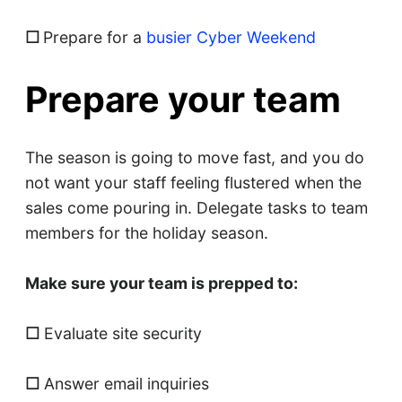
☐
Prepare for a
busier Cyber Weekend
Prepare your team
The season is going to move fast, and you do
not want your staff feeling flustered when the
sales come pouring in. Delegate tasks to team
members for the holiday season.
Make sure your team is prepped to:
☐
Evaluate site security
☐
Answer email inquiries