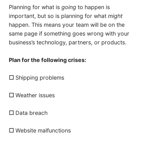
Planning for what is
going
to happen is
important, but so is planning for what
might
happen. This means your team will be on the
same page if something goes wrong with your
business’s technology, partners, or products.
Plan for the following crises:
☐
Shipping problems
☐
Weather issues
☐
Data breach
☐
Website malfunctions