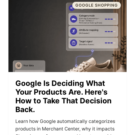
GOOGLE SHOPPING
Google Is Deciding What
Your Products Are. Here's
How to Take That Decision
Back.
Learn how Google automatically categorizes
products in Merchant Center, why it impacts