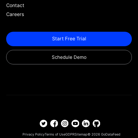
Contact
Careers
Start Free Trial
Schedule Demo
Privacy Policy
Terms of Use
GDPR
Sitemap
© 2026
GoDataFeed