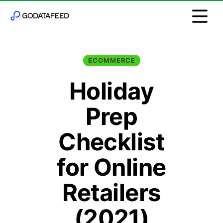
ECOMMERCE
Holiday
Prep
Checklist
for Online
Retailers
(2021)