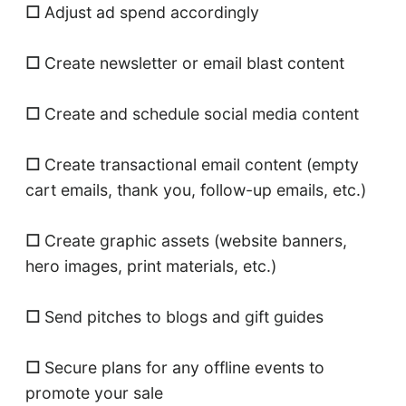
☐
Adjust ad spend accordingly
☐
Create newsletter or email blast content
☐
Create and schedule social media content
☐
Create transactional email content (empty
cart emails, thank you, follow-up emails, etc.)
☐
Create graphic assets (website banners,
hero images, print materials, etc.)
☐
Send pitches to blogs and gift guides
☐
Secure plans for any offline events to
promote your sale