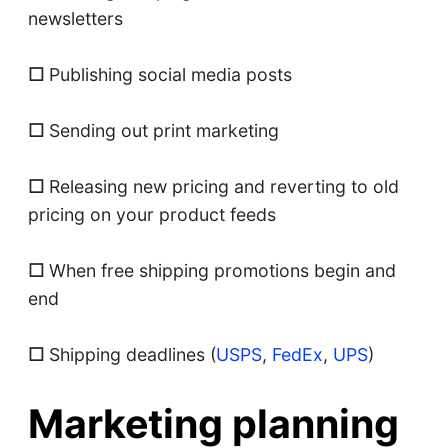
newsletters
☐
Publishing social media posts
☐
Sending out print marketing
☐
Releasing new pricing and reverting to old
pricing on your product feeds
☐
When free shipping promotions begin and
end
☐
Shipping deadlines (
USPS
,
FedEx
,
UPS
)
Marketing planning