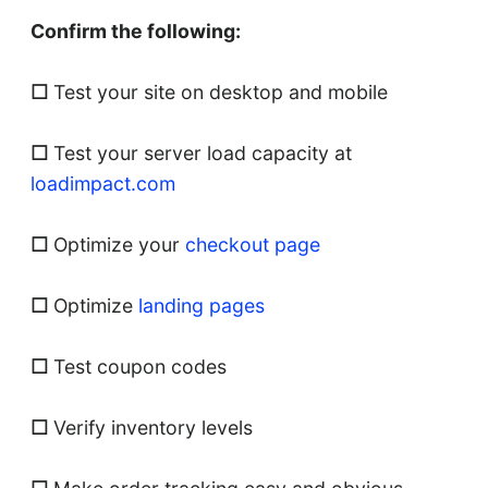
Confirm the following:
☐
Test your site on desktop and mobile
☐
Test your server load capacity at
loadimpact.com
☐
Optimize your
checkout page
☐
Optimize
landing pages
☐
Test coupon codes
☐
Verify inventory levels