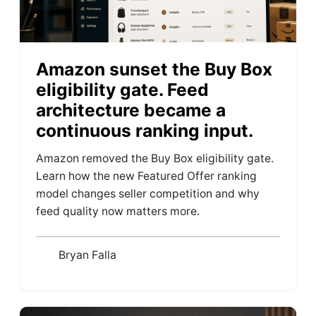
Amazon sunset the Buy Box
eligibility gate. Feed
architecture became a
continuous ranking input.
Amazon removed the Buy Box eligibility gate.
Learn how the new Featured Offer ranking
model changes seller competition and why
feed quality now matters more.
Bryan Falla