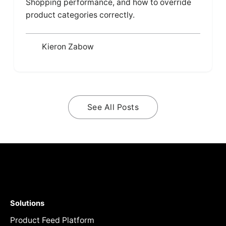
Shopping performance, and how to override
product categories correctly.
Kieron Zabow
See All Posts
Solutions
Product Feed Platform