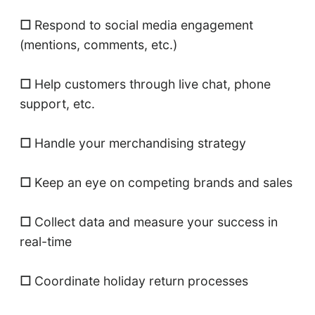
☐
Respond to social media engagement
(mentions, comments, etc.)
☐
Help customers through live chat, phone
support, etc.
☐
Handle your merchandising strategy
☐
Keep an eye on competing brands and sales
☐
Collect data and measure your success in
real-time
☐
Coordinate holiday return processes