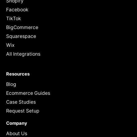
Shopify
Facebook
TikTok
BigCommerce
Squarespace
Wix
All Integrations
Resources
Blog
Ecommerce Guides
Case Studies
Request Setup
Company
About Us