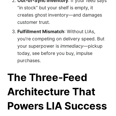
Out-of-Sync Inventory
: If your feed says
“in stock” but your shelf is empty, it
creates ghost inventory—and damages
customer trust.
Fulfillment Mismatch
: Without LIAs,
you're competing on delivery speed. But
your superpower is
immediacy
—pickup
today, see before you buy, impulse
purchases.
The Three-Feed
Architecture That
Powers LIA Success