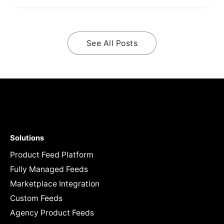
See All Posts
Solutions
Product Feed Platform
Fully Managed Feeds
Marketplace Integration
Custom Feeds
Agency Product Feeds