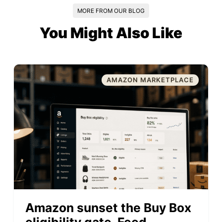
MORE FROM OUR BLOG
You Might Also Like
AMAZON MARKETPLACE
Amazon sunset the Buy Box