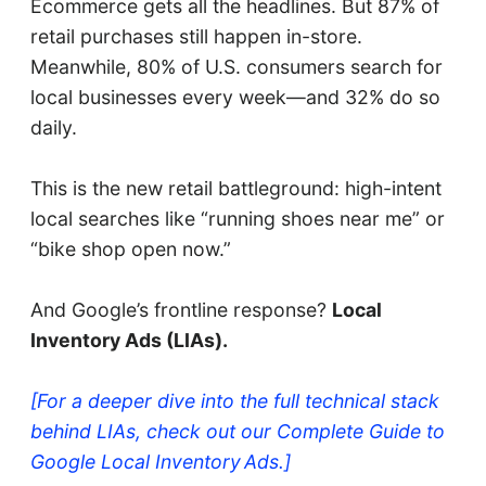
Ecommerce gets all the headlines. But 87% of
retail purchases still happen in-store.
Meanwhile, 80% of U.S. consumers search for
local businesses every week—and 32% do so
daily.
This is the new retail battleground: high-intent
local searches like “running shoes near me” or
“bike shop open now.”
And Google’s frontline response?
Local
Inventory Ads (LIAs).
[For a deeper dive into the full technical stack
behind LIAs, check out our Complete Guide to
Google Local Inventory Ads.]