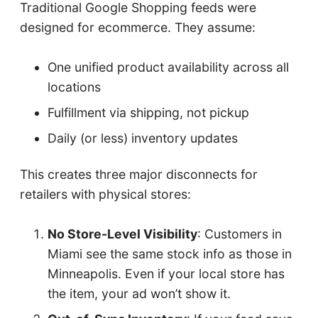
Traditional Google Shopping feeds were
designed for ecommerce. They assume:
One unified product availability across all
locations
Fulfillment via shipping, not pickup
Daily (or less) inventory updates
This creates three major disconnects for
retailers with physical stores:
No Store-Level Visibility
: Customers in
Miami see the same stock info as those in
Minneapolis. Even if your local store has
the item, your ad won’t show it.