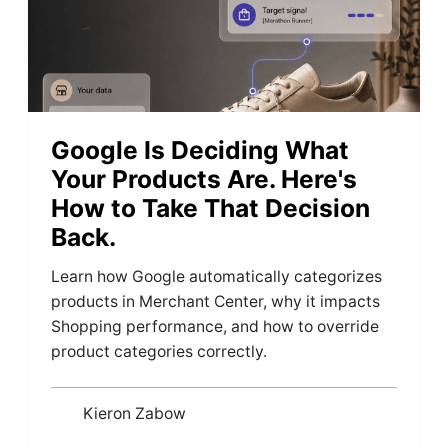
Google Is Deciding What
Your Products Are. Here's
How to Take That Decision
Back.
Learn how Google automatically categorizes
products in Merchant Center, why it impacts
Shopping performance, and how to override
product categories correctly.
Kieron Zabow