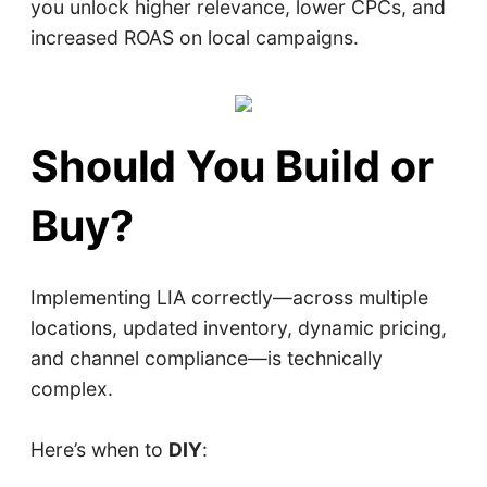
you unlock higher relevance, lower CPCs, and
increased ROAS on local campaigns.
Should You Build or
Buy?
Implementing LIA correctly—across multiple
locations, updated inventory, dynamic pricing,
and channel compliance—is technically
complex.
Here’s when to
DIY
: