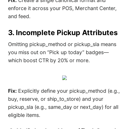
Fix:
Create a single canonical format and
enforce it across your POS, Merchant Center,
and feed.
3. Incomplete Pickup Attributes
Omitting pickup_method or pickup_sla means
you miss out on “Pick up today” badges—
which boost CTR by 20% or more.
Fix:
Explicitly define your pickup_method (e.g.,
buy, reserve, or ship_to_store) and your
pickup_sla (e.g., same_day or next_day) for all
eligible items.