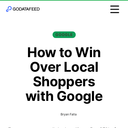
GOOGLE
How to Win
Over Local
Shoppers
with Google
Bryan Falla