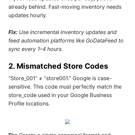
already behind. Fast-moving inventory needs
updates hourly.
Fix:
Use incremental inventory updates and
feed automation platforms like GoDataFeed to
sync every 1–4 hours.
2. Mismatched Store Codes
“Store_001” ≠ “store001.” Google is case-
sensitive. This code must perfectly match the
store_code used in your Google Business
Profile locations.