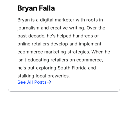
Bryan Falla
Bryan is a digital marketer with roots in
journalism and creative writing. Over the
past decade, he's helped hundreds of
online retailers develop and implement
ecommerce marketing strategies. When he
isn't educating retailers on ecommerce,
he's out exploring South Florida and
stalking local breweries.
See All Posts