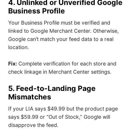
4. Unlinked or Unverified Google
Business Profile
Your Business Profile must be verified and
linked to Google Merchant Center. Otherwise,
Google can’t match your feed data to a real
location.
Fix:
Complete verification for each store and
check linkage in Merchant Center settings.
5. Feed-to-Landing Page
Mismatches
If your LIA says $49.99 but the product page
says $59.99 or “Out of Stock,” Google will
disapprove the feed.