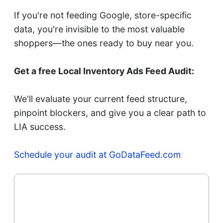
If you're not feeding Google, store-specific
data, you're invisible to the most valuable
shoppers—the ones ready to buy near you.
Get a free Local Inventory Ads Feed Audit:
We'll evaluate your current feed structure,
pinpoint blockers, and give you a clear path to
LIA success.
Schedule your audit at GoDataFeed.com