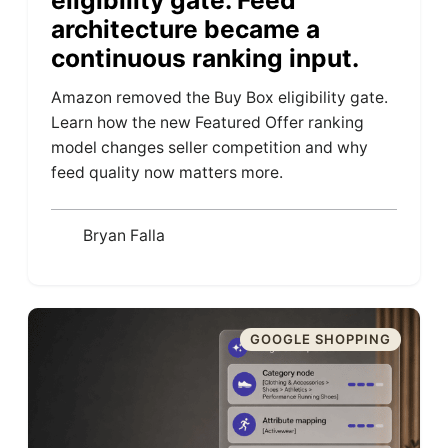
eligibility gate. Feed
architecture became a
continuous ranking input.
Amazon removed the Buy Box eligibility gate.
Learn how the new Featured Offer ranking
model changes seller competition and why
feed quality now matters more.
Bryan Falla
GOOGLE SHOPPING