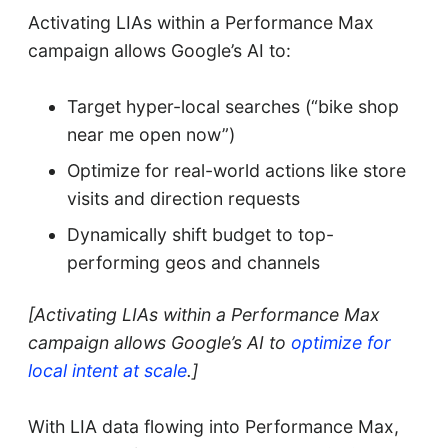
Activating LIAs within a Performance Max
campaign allows Google’s AI to:
Target hyper-local searches (“bike shop
near me open now”)
Optimize for real-world actions like store
visits and direction requests
Dynamically shift budget to top-
performing geos and channels
[Activating LIAs within a Performance Max
campaign allows Google’s AI to
optimize for
local intent at scale
.]
With LIA data flowing into Performance Max,