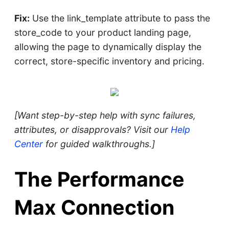
Fix:
Use the link_template attribute to pass the
store_code to your product landing page,
allowing the page to dynamically display the
correct, store-specific inventory and pricing.
[Want step-by-step help with sync failures,
attributes, or disapprovals? Visit our
Help
Center
for guided walkthroughs.]
The Performance
Max Connection