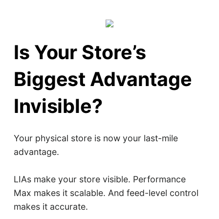
Is Your Store’s
Biggest Advantage
Invisible?
Your physical store is now your last-mile
advantage.
LIAs make your store visible. Performance
Max makes it scalable. And feed-level control
makes it accurate.