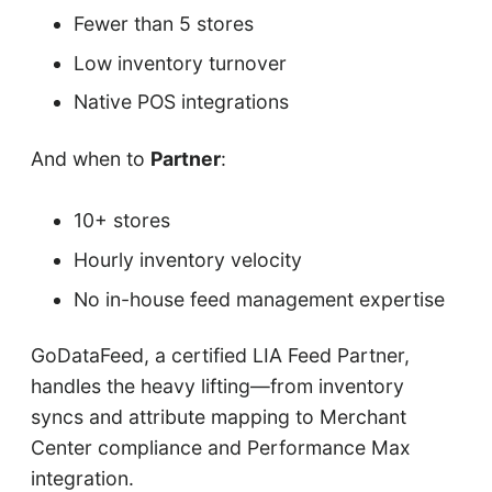
Fewer than 5 stores
Low inventory turnover
Native POS integrations
And when to
Partner
:
10+ stores
Hourly inventory velocity
No in-house feed management expertise
GoDataFeed, a certified LIA Feed Partner,
handles the heavy lifting—from inventory
syncs and attribute mapping to Merchant
Center compliance and Performance Max
integration.