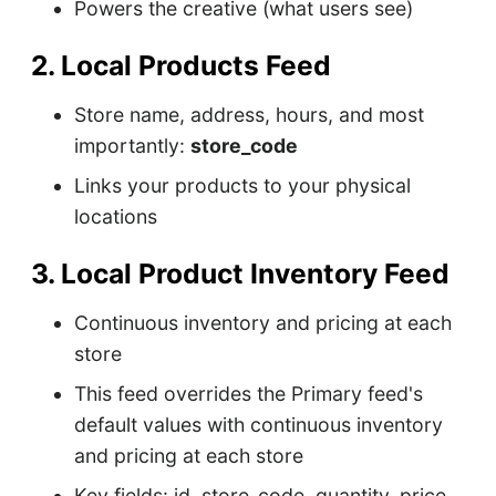
Powers the creative (what users see)
2. Local Products Feed
Store name, address, hours, and most
importantly:
store_code
Links your products to your physical
locations
3. Local Product Inventory Feed
Continuous inventory and pricing at each
store
This feed overrides the Primary feed's
default values with continuous inventory
and pricing at each store
Key fields: id, store_code, quantity, price,