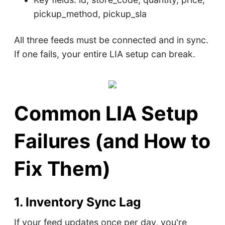
pickup_method, pickup_sla
All three feeds must be connected and in sync.
If one fails, your entire LIA setup can break.
Common LIA Setup
Failures (and How to
Fix Them)
1. Inventory Sync Lag
If your feed updates once per day, you're