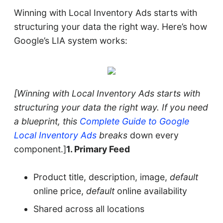
Winning with Local Inventory Ads starts with
structuring your data the right way. Here’s how
Google’s LIA system works:
[Winning with Local Inventory Ads starts with
structuring your data the right way. If you need
a blueprint, this
Complete Guide to Google
Local Inventory Ads
breaks
down every
component.]
1. Primary Feed
Product title, description, image,
default
online price,
default
online availability
Shared across all locations