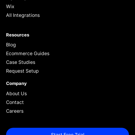
Wix
All Integrations
Resources
Blog
Ecommerce Guides
Case Studies
Request Setup
Company
About Us
Contact
Careers
Start Free Trial