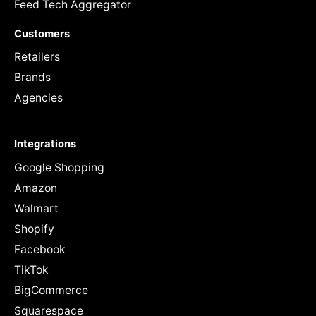
Feed Tech Aggregator
Customers
Retailers
Brands
Agencies
Integrations
Google Shopping
Amazon
Walmart
Shopify
Facebook
TikTok
BigCommerce
Squarespace