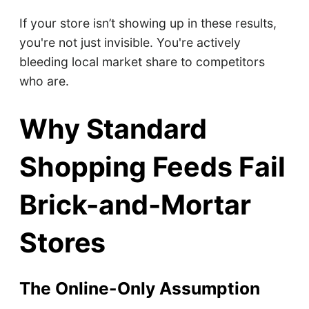
If your store isn’t showing up in these results,
you're not just invisible. You're actively
bleeding local market share to competitors
who are.
Why Standard
Shopping Feeds Fail
Brick-and-Mortar
Stores
The Online-Only Assumption